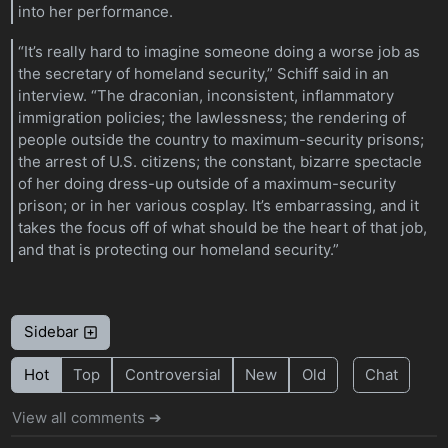
into her performance.
“It’s really hard to imagine someone doing a worse job as
the secretary of homeland security,” Schiff said in an
interview. “The draconian, inconsistent, inflammatory
immigration policies; the lawlessness; the rendering of
people outside the country to maximum-security prisons;
the arrest of U.S. citizens; the constant, bizarre spectacle
of her doing dress-up outside of a maximum-security
prison; or in her various cosplay. It’s embarrassing, and it
takes the focus off of what should be the heart of that job,
and that is protecting our homeland security.”
Sidebar
Hot
Top
Controversial
New
Old
Chat
View all comments ➔