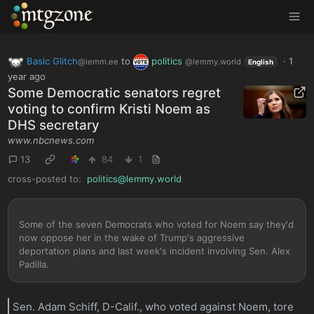
MTGZone
Basic Glitch
to
politics
·
1
@lemm.ee
@lemmy.world
English
year ago
Some Democratic senators regret
voting to confirm Kristi Noem as
DHS secretary
www.nbcnews.com
13
84
1
cross-posted to:
politics@lemmy.world
Some of the seven Democrats who voted for Noem say they'd
now oppose her in the wake of Trump's aggressive
deportation plans and last week's incident involving Sen. Alex
Padilla.
Sen. Adam Schiff, D-Calif., who voted against Noem, tore