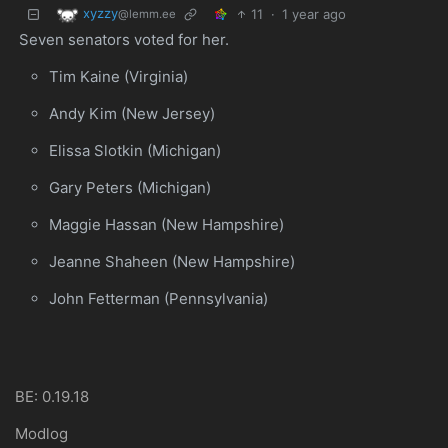
xyzzy
11
·
1 year ago
@lemm.ee
Seven senators voted for her.
Tim Kaine (Virginia)
Andy Kim (New Jersey)
Elissa Slotkin (Michigan)
Gary Peters (Michigan)
Maggie Hassan (New Hampshire)
Jeanne Shaheen (New Hampshire)
John Fetterman (Pennsylvania)
BE: 0.19.18
Modlog