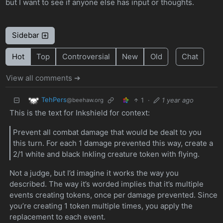
but I want to see if anyone else has input or thoughts.
Sidebar
Hot
Top
Controversial
New
Old
Chat
View all comments ➔
TehPers
1
·
1 year ago
@beehaw.org
This is the text for Inkshield for context:
Prevent all combat damage that would be dealt to you
this turn. For each 1 damage prevented this way, create a
2/1 white and black Inkling creature token with flying.
Not a judge, but I’d imagine it works the way you
described. The way it’s worded implies that it’s multiple
events creating tokens, once per damage prevented. Since
you’re creating 1 token multiple times, you apply the
replacement to each event.