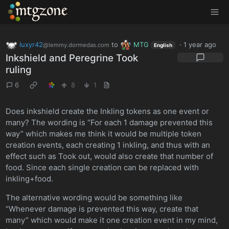
MTGZone
luxyr42
to
MTG
·
1 year ago
@lemmy.dormedas.com
English
Inkshield and Peregrine Took
ruling
6
8
1
Does inkshield create the Inkling tokens as one event or
many? The wording is “For each 1 damage prevented this
way” which makes me think it would be multiple token
creation events, each creating 1 inkling, and thus with an
effect such as Took out, would also create that number of
food. Since each single creation can be replaced with
inkling+food.
The alternative wording would be something like
“Whenever damage is prevented this way, create that
many” which would make it one creation event in my mind,