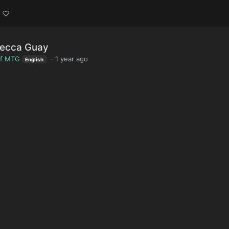
becca Guay
of MTG
·
1 year ago
English