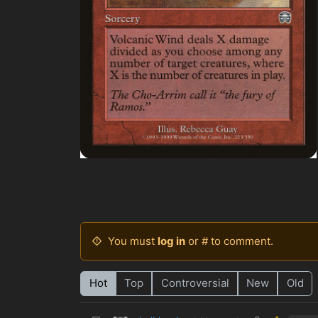
You must
log in
or # to comment.
Hot
Top
Controversial
New
Old