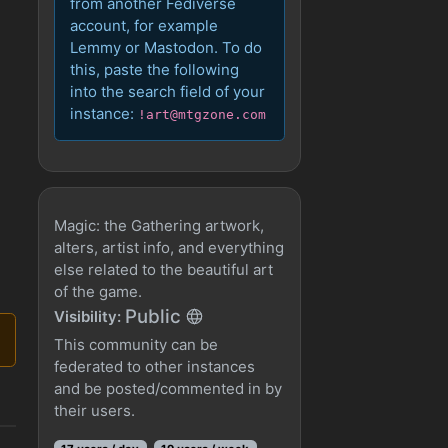
from another Fediverse
account, for example
Lemmy or Mastodon. To do
this, paste the following
into the search field of your
instance:
!art@mtgzone.com
Magic: the Gathering artwork,
alters, artist info, and everything
else related to the beautiful art
of the game.
Public
Visibility:
This community can be
federated to other instances
and be posted/commented in by
their users.