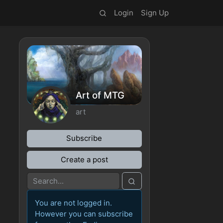
Login
Sign Up
Art of MTG
art
Subscribe
Create a post
You are not logged in.
However you can subscribe