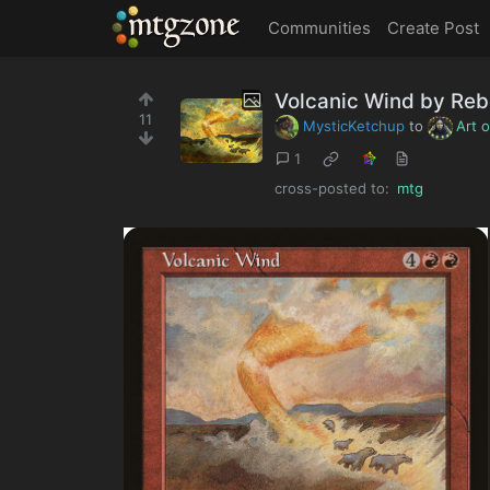
MTGZone
Communities
Create Post
Volcanic Wind by Re
11
MysticKetchup
to
Art 
1
cross-posted to:
mtg