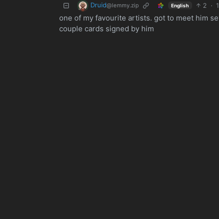
Druid
2
·
@lemmy.zip
English
one of my favourite artists. got to meet him 
couple cards signed by him