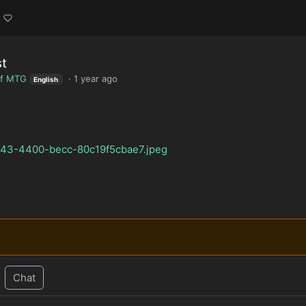
st
of MTG
·
1 year ago
English
7743-4400-becc-80c19f5cbae7.jpeg
Chat