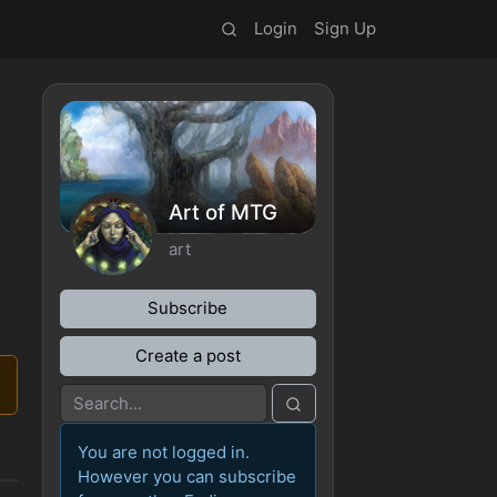
Login
Sign Up
Art of MTG
art
Subscribe
Create a post
You are not logged in.
However you can subscribe