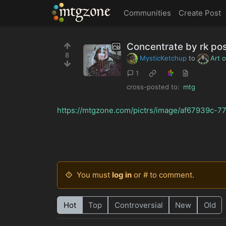
MTGZone
Communities
Create Post
Concentrate by rk po
8
MysticKetchup
to
Art 
1
cross-posted to:
mtg
https://mtgzone.com/pictrs/image/af67939c-
You must
log in
or # to comment.
Hot
Top
Controversial
New
Old