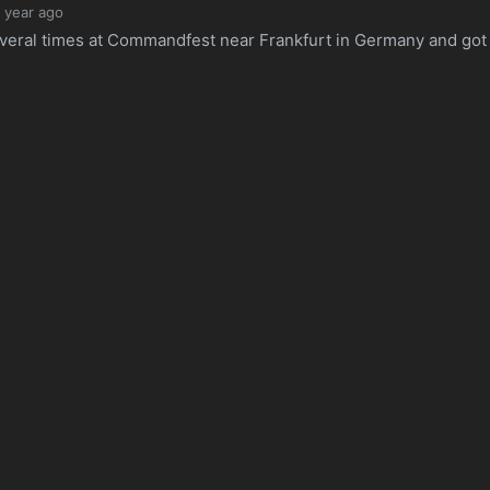
1 year ago
several times at Commandfest near Frankfurt in Germany and got