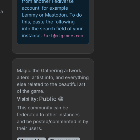
from another Fediverse
account, for example
 a
Lemmy or Mastodon. To do
this, paste the following
into the search field of your
instance:
!art@mtgzone.com
Magic: the Gathering artwork,
alters, artist info, and everything
else related to the beautiful art
of the game.
Public
Visibility:
This community can be
federated to other instances
and be posted/commented in by
their users.