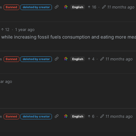
16
·
11 months ago
m
English
Banned
deleted by creator
12
·
1 year ago
s while increasing fossil fuels consumption and eating more mea
4
·
11 months ago
m
English
Banned
deleted by creator
ear ago
6
·
11 months ago
m
English
Banned
deleted by creator