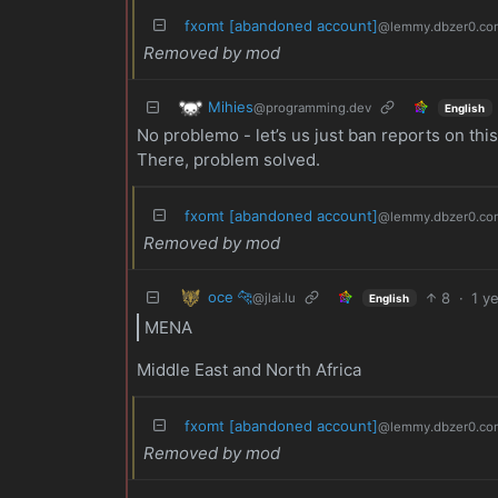
fxomt [abandoned account]
@lemmy.dbzer0.co
Removed by mod
Mihies
@programming.dev
English
No problemo - let’s us just ban reports on thi
There, problem solved.
fxomt [abandoned account]
@lemmy.dbzer0.co
Removed by mod
oce 🐆
8
·
1 y
@jlai.lu
English
MENA
Middle East and North Africa
fxomt [abandoned account]
@lemmy.dbzer0.co
Removed by mod