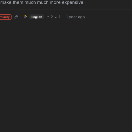
will make them much much more expensive.
2
1
·
1 year ago
English
munity