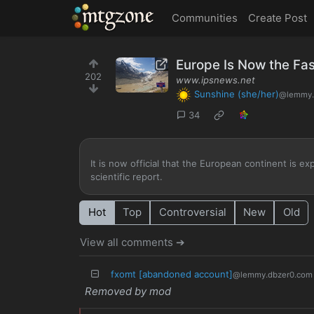
MTGZone
Communities
Create Post
Europe Is Now the Fa
202
www.ipsnews.net
Sunshine (she/her)
@lemmy.
34
It is now official that the European continent is e
scientific report.
Hot
Top
Controversial
New
Old
View all comments ➔
fxomt [abandoned account]
@lemmy.dbzer0.com
Removed by mod