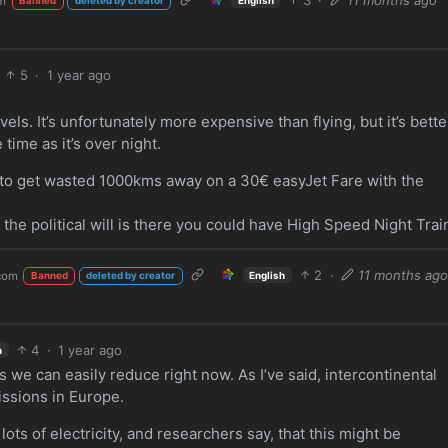
m
Banned
deleted by creator
5
·
1 year ago
avels. It’s unfortunately more expensive than flying, but it’s bette
time as it’s over night.
nt to get wasted 1000kms away on a 30€ easyJet Fare with the
 the political will is there you could have High Speed Night Trai
2
·
11 months ag
com
English
Banned
deleted by creator
4
·
1 year ago
h
we can easily reduce right now. As I’ve said, intercontinental
missions in Europe.
ts of electricity, and researchers say, that this might be