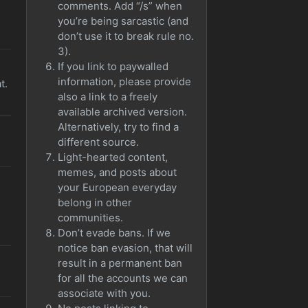
comments. Add “/s” when
you’re being sarcastic (and
don’t use it to break rule no.
3).
If you link to paywalled
information, please provide
t.
also a link to a freely
available archived version.
Alternatively, try to find a
different source.
Light-hearted content,
memes, and posts about
your European everyday
belong in other
communities.
Don’t evade bans. If we
notice ban evasion, that will
result in a permanent ban
for all the accounts we can
associate with you.