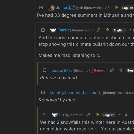
Justas🇱🇹
@sh.itjust.works
English
I’ve had 33 degree summers in Lithuania and t
Famko
@lemmy.world
English
And the most common sentiment about climat
stop shoving this climate bullshit down our th
Makes me mad listening to it.
buster6775
@feddit.uk
Engl
Banned
Removed by mod
fxomt [abandoned account]
@lemmy.dbzer0.co
Removed by mod
brrt
14
·
@lemm.ee
English
We had 2 snowfalls this winter here in Aust
no melting water reservoir… Yet our people vot