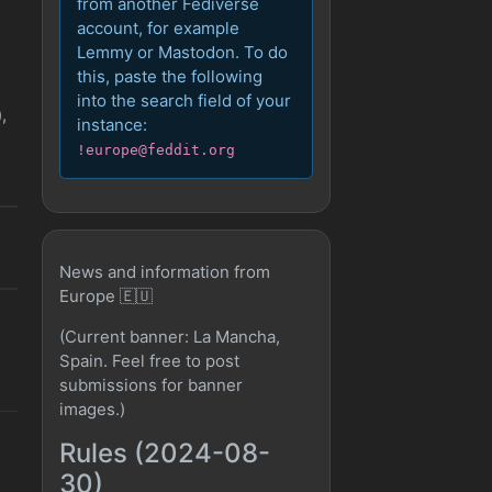
from another Fediverse
account, for example
Lemmy or Mastodon. To do
this, paste the following
into the search field of your
,
instance:
!europe@feddit.org
News and information from
Europe 🇪🇺
(Current banner: La Mancha,
Spain. Feel free to post
submissions for banner
images.)
Rules (2024-08-
30)