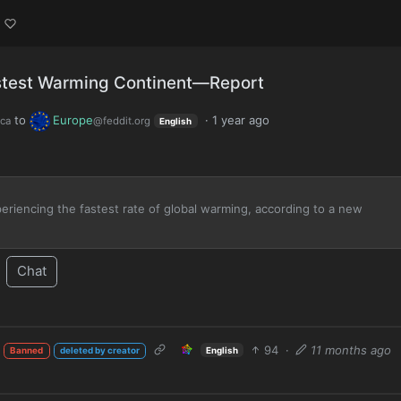
stest Warming Continent—Report
to
Europe
·
1 year ago
ca
@feddit.org
English
xperiencing the fastest rate of global warming, according to a new
Chat
94
·
11 months ago
English
Banned
deleted by creator