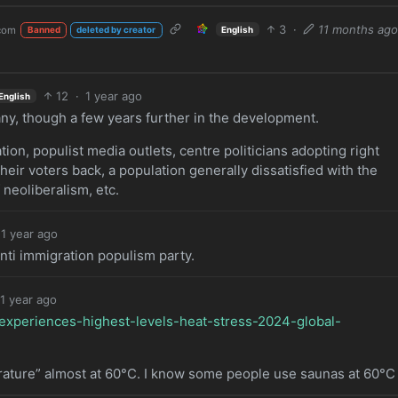
3
·
11 months ag
com
English
Banned
deleted by creator
12
·
1 year ago
English
rmany, though a few years further in the development.
tion, populist media outlets, centre politicians adopting right
 their voters back, a population generally dissatisfied with the
neoliberalism, etc.
1 year ago
anti immigration populism party.
1 year ago
experiences-highest-levels-heat-stress-2024-global-
ature” almost at 60°C. I know some people use saunas at 60°C