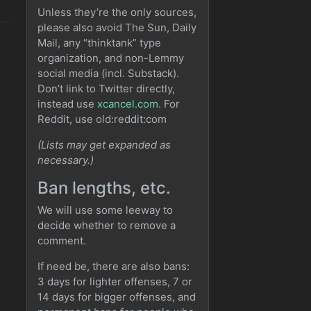
Unless they’re the only sources,
please also avoid The Sun, Daily
Mail, any “thinktank” type
organization, and non-Lemmy
social media (incl. Substack).
Don’t link to Twitter directly,
instead use
xcancel.com
. For
Reddit, use old:reddit:com
(Lists may get expanded as
necessary.)
Ban lengths, etc.
We will use some leeway to
decide whether to remove a
comment.
If need be, there are also bans:
3 days for lighter offenses, 7 or
14 days for bigger offenses, and