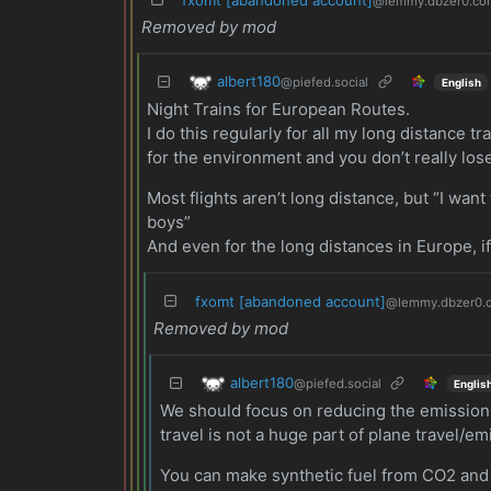
@lemmy.dbzer0.co
Removed by mod
albert180
@piefed.social
English
Night Trains for European Routes.
I do this regularly for all my long distance tr
for the environment and you don’t really lose 
Most flights aren’t long distance, but “I wa
boys”
And even for the long distances in Europe, if
fxomt [abandoned account]
@lemmy.dbzer0.
Removed by mod
albert180
@piefed.social
Englis
We should focus on reducing the emissions 
travel is not a huge part of plane travel/e
You can make synthetic fuel from CO2 and lo