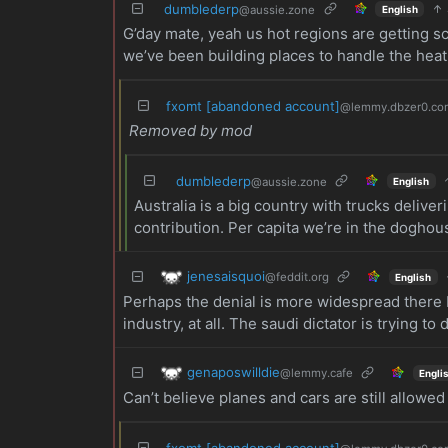
dumblederp
@aussie.zone
English
G’day mate, yeah us hot regions are getting s
we’ve been building places to handle the heat 
fxomt [abandoned account]
@lemmy.dbzer0.co
Removed by mod
dumblederp
@aussie.zone
English
Australia is a big country with trucks deliv
contribution. Per capita we’re in the doghous
jenesaisquoi
@feddit.org
English
Perhaps the denial is more widespread there b
industry, at all. The saudi dictator is trying to
genaposwilldie
@lemmy.cafe
Engli
Can’t believe planes and cars are still allowed
fxomt [abandoned account]