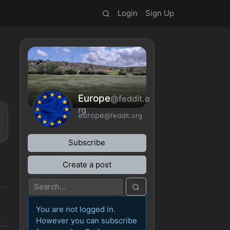
Login
Sign Up
Europe
@feddit.o
rg
europe
@feddit.org
Subscribe
Create a post
You are not logged in.
However you can subscribe