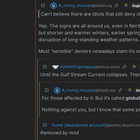
A_norny_mousse
@feddit.org
Engl
Can’t believe there are idiots that still deny 
Yep. The signs are all around us, even in Nort
but shorter and warmer winters, earlier sprin
disruption of long-standing weather patterns
Most “sensible” deniers nowadays claim it’s 
somethingsnappy
@lemmy.world
Until the Gulf Stream Current collapses. Then 
A_norny_mousse
@feddit.org
En
For those affected by it. But it’s called
globa
Nothing against you, but I know that some p
fxomt [abandoned account]
@lemmy.dbzer0.co
Removed by mod