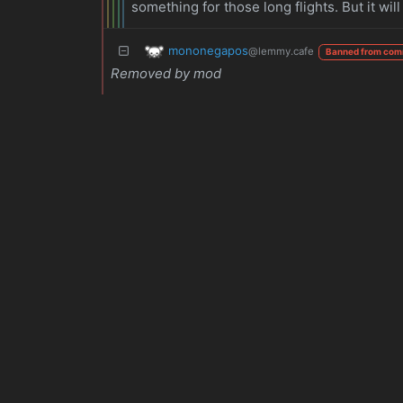
something for those long flights. But it 
mononegapos
@lemmy.cafe
Banned from com
Removed by mod