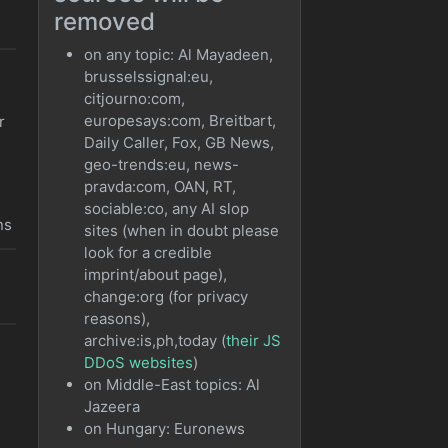
removed
on any topic: Al Mayadeen,
brusselssignal:eu,
citjourno:com,
europesays:com, Breitbart,
r
Daily Caller, Fox, GB News,
geo-trends:eu, news-
pravda:com, OAN, RT,
sociable:co, any AI slop
ns
sites (when in doubt please
look for a credible
imprint/about page),
o
change:org (for privacy
reasons),
archive:is,ph,today (
their JS
DDoS websites
)
on Middle-East topics: Al
Jazeera
on Hungary: Euronews