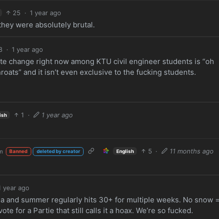
25
·
1 year ago
hey were absolutely brutal.
8
·
1 year ago
e change right now among KTU civil engineer students is “oh
roats” and it isn’t even exclusive to the fucking students.
1
·
1 year ago
ish
5
·
11 months ago
m
English
Banned
deleted by creator
1 year ago
ria and summer regularly hits 30+ for multiple weeks. No snow 
e for a Partie that still calls it a hoax. We’re so fucked.