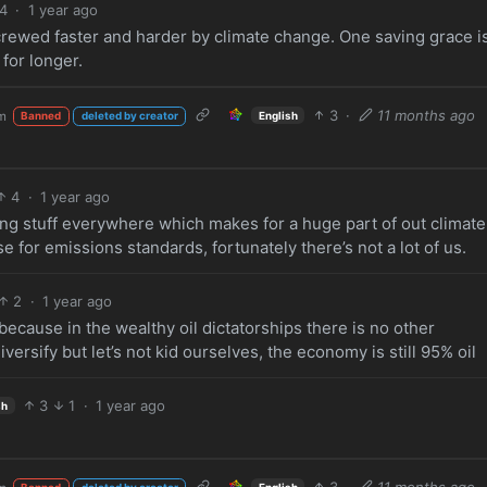
4
·
1 year ago
crewed faster and harder by climate change. One saving grace i
for longer.
3
·
11 months ago
m
English
Banned
deleted by creator
4
·
1 year ago
ering stuff everywhere which makes for a huge part of out climate
e for emissions standards, fortunately there’s not a lot of us.
2
·
1 year ago
ecause in the wealthy oil dictatorships there is no other
 diversify but let’s not kid ourselves, the economy is still 95% oil
3
1
·
1 year ago
sh
3
·
11 months ago
English