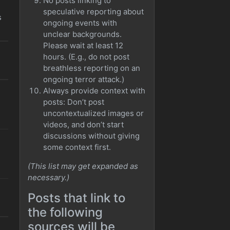
No posts linking to
speculative reporting about
s
ongoing events with
unclear backgrounds.
Please wait at least 12
hours. (E.g., do not post
breathless reporting on an
ongoing terror attack.)
Always provide context with
posts: Don’t post
uncontextualized images or
videos, and don’t start
discussions without giving
some context first.
(This list may get expanded as
necessary.)
Posts that link to
the following
sources will be