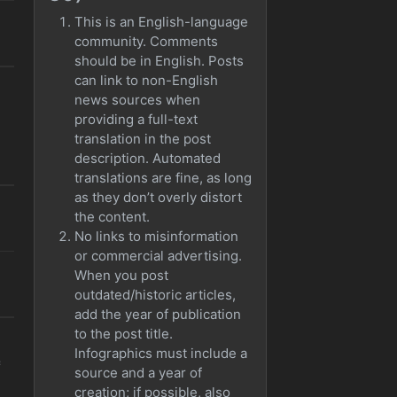
This is an English-language
community. Comments
should be in English. Posts
can link to non-English
news sources when
providing a full-text
translation in the post
description. Automated
translations are fine, as long
as they don’t overly distort
the content.
No links to misinformation
or commercial advertising.
When you post
outdated/historic articles,
add the year of publication
to the post title.
Infographics must include a
=
source and a year of
creation; if possible, also