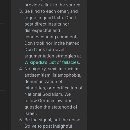
provide a link to the source.
o
Be kind to each other, and
argue in good faith. Don’t
post direct insults nor
disrespectful and
condescending comments.
Don’t troll nor incite hatred.
Don’t look for novel
argumentation strategies at
Wikipedia’s List of fallacies
.
No bigotry, sexism, racism,
antisemitism, islamophobia,
dehumanization of
minorities, or glorification of
National Socialism. We
follow German law; don’t
question the statehood of
Israel.
Be the signal, not the noise:
Strive to post insightful