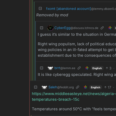
fxomt [abandoned account]
@lemmy.dbzer0.
Removed by mod
CyberEgg
@discuss.tchncs.de
I guess it’s similar to the situation in Ge
Right wing populism, lack of political educa
wing policies in an ill-fated attempt to get
establishment due to the consequences of 
brrt
3
·
@lemm.ee
English
It is like cyberegg speculated. Right wing 
Saleh
17
·
@feddit.org
English
https://www.middleeasteye.net/news/algeria-
temperatures-breach-15c
Temperatures around 50°C with “feels temper