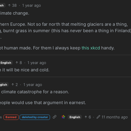
38
·
1 year ago
ish
climate change.
hern Europe. Not so far north that melting glaciers are a thing,
g, burnt grass in summer (this has
never
been a thing in Finland)
…
not human made. For them I always keep
this xkcd
handy.
8
·
1 year ago
English
it will be nice and cold.
2
·
1 year ago
glish
l
climate catastrophe for a reason.
eople would use that argument in earnest.
6
·
11 months ago
m
English
Banned
deleted by creator