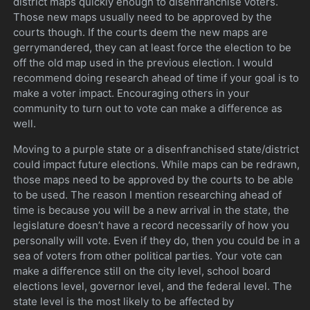
district maps quickly enough to disenfranchise voters.
Those new maps usually need to be approved by the
courts though. If the courts deem the new maps are
gerrymandered, they can at least force the election to be
off the old map used in the previous election. I would
recommend doing research ahead of time if your goal is to
make a voter impact. Encouraging others in your
community to turn out to vote can make a difference as
well.
Moving to a purple state or a disenfranchised state/district
could impact future elections. While maps can be redrawn,
those maps need to be approved by the courts to be able
to be used. The reason I mention researching ahead of
time is because you will be a new arrival in the state, the
legislature doesn’t have a record necessarily of how you
personally will vote. Even if they do, then you could be in a
sea of voters from other political parties. Your vote can
make a difference still on the city level, school board
elections level, governor level, and the federal level. The
state level is the most likely to be affected by