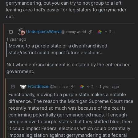
gerrymandering, but you can try to not group to a left
leaning area that’s easier for legislators to gerrymander
out.
UnderpantsWeevil
2
·
@lemmy.world
1 year ago
Moving to a purple state or a disenfranchised
state/district could impact future elections.
Not when enfranchisement is dictated by the entrenched
government.
FrostBlazer
2
·
1 year ago
@lemm.ee
Functionally, moving to a purple state makes a notable
difference. The reason the Michigan Supreme Court race
recently mattered so much was because of the courts
confirming potentially gerrymandered maps. If enough
people move to purple states that they shifted blue, then
it could impact Federal elections which could potentially
impose legislation against gerrymandering at a federal