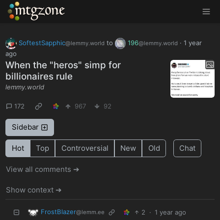
MTGZone
SoftestSapphic
to
196
·
1 year
@lemmy.world
@lemmy.world
ago
When the "heros" simp for
billionaires rule
lemmy.world
172
967
92
Sidebar
Hot
Top
Controversial
New
Old
Chat
View all comments ➔
Show context ➔
FrostBlazer
2
·
1 year ago
@lemm.ee