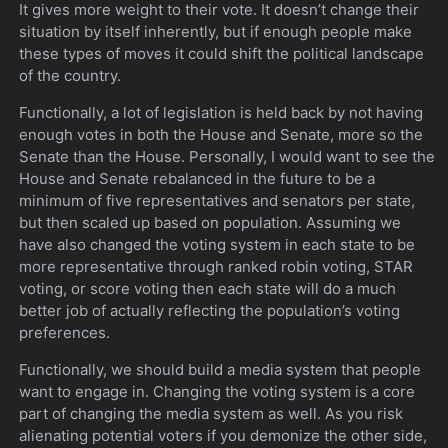
It gives more weight to their vote. It doesn’t change their
situation by itself inherently, but if enough people make
these types of moves it could shift the political landscape
of the country.
Functionally, a lot of legislation is held back by not having
enough votes in both the House and Senate, more so the
Senate than the House. Personally, I would want to see the
House and Senate rebalanced in the future to be a
minimum of five representatives and senators per state,
but then scaled up based on population. Assuming we
have also changed the voting system in each state to be
more representative through ranked robin voting, STAR
voting, or score voting then each state will do a much
better job of actually reflecting the population’s voting
preferences.
Functionally, we should build a media system that people
want to engage in. Changing the voting system is a core
part of changing the media system as well. As you risk
alienating potential voters if you demonize the other side,