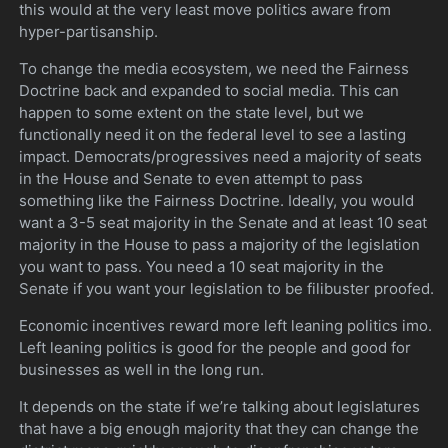
this would at the very least move politics aware from
hyper-partisanship.
To change the media ecosystem, we need the Fairness
Doctrine back and expanded to social media. This can
happen to some extent on the state level, but we
functionally need it on the federal level to see a lasting
impact. Democrats/progressives need a majority of seats
in the House and Senate to even attempt to pass
something like the Fairness Doctrine. Ideally, you would
want a 3-5 seat majority in the Senate and at least 10 seat
majority in the House to pass a majority of the legislation
you want to pass. You need a 10 seat majority in the
Senate if you want your legislation to be filibuster proofed.
Economic incentives reward more left leaning politics imo.
Left leaning politics is good for the people and good for
businesses as well in the long run.
It depends on the state if we’re talking about legislatures
that have a big enough majority that they can change the