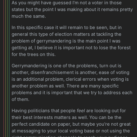
As you might have guessed I’m not a voter in those
states but the point I was making about it remains pretty
much the same.
In this specific case it will remain to be seen, but in
general this type of election matters at tackling the
problem of gerrymandering is the main point I was
getting at, I believe it is important not to lose the forest
for the trees on this.
Gerrymandering is one of the problems, turn out is
another, disenfranchisement is another, ease of voting
is an additional problem, clerical errors when voting is
another problem as well. There are many specific
problems and it is important that we try to address each
of them.
Having politicians that people
feel
are looking out for
their best interests matters as well. You can be the
perfect candidate on paper, but maybe you’re not great
at messaging to your local voting base or not using the