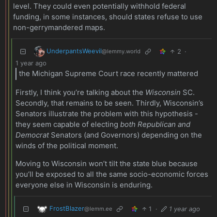
level. They could even potentially withhold federal
funding, in some instances, should states refuse to use
non-gerrymandered maps.
UnderpantsWeevil
2
·
@lemmy.world
1 year ago
the Michigan Supreme Court race recently mattered
Firstly, I think you’re talking about the
Wisconsin
SC.
Secondly, that remains to be seen. Thirdly, Wisconsin’s
Senators illustrate the problem with this hypothesis -
they seem capable of electing
both Republican and
Democrat
Senators (and Governors) depending on the
winds of the political moment.
Moving to Wisconsin won’t tilt the state blue because
you’ll be exposed to all the same socio-economic forces
everyone else in Wisconsin is enduring.
FrostBlazer
1
·
1 year ago
@lemm.ee