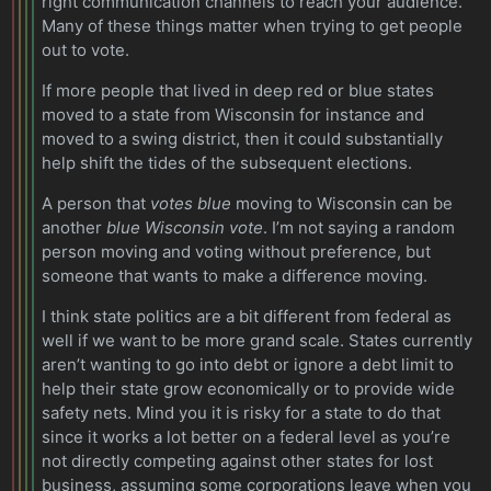
right communication channels to reach your audience.
Many of these things matter when trying to get people
out to vote.
If more people that lived in deep red or blue states
moved to a state from Wisconsin for instance and
moved to a swing district, then it could substantially
help shift the tides of the subsequent elections.
A person that
votes blue
moving to Wisconsin can be
another
blue Wisconsin vote
. I’m not saying a random
person moving and voting without preference, but
someone that wants to make a difference moving.
I think state politics are a bit different from federal as
well if we want to be more grand scale. States currently
aren’t wanting to go into debt or ignore a debt limit to
help their state grow economically or to provide wide
safety nets. Mind you it is risky for a state to do that
since it works a lot better on a federal level as you’re
not directly competing against other states for lost
business, assuming some corporations leave when you