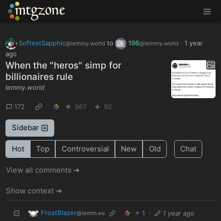
MTGZone
SoftestSapphic
to
196
·
1 year
@lemmy.world
@lemmy.world
ago
When the "heros" simp for
billionaires rule
lemmy.world
172
967
92
Sidebar
Hot
Top
Controversial
New
Old
Chat
View all comments ➔
Show context ➔
FrostBlazer
1
·
1 year ago
@lemm.ee