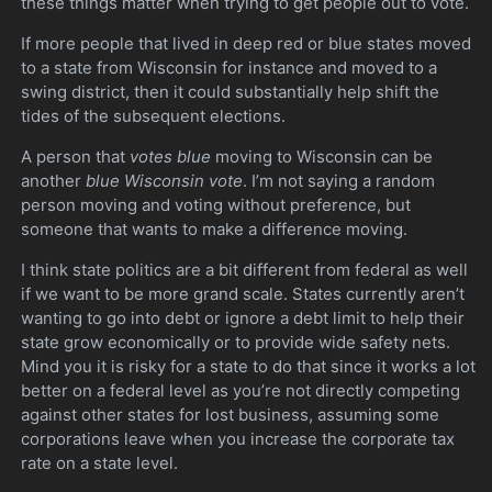
these things matter when trying to get people out to vote.
If more people that lived in deep red or blue states moved
to a state from Wisconsin for instance and moved to a
swing district, then it could substantially help shift the
tides of the subsequent elections.
A person that
votes blue
moving to Wisconsin can be
another
blue Wisconsin vote
. I’m not saying a random
person moving and voting without preference, but
someone that wants to make a difference moving.
I think state politics are a bit different from federal as well
if we want to be more grand scale. States currently aren’t
wanting to go into debt or ignore a debt limit to help their
state grow economically or to provide wide safety nets.
Mind you it is risky for a state to do that since it works a lot
better on a federal level as you’re not directly competing
against other states for lost business, assuming some
corporations leave when you increase the corporate tax
rate on a state level.