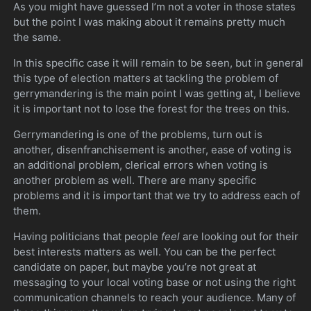
As you might have guessed I’m not a voter in those states
but the point I was making about it remains pretty much
the same.
In this specific case it will remain to be seen, but in general
this type of election matters at tackling the problem of
gerrymandering is the main point I was getting at, I believe
it is important not to lose the forest for the trees on this.
Gerrymandering is one of the problems, turn out is
another, disenfranchisement is another, ease of voting is
an additional problem, clerical errors when voting is
another problem as well. There are many specific
problems and it is important that we try to address each of
them.
Having politicians that people
feel
are looking out for their
best interests matters as well. You can be the perfect
candidate on paper, but maybe you’re not great at
messaging to your local voting base or not using the right
communication channels to reach your audience. Many of