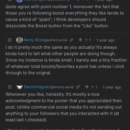
Quite agree with point number 1, moreover the fact that
those you re following boost everything they like tends to
cause a kind of “spam”, I think developers should
dissociate the Boost button from the “Like” button.
Remy Rose
1
·
1 year ago
@piefed.social
I do it pretty much the same as you actually! It’s always
kinda hard to tell what other people are doing though.
Since my instance is kinda small, I barely see a tiny fraction
of whatever total boosts/favorites a post has unless i click
through to the orignal.
ElectroVagrant
1
·
1 year ago
@lemmy.world
Whenever you like, honestly. It’s mostly a nice
acknowledgment to the poster that you appreciated their
post. Unlike commercial social media it’s not sending out
anything to your followers that you interacted with it (at
least last I checked).