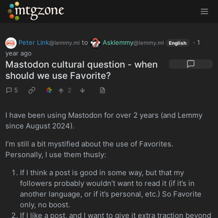
MTGZone
Peter Link
to
Asklemmy
·
1
@lemmy.ml
@lemmy.ml
English
year ago
Mastodon cultural question - when
should we use Favorite?
5
2
I have been using Mastodon for over 2 years (and Lemmy
since August 2024).
I’m still a bit mystified about the use of Favorites.
Personally, I use them thusly:
If I think a post is good in some way, but that my
followers probably wouldn’t want to read it (if it’s in
another language, or if it’s personal, etc.) So Favorite
only, no boost.
If I like a post, and I want to give it extra traction beyond