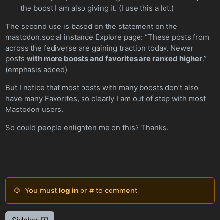
the boost I am also giving it. (I use this a lot.)
The second use is based on the statement on the
mastodon.social instance Explore page: “These posts from
across the fediverse are gaining traction today. Newer
posts
with more boosts and favorites are ranked higher
.”
(emphasis added)
But I notice that most posts with many boosts don’t also
have many Favorites, so clearly I am out of step with most
Mastodon users.
So could people enlighten me on this? Thanks.
You must
log in
or # to comment.
Sidebar