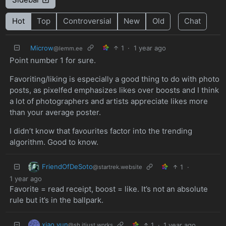
Hot
Top
Controversial
New
Old
Chat
Microw
1
·
1 year ago
@lemm.ee
Point number 1 for sure.
Favoriting/liking is especially a good thing to do with photo
posts, as pixelfed emphasizes likes over boosts and I think
a lot of photographers and artists appreciate likes more
than your average poster.
I didn’t know that favourites factor into the trending
algorithm. Good to know.
FriendOfDeSoto
1
·
@startrek.website
1 year ago
Favorite = read receipt, boost = like. It’s not an absolute
rule but it’s in the ballpark.
xiao yun
1
·
1 year ago
@sh.itjust.works