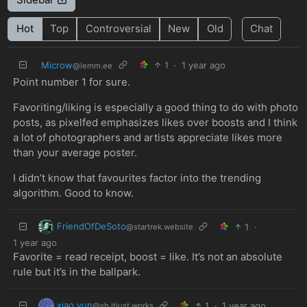
Hot
Top
Controversial
New
Old
Chat
Microw
1
·
1 year ago
@lemm.ee
Point number 1 for sure.
Favoriting/liking is especially a good thing to do with photo
posts, as pixelfed emphasizes likes over boosts and I think
a lot of photographers and artists appreciate likes more
than your average poster.
I didn’t know that favourites factor into the trending
algorithm. Good to know.
FriendOfDeSoto
1
·
@startrek.website
1 year ago
Favorite = read receipt, boost = like. It’s not an absolute
rule but it’s in the ballpark.
xiao yun
1
·
1 year ago
@sh.itjust.works