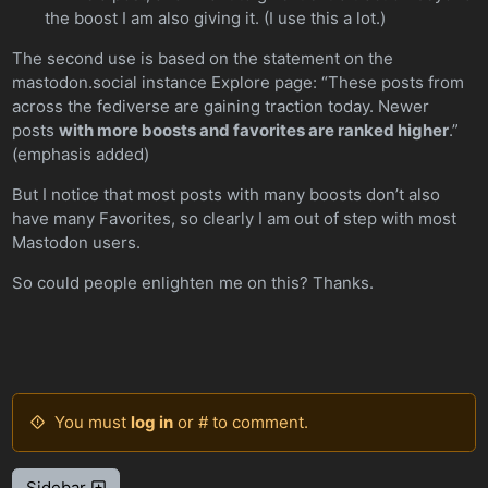
the boost I am also giving it. (I use this a lot.)
The second use is based on the statement on the
mastodon.social instance Explore page: “These posts from
across the fediverse are gaining traction today. Newer
posts
with more boosts and favorites are ranked higher
.”
(emphasis added)
But I notice that most posts with many boosts don’t also
have many Favorites, so clearly I am out of step with most
Mastodon users.
So could people enlighten me on this? Thanks.
You must
log in
or # to comment.
Sidebar