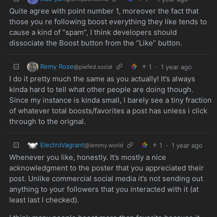
Quite agree with point number 1, moreover the fact that
those you re following boost everything they like tends to
cause a kind of “spam”, I think developers should
dissociate the Boost button from the “Like” button.
Remy Rose
1
·
1 year ago
@piefed.social
I do it pretty much the same as you actually! It’s always
kinda hard to tell what other people are doing though.
Since my instance is kinda small, I barely see a tiny fraction
of whatever total boosts/favorites a post has unless i click
through to the orignal.
ElectroVagrant
1
·
1 year ago
@lemmy.world
Whenever you like, honestly. It’s mostly a nice
acknowledgment to the poster that you appreciated their
post. Unlike commercial social media it’s not sending out
anything to your followers that you interacted with it (at
least last I checked).