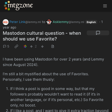
MTGZone
Peter Link
to
Asklemmy
·
1
@lemmy.ml
@lemmy.ml
English
year ago
Mastodon cultural question - when
should we use Favorite?
5
2
I have been using Mastodon for over 2 years (and Lemmy
since August 2024).
I’m still a bit mystified about the use of Favorites.
Personally, I use them thusly:
If I think a post is good in some way, but that my
followers probably wouldn’t want to read it (if it’s in
another language, or if it’s personal, etc.) So Favorite
only, no boost.
If I like a post, and I want to give it extra traction beyond