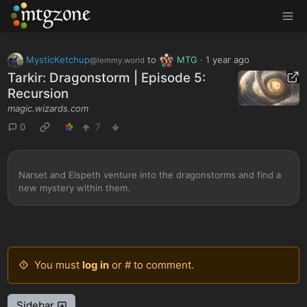
MTGZone
MysticKetchup
to
MTG
·
1 year ago
@lemmy.world
Tarkir: Dragonstorm | Episode 5:
Recursion
magic.wizards.com
0
7
Narset and Elspeth venture into the dragonstorms and find a
new mystery within them.
You must
log in
or # to comment.
Sidebar