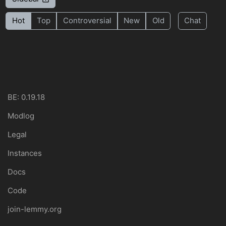
Hot
Top
Controversial
New
Old
Chat
BE: 0.19.18
Modlog
Legal
Instances
Docs
Code
join-lemmy.org