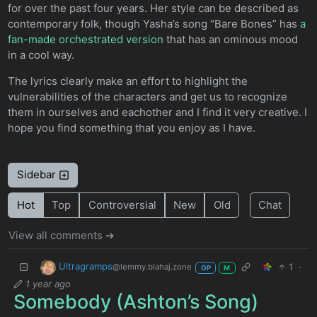
for over the past four years. Her style can be described as
contemporary folk, though Yasha’s song “Bare Bones” has
a
fan-made orchestrated version
that has an ominous mood
in a cool way.
The lyrics clearly make an effort to highlight the
vulnerabilities of the characters and get us to recognize
them in ourselves and eachother and I find it very creative. I
hope you find something that you enjoy as I have.
Sidebar
Hot
Top
Controversial
New
Old
Chat
View all comments ➔
Ultragramps
1
·
@lemmy.blahaj.zone
OP
M
1 year ago
Somebody (Ashton’s Song)