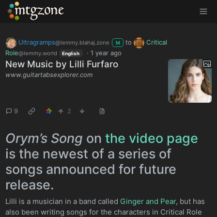
MTGZone
Ultragramps
to
Critical
@lemmy.blahaj.zone
M
Role
·
1 year ago
@lemmy.world
English
New Music by Lilli Furfaro
www.guitartabsexplorer.com
9
2
Orym’s Song
on
the video page
is the newest of a series of
songs announced for future
release.
Lilli is a musician in a band called
Ginger and Pear
, but has
also been writing songs for the characters in Critical Role