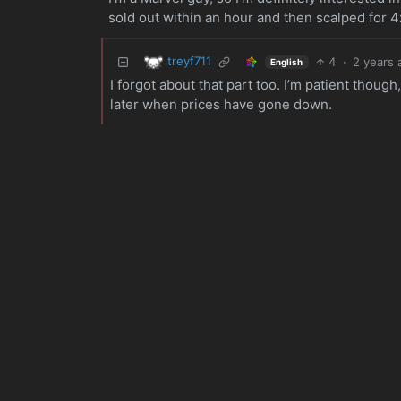
sold out within an hour and then scalped for 4x
treyf711
4
·
2 years 
English
I forgot about that part too. I’m patient though
later when prices have gone down.