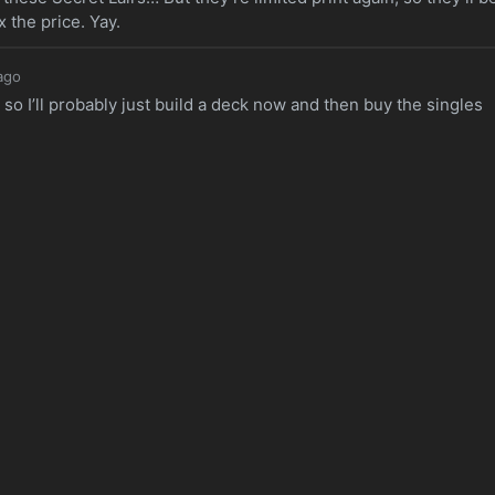
 the price. Yay.
ago
, so I’ll probably just build a deck now and then buy the singles