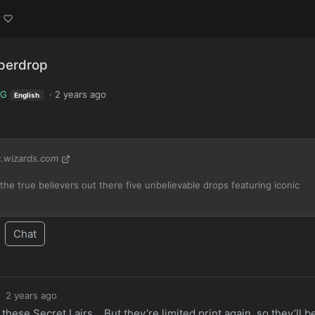
uperdrop
TG
·
2 years ago
English
.wizards.com
the true believers out there five unbelievable drops featuring iconic
Chat
·
2 years ago
n these Secret Lairs… But they’re limited print again, so they’ll b