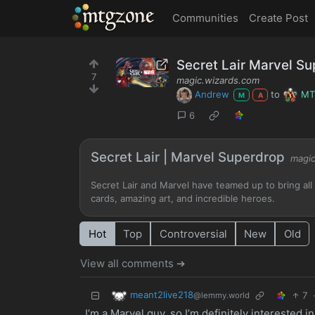
MTGZone
Communities
Create Post
Secret Lair Marvel S
7
magic.wizards.com
Andrew
to
M
M
A
6
Secret Lair | Marvel Superdrop
magic
Secret Lair and Marvel have teamed up to bring all 
cards, amazing art, and incredible heroes.
Hot
Top
Controversial
New
Old
View all comments ➔
meant2live218
7
@lemmy.world
I’m a Marvel guy, so I’m definitely interested i