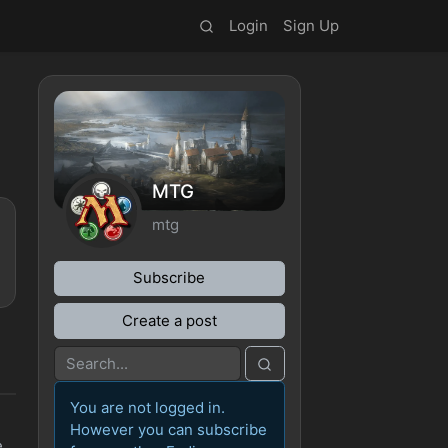
Login
Sign Up
MTG
mtg
Subscribe
Create a post
You are not logged in.
However you can subscribe
e