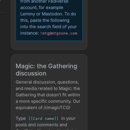
from another Fediverse
account, for example
Lemmy or Mastodon. To do
this, paste the following
into the search field of your
instance:
!mtg@mtgzone.com
Magic: the Gathering
discussion
General discussion, questions,
and media related to Magic: the
Gathering that doesn’t fit within
a more specific community. Our
equivalent of /r/magicTCG!
Type
in your
[[Card name]]
posts and comments and