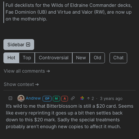
Full decklists for the Wilds of Eldraine Commander decks,
Fae Dominion (UB) and Virtue and Valor (RW), are now up
on the mothership.
Sidebar
Hot
Top
Controversial
New
Old
Chat
View all comments ➔
Show context ➔
Andrew
2
·
3 years ago
OP
M
A
It’s wild to me that Bitterblossom is still a $20 card. Seems
like every reprinting it goes up a bit then settles back
down to this $20 mark. Sadly the special treatments
probably aren’t enough new copies to affect it much.