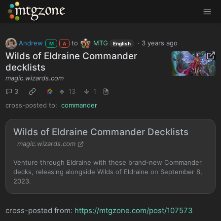
MTGZone
Andrew
to
MTG
·
3 years ago
M
A
English
Wilds of Eldraine Commander
decklists
magic.wizards.com
3
13
1
cross-posted to:
commander
Wilds of Eldraine Commander Decklists
magic.wizards.com
Venture through Eldraine with these brand-new Commander
decks, releasing alongside Wilds of Eldraine on September 8,
2023.
cross-posted from:
https://mtgzone.com/post/107573