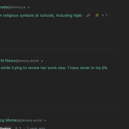
nada
•
@lemmy.ca
eligious symbols at schools, including hijab
1
·
rld News
•
@lemmy.world
while trying to renew her work visa: ‘I have never in my life
log Memes
•
@lemmy.world
2
·
1 year ago
English