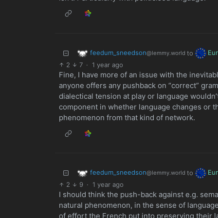
feedum_sneedson
Eu
to
@lemmy.world
2
7
·
1 year ago
Fine, I have more of an issue with the inevita
anyone offers any pushback on “correct” gram
dialectical tension at play or language wouldn
component in whether language changes or the 
phenomenon from that kind of network.
feedum_sneedson
Eu
to
@lemmy.world
2
9
·
1 year ago
I should think the push-back against e.g. semant
natural phenomenon, in the sense of languag
of effort the French put into preserving their