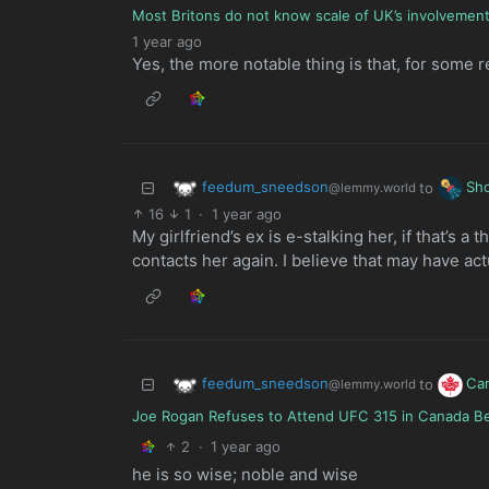
Most Britons do not know scale of UK’s involvement 
1 year ago
Yes, the more notable thing is that, for some 
feedum_sneedson
Sh
to
@lemmy.world
16
1
·
1 year ago
My girlfriend’s ex is e-stalking her, if that’s a
contacts her again. I believe that may have act
feedum_sneedson
Ca
to
@lemmy.world
Joe Rogan Refuses to Attend UFC 315 in Canada Beca
2
·
1 year ago
he is so wise; noble and wise