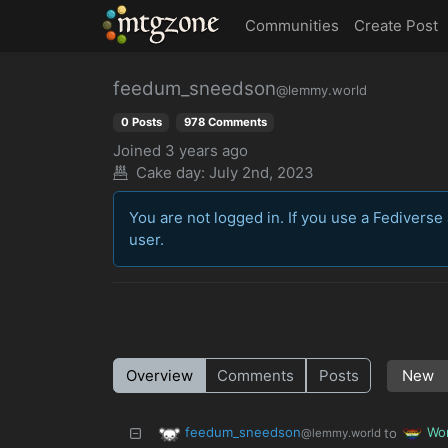
MTGZone
Communities
Create Post
feedum_sneedson
@lemmy.world
0 Posts
978 Comments
Joined
3 years ago
Cake day: July 2nd, 2023
You are not logged in. If you use a Fediverse 
user.
Overview
Comments
Posts
feedum_sneedson
Wo
to
@lemmy.world