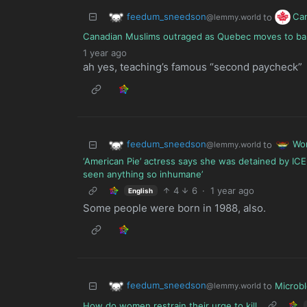
feedum_sneedson
Ca
to
@lemmy.world
Canadian Muslims outraged as Quebec moves to ban r
1 year ago
ah yes, teaching’s famous “second paycheck”
feedum_sneedson
Wo
to
@lemmy.world
‘American Pie’ actress says she was detained by ICE 
seen anything so inhumane’
4
6
·
1 year ago
English
Some people were born in 1988, also.
feedum_sneedson
to
Microb
@lemmy.world
How do women restrain their urge to kill