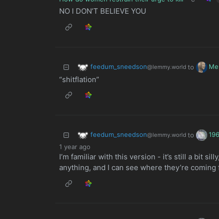
NO I DON’T BELIEVE YOU
feedum_sneedson
Me
to
@lemmy.world
“shitflation”
feedum_sneedson
19
to
@lemmy.world
1 year ago
I’m familiar with this version - it’s still a bit s
anything, and I can see where they’re coming 