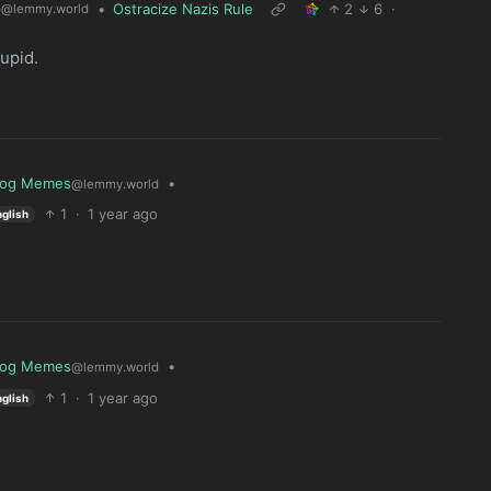
6
•
Ostracize Nazis Rule
2
6
·
@lemmy.world
upid.
log Memes
•
@lemmy.world
1
·
1 year ago
nglish
log Memes
•
@lemmy.world
1
·
1 year ago
nglish