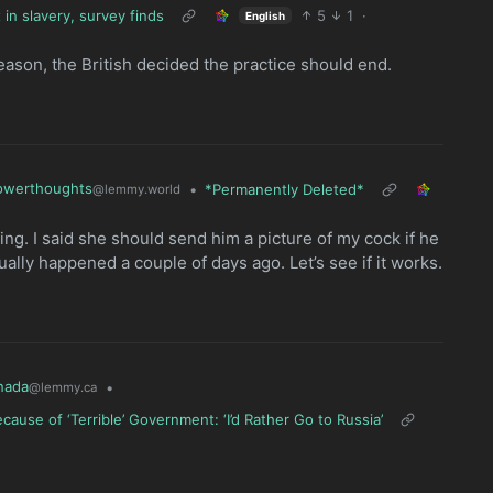
in slavery, survey finds
5
1
·
English
reason, the British decided the practice should end.
owerthoughts
•
*Permanently Deleted*
@lemmy.world
 thing. I said she should send him a picture of my cock if he
ually happened a couple of days ago. Let’s see if it works.
nada
•
@lemmy.ca
use of ‘Terrible’ Government: ‘I’d Rather Go to Russia’