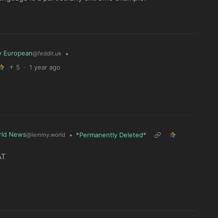
y European
•
@feddit.uk
5
·
1 year ago
rld News
•
*Permanently Deleted*
@lemmy.world
AT