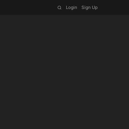
Login
Sign Up