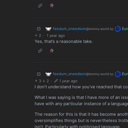
feedum_sneedson
Eu
to
@lemmy.world
2
·
1 year ago
Yes, that’s a reasonable take.
feedum_sneedson
Eu
to
@lemmy.world
3
2
·
1 year ago
I don’t understand how you’ve reached that co
What I was saying is that I have more of an is
have with any particular instance of a language
The reason for this is that it has become anot
oversimplifies things but is nevertheless trotted 
isn’t. Particularly with politicised language.