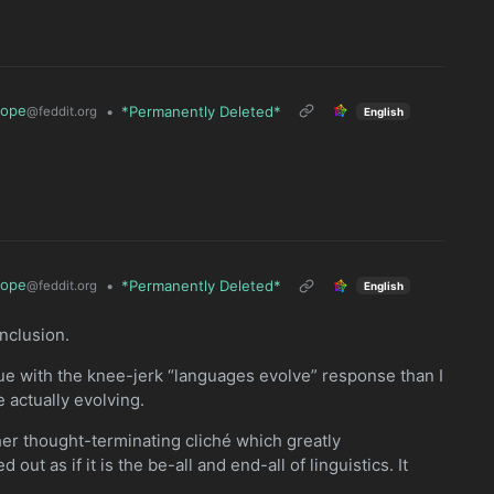
rope
•
*Permanently Deleted*
@feddit.org
English
rope
•
*Permanently Deleted*
@feddit.org
English
nclusion.
sue with the knee-jerk “languages evolve” response than I
 actually evolving.
her thought-terminating cliché which greatly
out as if it is the be-all and end-all of linguistics. It