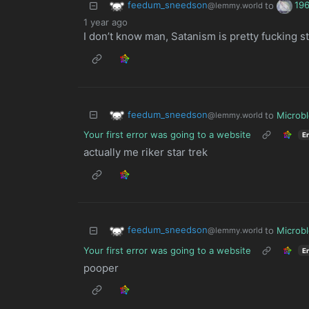
feedum_sneedson
19
to
@lemmy.world
1 year ago
I don’t know man, Satanism is pretty fucking st
feedum_sneedson
to
Microb
@lemmy.world
Your first error was going to a website
E
actually me riker star trek
feedum_sneedson
to
Microb
@lemmy.world
Your first error was going to a website
E
pooper