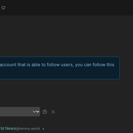
account that is able to follow users, you can follow this
rld News
•
@lemmy.world