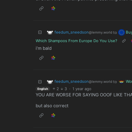
feedum_sneedson
Bu
to
@lemmy.world
Which Shampoos From Europe Do You Use?
i’m bald
feedum_sneedson
Wo
to
@lemmy.world
2
3
·
1 year ago
English
YOU ARE WORSE FOR SAYING OOOF LIKE TH
but also correct