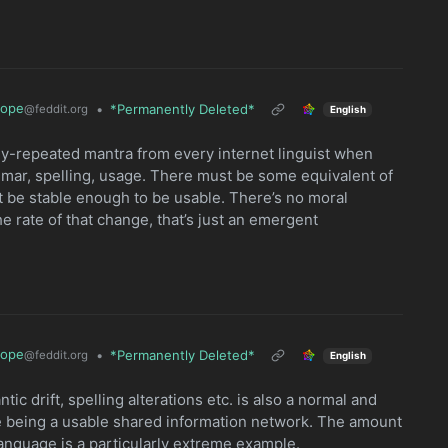
rope
•
*Permanently Deleted*
@feddit.org
English
bly-repeated mantra from every internet linguist when
mar, spelling, usage. There must be some equivalent of
’t be stable enough to be usable. There’s no moral
rate of that change, that’s just an emergent
rope
•
*Permanently Deleted*
@feddit.org
English
ic drift, spelling alterations etc. is also a normal and
e being a usable shared information network. The amount
 language is a particularly extreme example.