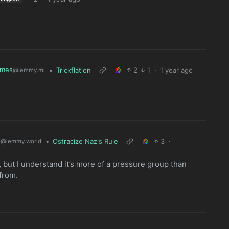
mes
•
Trickflation
2
1
·
1 year ago
@lemmy.ml
6
•
Ostracize Nazis Rule
3
·
@lemmy.world
illy, but I understand it’s more of a pressure group than
from.