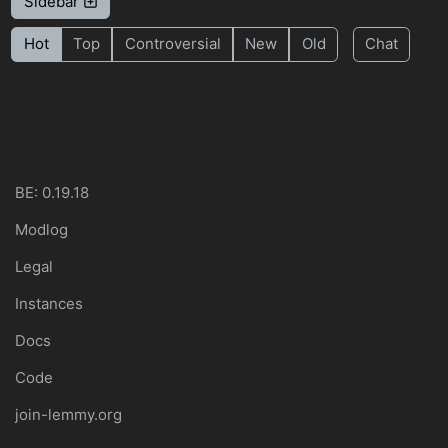
Sidebar
Hot
Top
Controversial
New
Old
Chat
BE: 0.19.18
Modlog
Legal
Instances
Docs
Code
join-lemmy.org