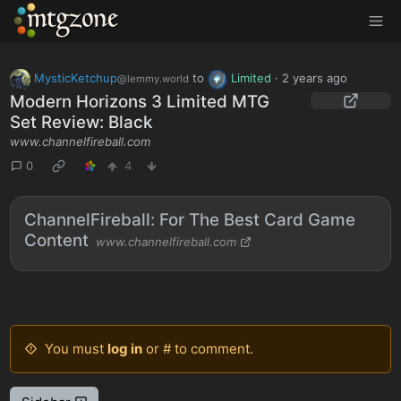
MTGZone
MysticKetchup
to
Limited
·
2 years ago
@lemmy.world
Modern Horizons 3 Limited MTG
Set Review: Black
www.channelfireball.com
0
4
ChannelFireball: For The Best Card Game
Content
www.channelfireball.com
You must
log in
or # to comment.