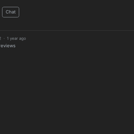
Chat
2
·
1 year ago
 reviews