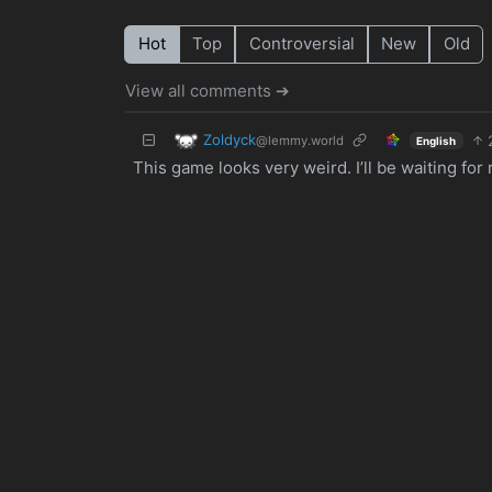
Hot
Top
Controversial
New
Old
View all comments ➔
Zoldyck
@lemmy.world
English
This game looks very weird. I’ll be waiting for