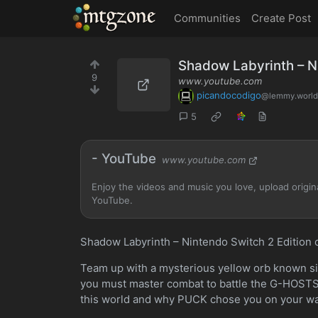
MTGZone
Communities
Create Post
Shadow Labyrinth – Ni
9
www.youtube.com
picandocodigo
@lemmy.world
5
- YouTube
www.youtube.com
Enjoy the videos and music you love, upload original
YouTube.
Shadow Labyrinth – Nintendo Switch 2 Edition 
Team up with a mysterious yellow orb known si
you must master combat to battle the G-HOSTS 
this world and why PUCK chose you on your wa