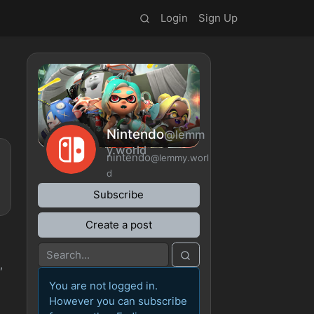
Login
Sign Up
Nintendo
@lemm
y.world
nintendo
@lemmy.worl
d
Subscribe
Create a post
,
You are not logged in.
However you can subscribe