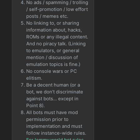
No ads / spamming / trolling
/ self-promotion / low effort
posts / memes etc.
No linking to, or sharing
information about, hacks,
ROMs or any illegal content.
And no piracy talk. (Linking
to emulators, or general
mention / discussion of
emulation topics is fine.)
No console wars or PC
elitism.
Be a decent human (or a
bot, we don’t discriminate
against bots… except in
Point 8).
All bots must have mod
permission prior to
implementation and must
follow instance-wide rules.
For lemmy.world bot rules