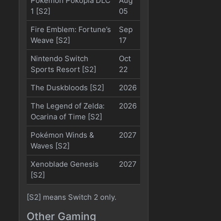
Pokémon Pokopia DLC
Aug
1 [S2]
05
Fire Emblem: Fortune’s
Sep
Weave [S2]
17
Nintendo Switch
Oct
Sports Resort [S2]
22
The Duskbloods [S2]
2026
The Legend of Zelda:
2026
Ocarina of Time [S2]
Pokémon Winds &
2027
Waves [S2]
Xenoblade Genesis
2027
[S2]
[S2] means Switch 2 only.
Other Gaming