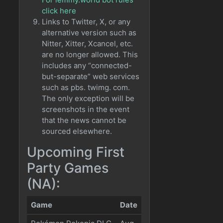
click here
Links to Twitter, X, or any
alternative version such as
Nitter, Xitter, Xcancel, etc.
are no longer allowed. This
includes any “connected-
but-separate” web services
such as pbs. twimg. com.
The only exception will be
screenshots in the event
that the news cannot be
sourced elsewhere.
Upcoming First
Party Games
(NA):
Game
Date