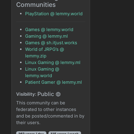
Communities
PlayStation @ lemmy.world
Games @ lemmy.world
Gaming @ lemmy.ml
Games @ sh.itjust.works
World of JRPG’s @
lemmy.zip
Linux Gaming @ lemmy.ml
Linux Gaming @
lemmy.world
Patient Gamer @ lemmy.ml
Public
Visibility:
This community can be
federated to other instances
and be posted/commented in by
their users.
262 users / day
115 users / week