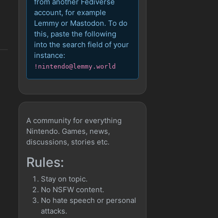
from another Fediverse
account, for example
Lemmy or Mastodon. To do
this, paste the following
into the search field of your
instance:
!nintendo@lemmy.world
A community for everything
Nintendo. Games, news,
discussions, stories etc.
Rules:
Stay on topic.
No NSFW content.
No hate speech or personal
attacks.