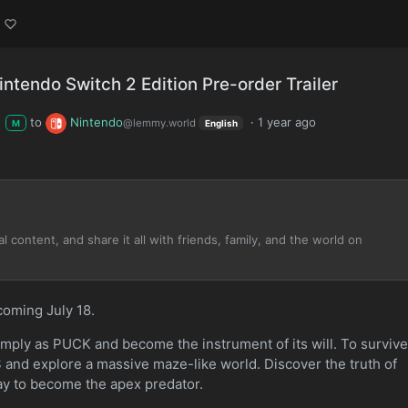
ntendo Switch 2 Edition Pre-order Trailer
to
Nintendo
·
1 year ago
@lemmy.world
M
English
 content, and share it all with friends, family, and the world on
coming July 18.
mply as PUCK and become the instrument of its will. To survive
and explore a massive maze-like world. Discover the truth of
y to become the apex predator.