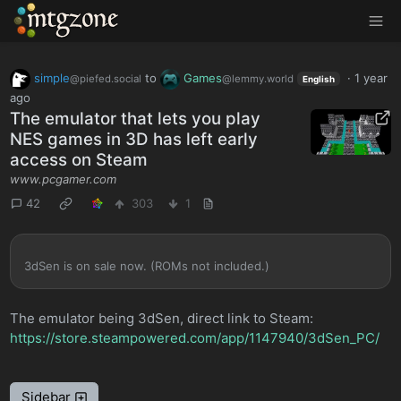
MTGZone
simple
to
Games
·
1 year
@piefed.social
@lemmy.world
English
ago
The emulator that lets you play
NES games in 3D has left early
access on Steam
www.pcgamer.com
42
303
1
3dSen is on sale now. (ROMs not included.)
The emulator being 3dSen, direct link to Steam:
https://store.steampowered.com/app/1147940/3dSen_PC/
Sidebar