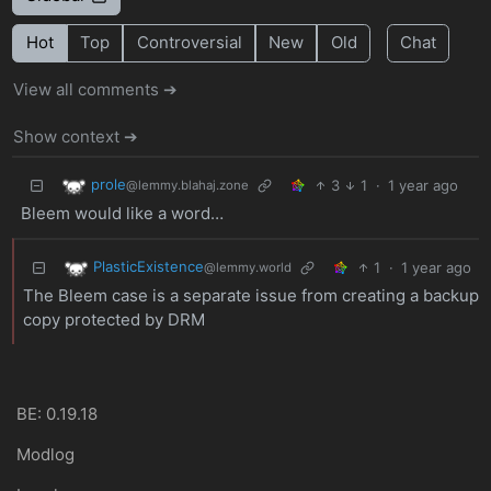
Hot
Top
Controversial
New
Old
Chat
View all comments ➔
Show context ➔
prole
3
1
·
1 year ago
@lemmy.blahaj.zone
Bleem would like a word…
PlasticExistence
1
·
1 year ago
@lemmy.world
The Bleem case is a separate issue from creating a backup
copy protected by DRM
BE: 0.19.18
Modlog