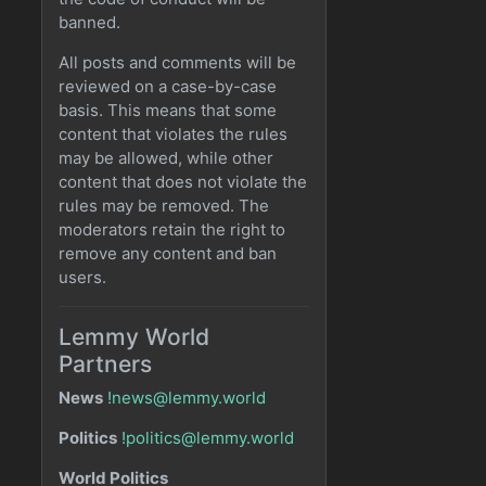
banned.
All posts and comments will be
reviewed on a case-by-case
basis. This means that some
content that violates the rules
may be allowed, while other
content that does not violate the
rules may be removed. The
moderators retain the right to
remove any content and ban
users.
Lemmy World
Partners
News
!news@lemmy.world
Politics
!politics@lemmy.world
World Politics