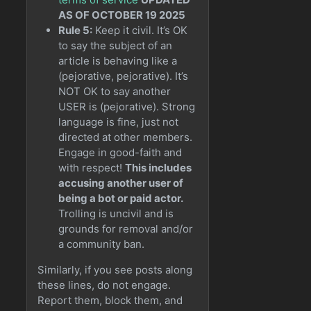
AS OF OCTOBER 19 2025
Rule 5:
Keep it civil. It’s OK
to say the subject of an
article is behaving like a
(pejorative, pejorative). It’s
NOT OK to say another
USER is (pejorative). Strong
language is fine, just not
directed at other members.
Engage in good-faith and
with respect!
This includes
accusing another user of
being a bot or paid actor.
Trolling is uncivil and is
grounds for removal and/or
a community ban.
Similarly, if you see posts along
these lines, do not engage.
Report them, block them, and