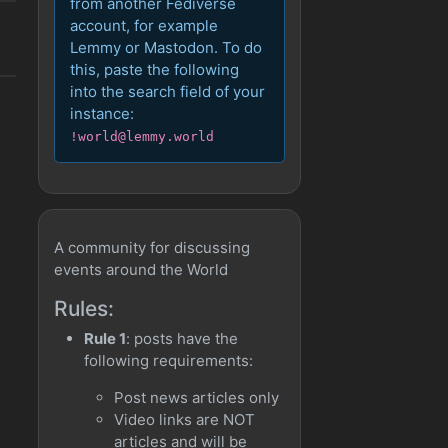
from another Fediverse
account, for example
Lemmy or Mastodon. To do
this, paste the following
into the search field of your
instance:
!world@lemmy.world
A community for discussing
events around the World
Rules:
Rule 1
: posts have the
following requirements:
Post news articles only
Video links are NOT
articles and will be