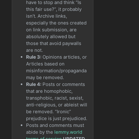
have to stop and think “Is
this fair use?”, it probably
isn’t. Archive links,
especially the ones created
on link submission, are
absolutely allowed but
those that avoid paywalls
are not.
Rule 3:
Opinions articles, or
Articles based on
misinformation/propaganda
may be removed.
Rule 4:
Posts or comments
that are homophobic,
transphobic, racist, sexist,
anti-religious, or ableist will
be removed. “Ironic”
prejudice is just prejudiced.
Posts and comments must
abide by the
lemmy.world
terms of service
UPDATED