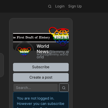
Login
Sign Up
World
News
@lemmy.w
world
@lemmy.world
orld
Subscribe
Create a post
You are not logged in.
However you can subscribe