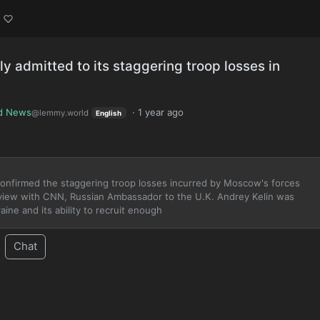
ly admitted to its staggering troop losses in
d News
·
1 year ago
@lemmy.world
English
 confirmed the staggering troop losses incurred by Moscow's forces
nterview with CNN, Russian Ambassador to the U.K. Andrey Kelin was
ine and its ability to recruit enough
Chat