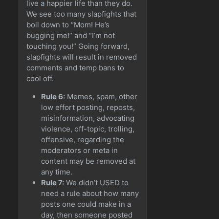
live a happier life than they do.
We see too many slapfights that
boil down to “Mom! He’s
bugging me!” and “I’m not
touching you!” Going forward,
slapfights will result in removed
comments and temp bans to
cool off.
Rule 6:
Memes, spam, other
low effort posting, reposts,
misinformation, advocating
violence, off-topic, trolling,
offensive, regarding the
moderators or meta in
content may be removed at
any time.
Rule 7:
We didn’t USED to
need a rule about how many
posts one could make in a
day, then someone posted