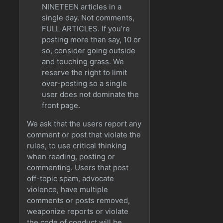
NINETEEN articles in a
single day. Not comments,
FULL ARTICLES. If you’re
posting more than say, 10 or
so, consider going outside
and touching grass. We
reserve the right to limit
over-posting so a single
user does not dominate the
front page.
We ask that the users report any
comment or post that violate the
rules, to use critical thinking
when reading, posting or
commenting. Users that post
off-topic spam, advocate
violence, have multiple
comments or posts removed,
weaponize reports or violate
the code of conduct will be