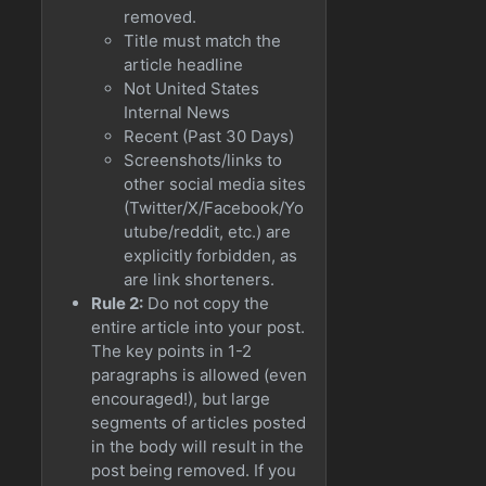
removed.
Title must match the
article headline
Not United States
Internal News
Recent (Past 30 Days)
Screenshots/links to
other social media sites
(Twitter/X/Facebook/Yo
utube/reddit, etc.) are
explicitly forbidden, as
are link shorteners.
Rule 2:
Do not copy the
entire article into your post.
The key points in 1-2
paragraphs is allowed (even
encouraged!), but large
segments of articles posted
in the body will result in the
post being removed. If you