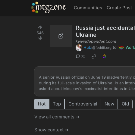
MTGZone
Communities
Create Post
Russia just accidental
546
Ukraine
kyivindependent.com
Hubi
to
Worl
@feddit.org
75
A senior Russian official on June 19 inadvertently
during its full-scale invasion of Ukraine. In an i
asked about Moscow's maximalist intentions in Ukra
Hot
Top
Controversial
New
Old
View all comments ➔
Show context ➔