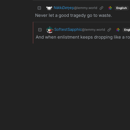
NιƙƙιDιɱҽʂ
@lemmy.world
English
Never let a good tragedy go to waste.
SoftestSapphic
@lemmy.world
Eng
And when enlistment keeps dropping like a rock