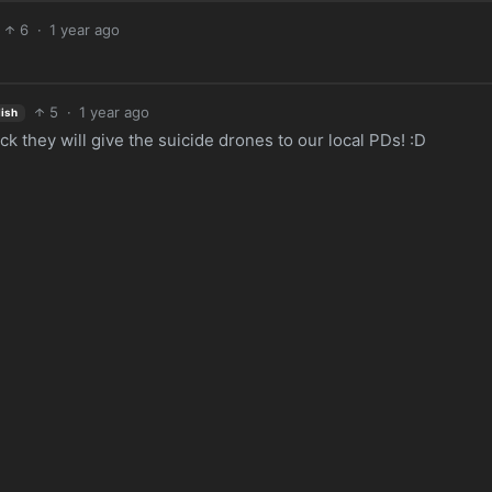
6
·
1 year ago
5
·
1 year ago
lish
 they will give the suicide drones to our local PDs! :D