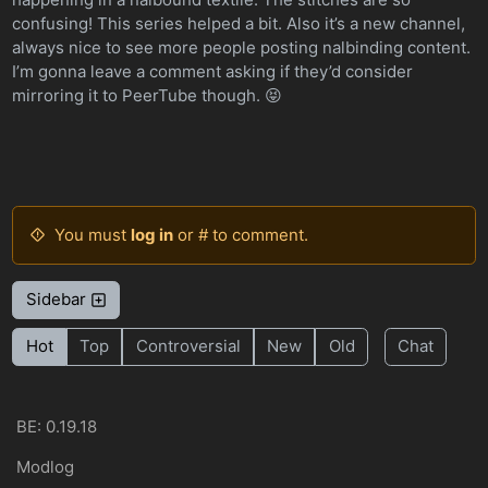
confusing! This series helped a bit. Also it’s a new channel,
always nice to see more people posting nalbinding content.
I’m gonna leave a comment asking if they’d consider
mirroring it to PeerTube though. 😝
You must
log in
or # to comment.
Sidebar
Hot
Top
Controversial
New
Old
Chat
BE: 0.19.18
Modlog