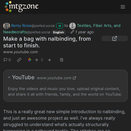
MTGZone
Remy Rose
to
Textiles, Fiber Arts, and
@piefed.social
M
Needlecrafts
·
1 year ago
@piefed.social
English
Make a bag with nalbinding, from
start to finish.
www.youtube.com
0
3
- YouTube
www.youtube.com
Enjoy the videos and music you love, upload original content,
and share it all with friends, family, and the world on YouTube.
This is a really great new simple introduction to nalbinding,
and just an awesome project as well. I’ve always
really
struggled to understand what’s actually structurally
happening in a nalbound textile. The stitches are so