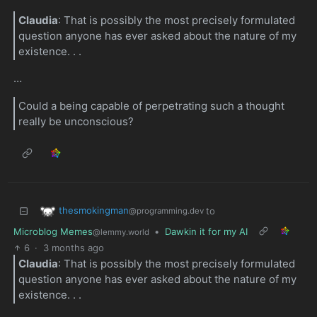
Claudia
: That is possibly the most precisely formulated
question anyone has ever asked about the nature of my
existence. . .
…
Could a being capable of perpetrating such a thought
really be unconscious?
thesmokingman
to
@programming.dev
Microblog Memes
•
Dawkin it for my AI
@lemmy.world
6
·
3 months ago
Claudia
: That is possibly the most precisely formulated
question anyone has ever asked about the nature of my
existence. . .