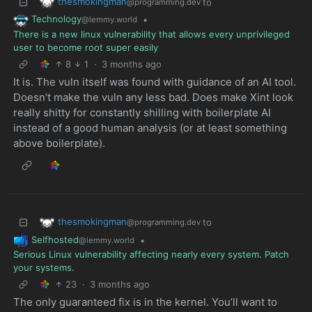
thesmokingman
to
@programming.dev
Technology
•
@lemmy.world
There is a new linux vulnerability that allows every unprivileged
user to become root super easily
8
1
·
3 months ago
It is. The vuln itself was found with guidance of an AI tool.
Doesn’t make the vuln any less bad. Does make Xint look
really shitty for constantly shilling with boilerplate AI
instead of a good human analysis (or at least something
above boilerplate).
thesmokingman
to
@programming.dev
Selfhosted
•
@lemmy.world
Serious Linux vulnerability affecting nearly every system. Patch
your systems.
23
·
3 months ago
The only guaranteed fix is in the kernel. You’ll want to