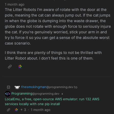
1 month ago
The Litter Robots I’m aware of rotate with the door at the
pole, meaning the cat can always jump out. If the cat jumps
in when the globe is dumping into the waste drawer, the
globe does not rotate with enough force to seriously injure
the cat. If you’re genuinely worried, stick your arm in and
try to force it so you can get a sense of the absolute worst
case scenario.
I think there are plenty of things to not be thrilled with
Litter Robot about. I don’t feel this is one of them.
thesmokingman
to
@programming.dev
Programming
•
@programming.dev
LocalEmu, a free, open-source AWS emulator: run 132 AWS
services locally with one pip install
3
·
1 month ago