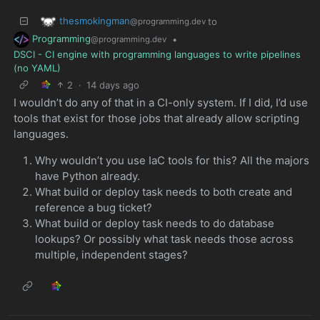
thesmokingman
to
@programming.dev
Programming
•
@programming.dev
DSCI - CI engine with programming languages to write pipelines
(no YAML)
2
·
14 days ago
I wouldn’t do any of that in a CI-only system. If I did, I’d use
tools that exist for those jobs that already allow scripting
languages.
Why wouldn’t you use IaC tools for this? All the majors
have Python already.
What build or deploy task needs to both create and
reference a bug ticket?
What build or deploy task needs to do database
lookups? Or possibly what task needs those across
multiple, independent stages?