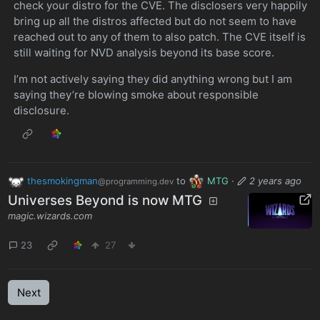
check your distro for the CVE. The disclosers very happily
bring up all the distros affected but do not seem to have
reached out to any of them to also patch. The CVE itself is
still waiting for NVD analysis beyond its base score.
I’m not actively saying they did anything wrong but I am
saying they’re blowing smoke about responsible
disclosure.
thesmokingman
to
MTG
·
2 years ago
@programming.dev
Universes Beyond is now MTG
magic.wizards.com
23
27
Next