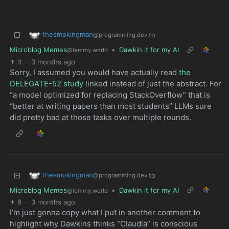
thesmokingman
to
@programming.dev
Microblog Memes
•
Dawkin it for my AI
@lemmy.world
4
·
3 months ago
Sorry, I assumed you would have actually read
the
DELEGATE-52 study
linked instead of just the abstract. For
“a model optimized for replacing StackOverflow” that is
“better at writing papers than most students” LLMs sure
did pretty bad at those tasks over multiple rounds.
thesmokingman
to
@programming.dev
Microblog Memes
•
Dawkin it for my AI
@lemmy.world
8
·
3 months ago
I’m just gonna copy what I put in another comment to
highlight why Dawkins thinks “Claudia” is conscious