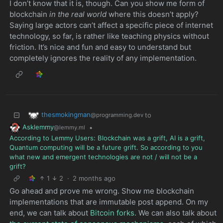
I don’t know that it is, though. Can you show me form of
blockchain
in the real world
where this doesn’t apply?
Saying large actors can’t affect a specific piece of internet
technology, so far, is rather like teaching physics without
friction. It’s nice and fun and easy to understand but
completely ignores the reality of any implementation.
thesmokingman
to
@programming.dev
Asklemmy
•
@lemmy.ml
According to Lemmy Users: Blockchain was a grift, AI is a grift,
Quantum computing will be a future grift. So according to you
what new and emergent technologies are not / will not be a
grift?
1
2
·
2 months ago
Go ahead and prove me wrong. Show me blockchain
implementations that are immutable post append. On my
end, we can talk about
Bitcoin forks
. We can also talk about