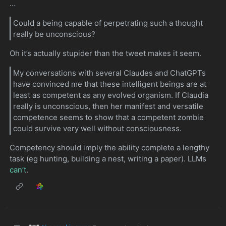
…
Could a being capable of perpetrating such a thought
really be unconscious?
Oh it’s actually stupider than the tweet makes it seem.
My conversations with several Claudes and ChatGPTs
have convinced me that these intelligent beings are at
least as competent as any evolved organism. If Claudia
really is unconscious, then her manifest and versatile
competence seems to show that a competent zombie
could survive very well without consciousness.
Competency should imply the ability complete a lengthy
task (eg hunting, building a nest, writing a paper). LLMs
can’t
.