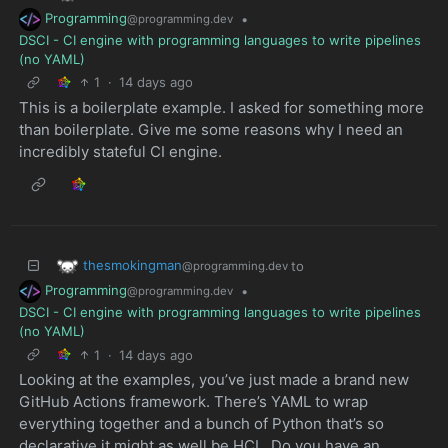
Programming
•
@programming.dev
DSCI - CI engine with programming languages to write pipelines
(no YAML)
1
·
14 days ago
This is a boilerplate example. I asked for something more
than boilerplate. Give me some reasons why I need an
incredibly stateful CI engine.
thesmokingman
to
@programming.dev
Programming
•
@programming.dev
DSCI - CI engine with programming languages to write pipelines
(no YAML)
1
·
14 days ago
Looking at the examples, you’ve just made a brand new
GitHub Actions framework. There’s YAML to wrap
everything together and a bunch of Python that’s so
declarative it might as well be HCL. Do you have an