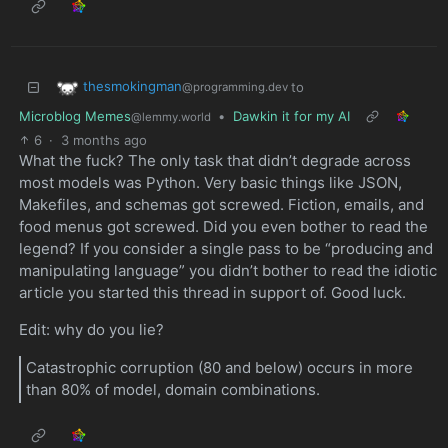
thesmokingman
to
@programming.dev
Microblog Memes
•
Dawkin it for my AI
@lemmy.world
6
·
3 months ago
What the fuck? The only task that didn’t degrade across
most models was Python. Very basic things like JSON,
Makefiles, and schemas got screwed. Fiction, emails, and
food menus got screwed. Did you even bother to read the
legend? If you consider a single pass to be “producing and
manipulating language” you didn’t bother to read the idiotic
article you started this thread in support of. Good luck.
Edit: why do you lie?
Catastrophic corruption (80 and below) occurs in more
than 80% of model, domain combinations.