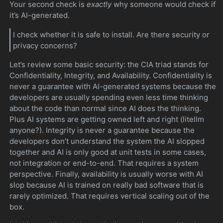
Your second check is
exactly
why someone would check if
it’s AI-generated.
I check whether it is safe to install. Are there security or
privacy concerns?
Let’s review some basic security: the CIA triad stands for
Confidentiality, Integrity, and Availability. Confidentiality is
never a guarantee with AI-generated systems because the
developers are usually spending even less time thinking
about the code than normal since AI does the thinking.
Plus AI systems are getting owned left and right (litellm
anyone?). Integrity is never a guarantee because the
developers don’t understand the system the AI slopped
together and AI is only good at unit tests in some cases,
not integration or end-to-end. That requires a system
perspective. Finally, availability is usually worse with AI
slop because AI is trained on really bad software that is
rarely optimized. That requires vertical scaling out of the
box.