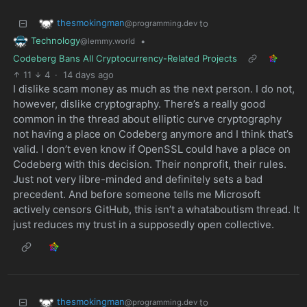
thesmokingman
to
@programming.dev
Technology
•
@lemmy.world
Codeberg Bans All Cryptocurrency-Related Projects
11
4
·
14 days ago
I dislike scam money as much as the next person. I do not,
however, dislike cryptography. There’s a really good
common in the thread about elliptic curve cryptography
not having a place on Codeberg anymore and I think that’s
valid. I don’t even know if OpenSSL could have a place on
Codeberg with this decision. Their nonprofit, their rules.
Just not very libre-minded and definitely sets a bad
precedent. And before someone tells me Microsoft
actively censors GitHub, this isn’t a whataboutism thread. It
just reduces my trust in a supposedly open collective.
thesmokingman
to
@programming.dev