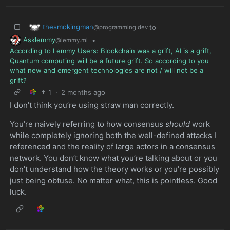
thesmokingman
to
@programming.dev
Asklemmy
•
@lemmy.ml
According to Lemmy Users: Blockchain was a grift, AI is a grift,
Quantum computing will be a future grift. So according to you
what new and emergent technologies are not / will not be a
grift?
1
·
2 months ago
I don’t think you’re using straw man correctly.
You’re naively referring to how consensus
should
work
while completely ignoring both the well-defined attacks I
referenced and the reality of large actors in a consensus
network. You don’t know what you’re talking about or you
don’t understand how the theory works or you’re possibly
just being obtuse. No matter what, this is pointless. Good
luck.