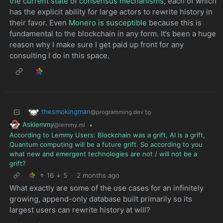
the current state of consensus mechanisms
, each of which
has the explicit ability for large actors to rewrite history in
their favor. Even
Monero is susceptible
because this is
fundamental to the blockchain in any form. It’s been a huge
reason why I make sure I get paid up front for any
consulting I do in this space.
thesmokingman
to
@programming.dev
Asklemmy
•
@lemmy.ml
According to Lemmy Users: Blockchain was a grift, AI is a grift,
Quantum computing will be a future grift. So according to you
what new and emergent technologies are not / will not be a
grift?
16
5
·
2 months ago
What exactly are some of the use cases for an infinitely
growing, append-only database built primarily so its
largest users can rewrite history at will?