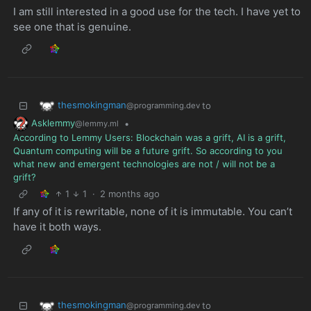
I am still interested in a good use for the tech. I have yet to
see one that is genuine.
thesmokingman
to
@programming.dev
Asklemmy
•
@lemmy.ml
According to Lemmy Users: Blockchain was a grift, AI is a grift,
Quantum computing will be a future grift. So according to you
what new and emergent technologies are not / will not be a
grift?
1
1
·
2 months ago
If any of it is rewritable, none of it is immutable. You can’t
have it both ways.
thesmokingman
to
@programming.dev