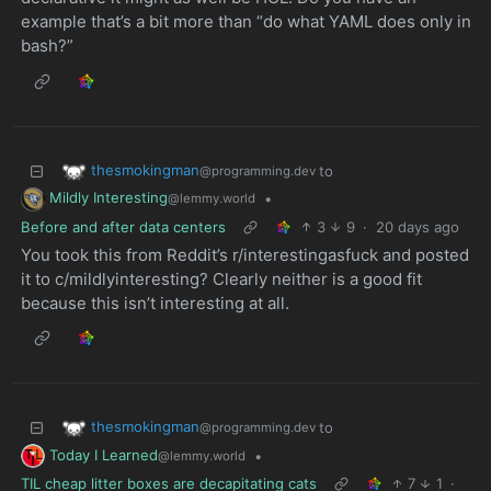
example that’s a bit more than “do what YAML does only in
bash?”
thesmokingman
to
@programming.dev
Mildly Interesting
•
@lemmy.world
Before and after data centers
3
9
·
20 days ago
You took this from Reddit’s r/interestingasfuck and posted
it to c/mildlyinteresting? Clearly neither is a good fit
because this isn’t interesting at all.
thesmokingman
to
@programming.dev
Today I Learned
•
@lemmy.world
TIL cheap litter boxes are decapitating cats
7
1
·