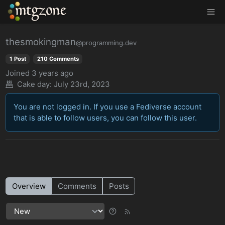
MTGZone
thesmokingman
@programming.dev
1 Post
210 Comments
Joined
3 years ago
Cake day:
July 23rd, 2023
You are not logged in. If you use a Fediverse account
that is able to follow users, you can follow this user.
Overview
Comments
Posts