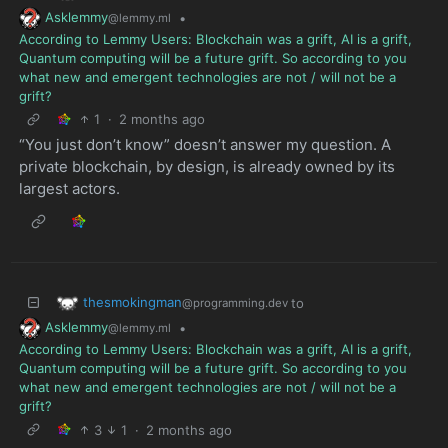
Asklemmy
•
@lemmy.ml
According to Lemmy Users: Blockchain was a grift, AI is a grift,
Quantum computing will be a future grift. So according to you
what new and emergent technologies are not / will not be a
grift?
1
·
2 months ago
“You just don’t know” doesn’t answer my question. A
private blockchain, by design, is already owned by its
largest actors.
thesmokingman
to
@programming.dev
Asklemmy
•
@lemmy.ml
According to Lemmy Users: Blockchain was a grift, AI is a grift,
Quantum computing will be a future grift. So according to you
what new and emergent technologies are not / will not be a
grift?
3
1
·
2 months ago