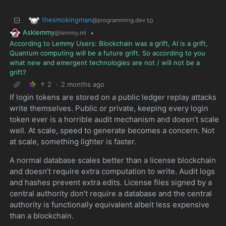
thesmokingman
to
@programming.dev
Asklemmy
•
@lemmy.ml
According to Lemmy Users: Blockchain was a grift, AI is a grift,
Quantum computing will be a future grift. So according to you
what new and emergent technologies are not / will not be a
grift?
2
·
2 months ago
If login tokens are stored on a public ledger replay attacks
write themselves. Public or private, keeping every login
token ever is a horrible audit mechanism and doesn’t scale
well. At scale, speed to generate becomes a concern. Not
at scale, something lighter is faster.
A normal database scales better than a license blockchain
and doesn’t require extra computation to write. Audit logs
and hashes prevent extra edits. License files signed by a
central authority don’t require a database and the central
authority is functionally equivalent albeit less expensive
than a blockchain.