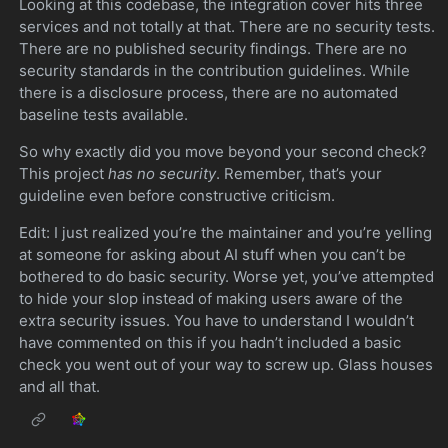
Looking at this codebase, the integration cover hits three
services and not totally at that. There are no security tests.
There are no published security findings. There are no
security standards in the contribution guidelines. While
there is a disclosure process, there are no automated
baseline tests available.
So why exactly did you move beyond your second check?
This project
has no security
. Remember, that’s your
guideline even before constructive criticism.
Edit: I just realized you’re the maintainer and you’re yelling
at someone for asking about AI stuff when you can’t be
bothered to do basic security. Worse yet, you’ve attempted
to hide your slop instead of making users aware of the
extra security issues. You have to understand I wouldn’t
have commented on this if you hadn’t included a basic
check you went out of your way to screw up. Glass houses
and all that.