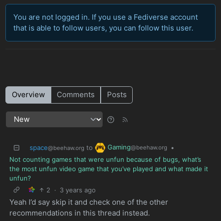
You are not logged in. If you use a Fediverse account
that is able to follow users, you can follow this user.
Overview
Comments
Posts
Gaming
space
to
•
@beehaw.org
@beehaw.org
Not counting games that were unfun because of bugs, what’s
the most unfun video game that you’ve played and what made it
unfun?
2
·
3 years ago
Yeah I’d say skip it and check one of the other
recommendations in this thread instead.