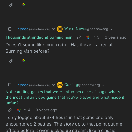
World News
space
to
•
@beehaw.org
@beehaw.org
Thousands stranded at burning man
5
·
3 years ago
Doesn’t sound like much rain… Has it ever rained at
Burning Man before?
Gaming
space
to
•
@beehaw.org
@beehaw.org
Not counting games that were unfun because of bugs, what’s
the most unfun video game that you’ve played and what made it
unfun?
4
·
3 years ago
I only logged about 3-4 hours in that game and only
encountered 2 battles. The story up to that point put me
off too before it even picked up stream, like a classic