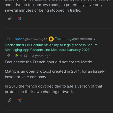
and drive on too-narrow roads, to potentially save only
several minutes of being stopped in traffic.
Technology
space
to
•
@beehaw.org
@beehaw.org
Unclassified FBI Document: Ability to legally access Secure
Messaging App Content and Metadata (January 2021)
14
·
3 years ago
Fact check: the French govt did not create Matrix.
Matrix is an open protocol created in 2014, for an Israel-
based private company.
In 2018 the french govt decided to
use
a verson of that
protocol in their own chatting network.