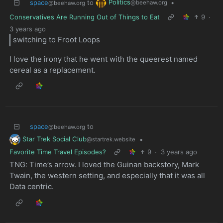
Politics
space
to
•
@beehaw.org
@beehaw.org
Conservatives Are Running Out of Things to Eat
9
·
3 years ago
switching to Froot Loops
I love the irony that he went with the queerest named
cereal as a replacement.
space
to
@beehaw.org
Star Trek Social Club
•
@startrek.website
Favorite Time Travel Episodes?
9
·
3 years ago
TNG: Time’s arrow. I loved the Guinan backstory, Mark
Twain, the western setting, and especially that it was all
Data centric.