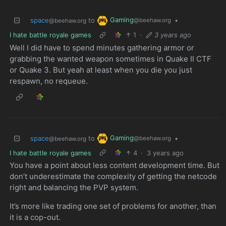
Gaming
space
to
•
@beehaw.org
@beehaw.org
I hate battle royale games
1
·
3 years ago
Well I did have to spend minutes gathering armor or
grabbing the wanted weapon sometimes in Quake II CTF
or Quake 3. But yeah at least when you die you just
respawn, no requeue.
Gaming
space
to
•
@beehaw.org
@beehaw.org
I hate battle royale games
4
·
3 years ago
You have a point about less content development time. But
don’t underestimate the complexity of getting the netcode
right and balancing the PVP system.
It’s more like trading one set of problems for another, than
it is a cop-out.