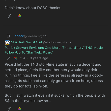
Didn’t know about DCSS thanks.
space
to
@beehaw.org
Star Trek Social Club
•
@startrek.website
Patrick Stewart Envisions One More “Extraordinary” TNG Movie
Follow-Up To ‘Star Trek: Picard’
4
·
3 years ago
Picard left the TNG storyline state in such a decent and
settled place, feels like another story would only risk
ruining things. Feels like the series is already in a good-
as-it-gets state and can only go down from here, unless
they go for total spin-off.
But I’ll still watch it even if it sucks, which the people with
$$ in their eyes know so…