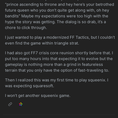
“prince ascending to throne and hey here’s your betrothed
future queen who you don’t quite get along with, oh hey
bandits” Maybe my expectations were too high with the
hype the story was getting. The dialog is so drab, it’s a
chore to click through.
I just wanted to play a modernized FF Tactics, but I couldn’t
even find the game within triangle strat.
I had also got FF7 crisis core reunion shortly before that. I
put too many hours into that expecting it to evolve but the
gameplay is nothing more than a grind in featureless
terrain that you only have the option of fast-traveling to.
Then I realized this was my first time to play squeenix. I
was expecting squaresoft.
I won’t get another squeenix game.