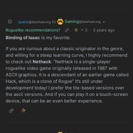
Gaming
space
to
•
@beehaw.org
@beehaw.org
Roguelike recommendations?
3
·
3 years ago
Binding of Isaac
is my favorite.
If you are curious about a classic originator in the genre,
and willing for a steep learning curve, I highly recommend
to check out
Nethack
: “NetHack is a single-player
roguelike video game originally released in 1987 with
ASCII graphics. It is a descendant of an earlier game called
Hack, which is a clone of Rogue” It’s still under
development today! I prefer the tile-based versions over
the ascii versions. And if you can play it on a touch-screen
device, that can be an even better experience.