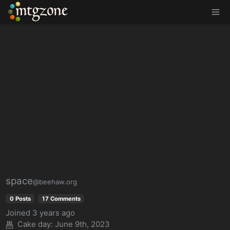
MTGZone
space
@beehaw.org
0 Posts
17 Comments
Joined
3 years ago
Cake day: June 9th, 2023