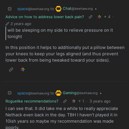
Chat
space
to
•
@beehaw.org
@beehaw.org
Advice on how to address lower back pain?
4
·
3 years ago
will be sleeping on my side to relieve pressure on it
tonight
In this position it helps to additionally put a pillow between
your knees to keep your legs aligned (and thus prevent
lower back from being tweaked toward your sides).
Gaming
space
to
•
@beehaw.org
@beehaw.org
Roguelike recommendations?
1
·
3 years ago
I can see that. It did take me a while to really appreciate
Nethack even back in the day. TBH I haven’t played it in
10ish years so maybe my recommendation was made
poorly.