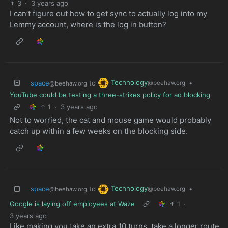
3
·
3 years ago
I can’t figure out how to get sync to actually log into my
Lemmy account, where is the log in button?
Technology
space
to
•
@beehaw.org
@beehaw.org
YouTube could be testing a three-strikes policy for ad blocking
1
·
3 years ago
Not to worried, the cat and mouse game would probably
catch up within a few weeks on the blocking side.
Technology
space
to
•
@beehaw.org
@beehaw.org
Google is laying off employees at Waze
1
·
3 years ago
Like making you take an extra 10 turns, take a longer route,