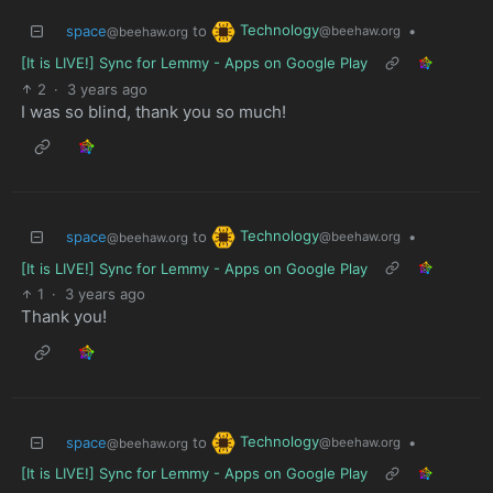
Technology
space
to
•
@beehaw.org
@beehaw.org
[It is LIVE!] Sync for Lemmy - Apps on Google Play
2
·
3 years ago
I was so blind, thank you so much!
Technology
space
to
•
@beehaw.org
@beehaw.org
[It is LIVE!] Sync for Lemmy - Apps on Google Play
1
·
3 years ago
Thank you!
Technology
space
to
•
@beehaw.org
@beehaw.org
[It is LIVE!] Sync for Lemmy - Apps on Google Play