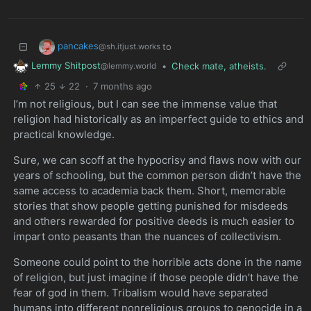
pancakes
to
@sh.itjust.works
Lemmy Shitpost
•
Check mate, atheists.
@lemmy.world
25
22
·
7 months ago
I’m not religious, but I can see the immense value that
religion had historically as an imperfect guide to ethics and
practical knowledge.
Sure, we can scoff at the hypocrisy and flaws now with our
years of schooling, but the common person didn’t have the
same access to academia back them. Short, memorable
stories that show people getting punished for misdeeds
and others rewarded for positive deeds is much easier to
impart onto peasants than the nuances of collectivism.
Someone could point to the horrible acts done in the name
of religion, but just imagine if those people didn’t have the
fear of god in them. Tribalism would have separated
humans into different nonreligious groups to genocide in a