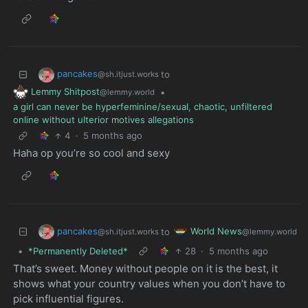
pancakes
to
@sh.itjust.works
Lemmy Shitpost
•
@lemmy.world
a girl can never be hyperfeminine/sexual, chaotic, unfiltered
online without ulterior motives allegations
4
·
5 months ago
Haha op you’re so cool and sexy
pancakes
World News
to
@sh.itjust.works
@lemmy.world
•
*Permanently Deleted*
28
·
5 months ago
That’s sweet. Money without people on it is the best, it
shows what your country values when you don’t have to
pick influential figures.