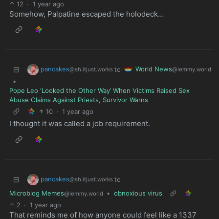
12
·
1 year ago
Somehow, Palpatine escaped the holodeck…
pancakes
World News
to
@sh.itjust.works
@lemmy.world
•
Pope Leo ‘Looked the Other Way’ When Victims Raised Sex
Abuse Claims Against Priests, Survivor Warns
10
·
1 year ago
I thought it was called a job requirement.
pancakes
to
@sh.itjust.works
Microblog Memes
•
obnoxious virus
@lemmy.world
2
·
1 year ago
That reminds me of how anyone could feel like a 1337