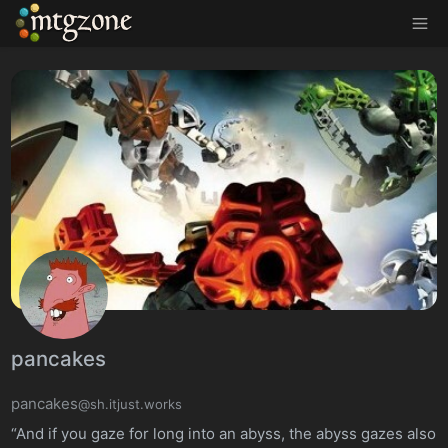
MTGZone
pancakes
pancakes
@sh.itjust.works
“And if you gaze for long into an abyss, the abyss gazes also