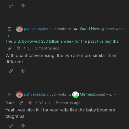
pancakes
World News
to
@sh.itjust.works
@lemmy.world
•
The U.S. borrowed $50 billion a week for the past five months
3
·
5 months ago
With quantitative easing, the two are more similar than
different
pancakes
Memes
to
•
@sh.itjust.works
@sopuli.xyz
Rude
33
1
·
5 months ago
Yeah, you pick kill for your wife like the baby boomers
taught us