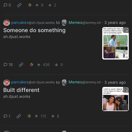
0
9
2
pancakes
to
Memes
·
3 years ago
@sh.itjust.works
@lemmy.ml
Someone do something
sh.itjust.works
18
436
9
pancakes
to
Memes
·
3 years ago
@sh.itjust.works
@lemmy.ml
Built different
sh.itjust.works
1
115
8