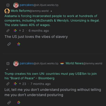
pancakes
to
@sh.itjust.works
Work Reform
•
@lemmy.world
Alabama is forcing incarcerated people to work at hundreds of
companies, including McDonald’s & Wendy’s. Unionizing is illegal.
The state takes 40% of wages.
2
·
6 months ago
The US just loves the vibes of slavery
pancakes
World News
to
@sh.itjust.works
@lemmy.world
•
Trump creates his own UN: countries must pay US$1bn to join
his "Board of Peace" – Bloomberg
23
·
7 months ago
Lol, tell me you don’t understand posturing without telling
me you don’t understand posturing