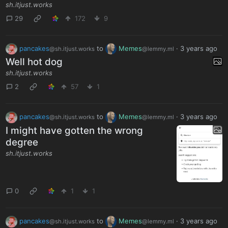
sh.itjust.works
29
172
9
pancakes
to
Memes
·
3 years ago
@sh.itjust.works
@lemmy.ml
Well hot dog
sh.itjust.works
2
57
1
pancakes
to
Memes
·
3 years ago
@sh.itjust.works
@lemmy.ml
I might have gotten the wrong
degree
sh.itjust.works
0
1
1
pancakes
to
Memes
·
3 years ago
@sh.itjust.works
@lemmy.ml