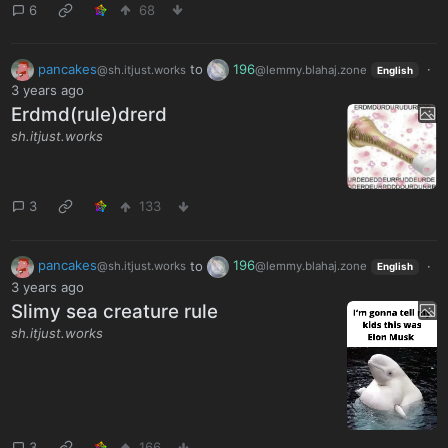
6
68
pancakes
to
196
·
@sh.itjust.works
@lemmy.blahaj.zone
English
3 years ago
Erdmd(rule)drerd
sh.itjust.works
3
133
pancakes
to
196
·
@sh.itjust.works
@lemmy.blahaj.zone
English
3 years ago
Slimy sea creature rule
sh.itjust.works
3
166