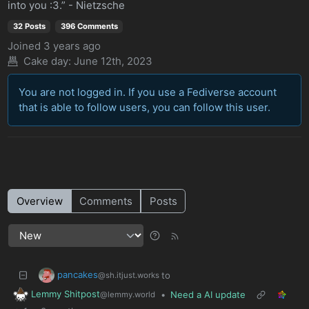
into you :3.” - Nietzsche
32 Posts
396 Comments
Joined
3 years ago
Cake day: June 12th, 2023
You are not logged in. If you use a Fediverse account
that is able to follow users, you can follow this user.
Overview
Comments
Posts
pancakes
to
@sh.itjust.works
Lemmy Shitpost
•
Need a AI update
@lemmy.world