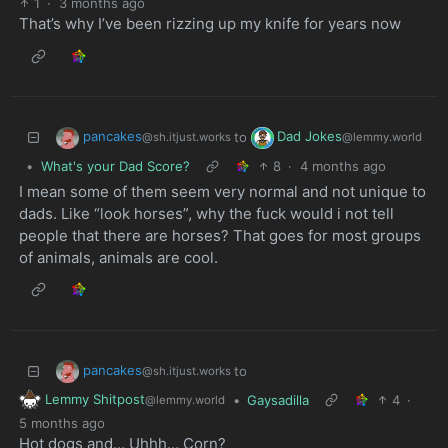
1
·
3 months ago
That’s why I’ve been rizzing up my knife for years now
pancakes
Dad Jokes
to
@sh.itjust.works
@lemmy.world
•
What's your Dad Score?
8
·
4 months ago
I mean some of them seem very normal and not unique to
dads. Like “look horses”, why the fuck would i not tell
people that there are horses? That goes for most groups
of animals, animals are cool.
pancakes
to
@sh.itjust.works
Lemmy Shitpost
•
Gaysadilla
4
·
@lemmy.world
5 months ago
Hot dogs and… Uhhh… Corn?