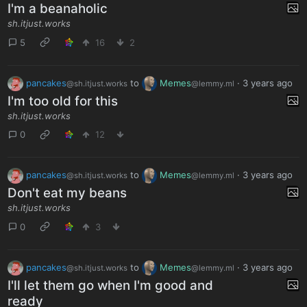
I'm a beanaholic
sh.itjust.works
5
16
2
pancakes
to
Memes
·
3 years ago
@sh.itjust.works
@lemmy.ml
I'm too old for this
sh.itjust.works
0
12
pancakes
to
Memes
·
3 years ago
@sh.itjust.works
@lemmy.ml
Don't eat my beans
sh.itjust.works
0
3
pancakes
to
Memes
·
3 years ago
@sh.itjust.works
@lemmy.ml
I'll let them go when I'm good and
ready