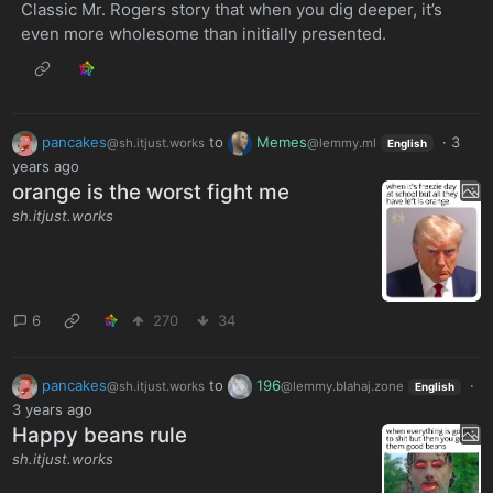
Classic Mr. Rogers story that when you dig deeper, it’s
even more wholesome than initially presented.
pancakes
to
Memes
·
3
@sh.itjust.works
@lemmy.ml
English
years ago
orange is the worst fight me
sh.itjust.works
6
270
34
pancakes
to
196
·
@sh.itjust.works
@lemmy.blahaj.zone
English
3 years ago
Happy beans rule
sh.itjust.works