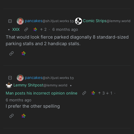
pancakes
Comic Strips
to
@sh.itjust.works
@lemmy.world
•
XXX
2
·
6 months ago
That would look fierce parked diagonally 8 standard-sized
parking stalls and 2 handicap stalls.
pancakes
to
@sh.itjust.works
Lemmy Shitpost
•
@lemmy.world
Man posts his incorrect opinion online
3
1
·
6 months ago
I prefer the other spelling