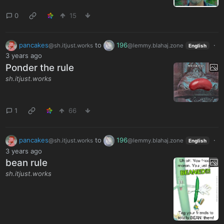
0
15
pancakes
to
196
·
@sh.itjust.works
@lemmy.blahaj.zone
English
3 years ago
Ponder the rule
sh.itjust.works
1
66
pancakes
to
196
·
@sh.itjust.works
@lemmy.blahaj.zone
English
3 years ago
bean rule
sh.itjust.works