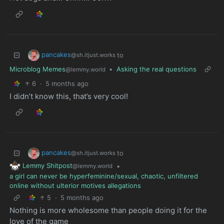
pancakes
to
@sh.itjust.works
Microblog Memes
•
Asking the real questions
@lemmy.world
6
·
5 months ago
I didn’t know this, that’s very cool!
pancakes
to
@sh.itjust.works
Lemmy Shitpost
•
@lemmy.world
a girl can never be hyperfeminine/sexual, chaotic, unfiltered
online without ulterior motives allegations
5
·
5 months ago
Nothing is more wholesome than people doing it for the
love of the game