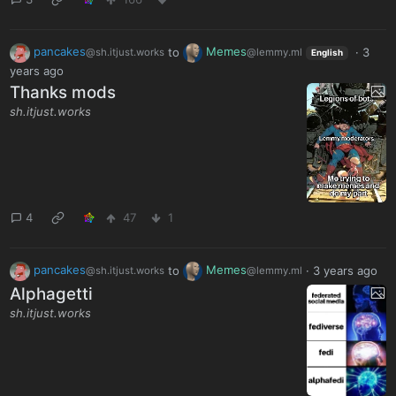
pancakes
to
Memes
·
3
@sh.itjust.works
@lemmy.ml
English
years ago
Thanks mods
sh.itjust.works
4
47
1
pancakes
to
Memes
·
3 years ago
@sh.itjust.works
@lemmy.ml
Alphagetti
sh.itjust.works