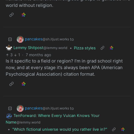
world without religion.
pancakes
to
@sh.itjust.works
Lemmy Shitpost
•
Pizza styles
@lemmy.world
3
1
·
7 months ago
Is it specific to a field or region? I’m in grad school right
now, and at every stage it’s always been APA (American
Psychological Association) citation format.
pancakes
to
@sh.itjust.works
TenForward: Where Every Vulcan Knows Your
Name
@lemmy.world
•
"Which fictional universe would you rather live in?"