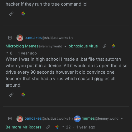
hacker if they run the tree command lol
pancakes
to
@sh.itjust.works
Microblog Memes
•
obnoxious virus
@lemmy.world
8
·
1 year ago
When I was in high school I made a .bat file that autoran
when you put it in a device. All it would do is open the disc
drive every 90 seconds however it did convince one
teacher that she had a virus which caused giggles all
around.
pancakes
memes
to
•
@sh.itjust.works
@lemmy.world
Be more Mr Rogers
22
·
1 year ago