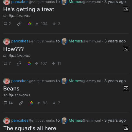
pancakes
to
Memes
·
3 years ago
@sh.itjust.works
@lemmy.ml
He's getting a treat
sh.itjust.works
2
134
3
pancakes
to
Memes
·
3 years ago
@sh.itjust.works
@lemmy.ml
How???
sh.itjust.works
7
107
11
pancakes
to
Memes
·
3 years ago
@sh.itjust.works
@lemmy.ml
Beans
sh.itjust.works
14
83
7
pancakes
to
Memes
·
3 years ago
@sh.itjust.works
@lemmy.ml
The squad's all here