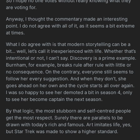
So I hope no one votes without really knowing what they
are voting for.
Anyway, I thought the commentary made an interesting
point. I do not agree with all of it, as it seems a bit extreme
at times.
What I do agree with is that modern storytelling can be a
bit… well, let’s call it inexperienced with life. Whether that’s
intentional or not, I can’t say. Discovery is a prime example.
Burnham, for example, breaks rule after rule with little or
no consequence. On the contrary, everyone still seems to
follow her every suggestion. And when they don’t, she
goes ahead on her own and the cycle starts all over again.
I was so happy to see her demoted a bit in season 4, only
to see her become captain the next season.
By that logic, the most stubborn and self-centred people
get the most respect. Surely there are parallels to be
drawn with today’s rich and famous. Art imitates life, yes,
but Star Trek was made to show a higher standard.