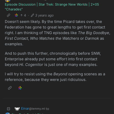
Episode Discussion | Star Trek: Strange New Worlds | 2x05
"Charades"
4
·
3 years ago
Doesn’t seem likely. By the time Picard takes over, the
Federation has gone to great lengths to get first contact
right. I am thinking of TNG episodes like
The Big Goodbye
,
First Contact
,
Who Watches the Watchers
or
Darmok
as
examples.
And to push this further, chronologically before SNW,
Enterprise already put some effort into first contact
beyond
Hi
.
Cogenitor
is just one of many examples.
I will try to resist using the
Beyond
opening scenes as a
reference, because they were just ridiculous.
Einar
to
@lemmy.ml