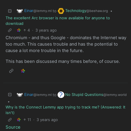
Einar
Technology
to
•
@lemmy.ml
@beehaw.org
The excellent Arc browser is now available for anyone to
download
4
·
3 years ago
Chromium - and thus Google - dominates the Internet way
too much. This causes trouble and has the potential to
cause a lot more trouble in the future.
This has been discussed many times before, of course.
Einar
No Stupid Questions
to
@lemmy.ml
@lemmy.world
•
Why is the Connect Lemmy app trying to track me? (Answered: It
isn't)
11
·
3 years ago
Source