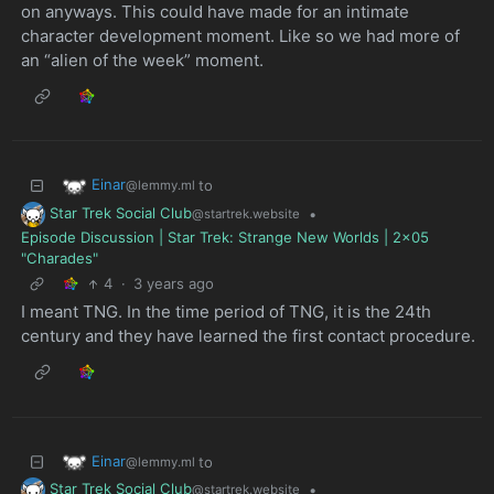
on anyways. This could have made for an intimate
character development moment. Like so we had more of
an “alien of the week” moment.
Einar
to
@lemmy.ml
Star Trek Social Club
•
@startrek.website
Episode Discussion | Star Trek: Strange New Worlds | 2x05
"Charades"
4
·
3 years ago
I meant TNG. In the time period of TNG, it is the 24th
century and they have learned the first contact procedure.
Einar
to
@lemmy.ml
Star Trek Social Club
•
@startrek.website