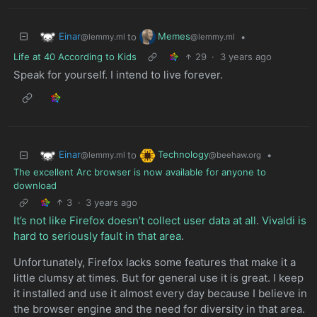
Einar
Memes
to
•
@lemmy.ml
@lemmy.ml
Life at 40 According to Kids
29
·
3 years ago
Speak for yourself. I intend to live forever.
Einar
Technology
to
•
@lemmy.ml
@beehaw.org
The excellent Arc browser is now available for anyone to
download
3
·
3 years ago
It’s not like Firefox doesn’t collect user data at all
.
Vivaldi is
hard to seriously fault in that area
.
Unfortunately, Firefox lacks some features that make it a
little clumsy at times. But for general use it is great. I keep
it installed and use it almost every day because I believe in
the browser engine and the need for diversity in that area.