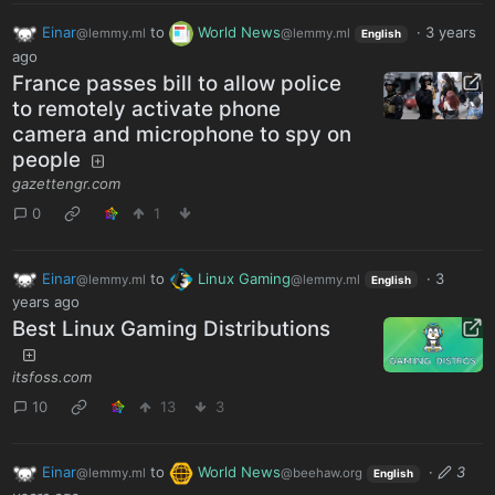
Einar
to
World News
·
3 years
@lemmy.ml
@lemmy.ml
English
ago
France passes bill to allow police
to remotely activate phone
camera and microphone to spy on
people
gazettengr.com
0
1
Einar
to
Linux Gaming
·
3
@lemmy.ml
@lemmy.ml
English
years ago
Best Linux Gaming Distributions
itsfoss.com
10
13
3
Einar
to
World News
·
3
@lemmy.ml
@beehaw.org
English