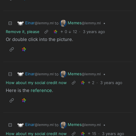
Einar
Memes
to
•
@lemmy.ml
@lemmy.ml
Remove it, please
0
12
·
3 years ago
Or double click into the picture.
Einar
Memes
to
•
@lemmy.ml
@lemmy.ml
How about my social credit now
2
·
3 years ago
Here is the
reference
.
Einar
Memes
to
•
@lemmy.ml
@lemmy.ml
How about my social credit now
15
·
3 years ago