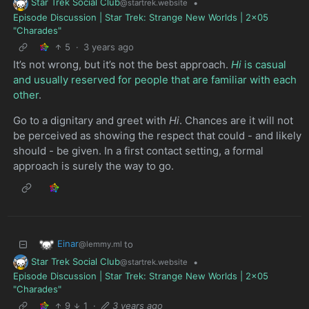
Star Trek Social Club
•
@startrek.website
Episode Discussion | Star Trek: Strange New Worlds | 2x05
"Charades"
5
·
3 years ago
It’s not wrong, but it’s not the best approach.
Hi
is casual
and usually reserved for people that are familiar with each
other
.
Go to a dignitary and greet with
Hi
. Chances are it will not
be perceived as showing the respect that could - and likely
should - be given. In a first contact setting, a formal
approach is surely the way to go.
Einar
to
@lemmy.ml
Star Trek Social Club
•
@startrek.website
Episode Discussion | Star Trek: Strange New Worlds | 2x05
"Charades"
9
1
·
3 years ago