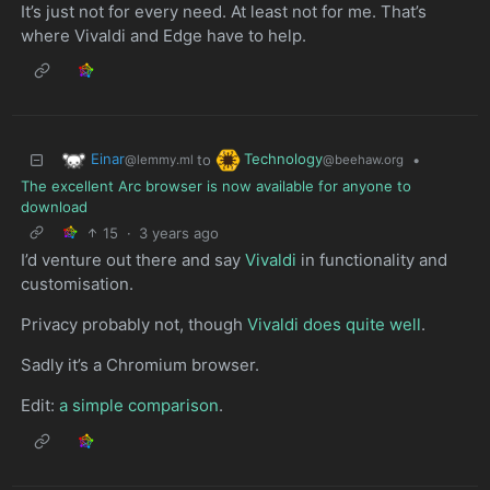
It’s just not for every need. At least not for me. That’s
where Vivaldi and Edge have to help.
Einar
Technology
to
•
@lemmy.ml
@beehaw.org
The excellent Arc browser is now available for anyone to
download
15
·
3 years ago
I’d venture out there and say
Vivaldi
in functionality and
customisation.
Privacy probably not, though
Vivaldi does quite well
.
Sadly it’s a Chromium browser.
Edit:
a simple comparison
.