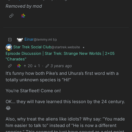
Removed by mod
Einar
to
@lemmy.ml
Star Trek Social Club
•
@startrek.website
Episode Discussion | Star Trek: Strange New Worlds | 2x05
"Charades"
20
1
·
3 years ago
It’s funny how both Pike’s and Uhura’s first word with a
totally unknown species is “Hi!”
You’re Starfleet! Come on!
OK… they will have learned this lesson by the 24 century.
😂
Also, why treat the aliens like idiots? Why say: “You made
him easier to talk to” instead of “He is now a different
species.” This seemed to just have served as a plot point