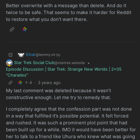
Better overwrite with a message than delete. And do it
twice to be safe. That seems to make it harder for Reddit
to restore what you don’t want there.
Einar
to
@lemmy.ml
Star Trek Social Club
•
@startrek.website
Episode Discussion | Star Trek: Strange New Worlds | 2x05
"Charades"
4
·
3 years ago
My last comment was deleted because it wasn’t
constructive enough. Let me try to remedy that.
I completely agree that the confession part was not done
in a way that fulfilled it’s possible potential. It felt forced
and rushed. It was such a prominent plot point that had
been built up for a while. IMO it would have been better for
her to talk to a friend like Uhura who knew what was going