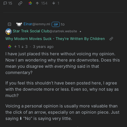
15
154
1
Einar
to
@lemmy.ml
OP
Star Trek Social Club
•
@startrek.website
Why Modern Movies Suck - They're Written By Children
1
3
·
3 years ago
I have just placed this here without voicing my opinion.
Now I am wondering why there are downvotes. Does this
mean you disagree with
everything
said in that
commentary?
If you feel this shouldn’t have been posted here, I agree
with the downvote more or less. Even so, why not say as
much?
Voicing a personal opinion is usually more valuable than
the click of an arrow, especially on an opinion piece. Just
saying ⬇️ “No” is saying very little.