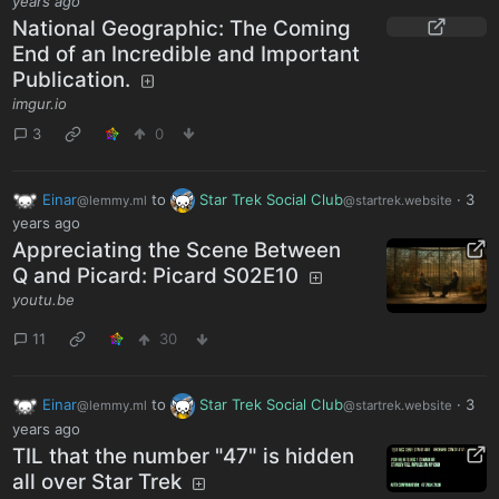
years ago
National Geographic: The Coming
End of an Incredible and Important
Publication.
imgur.io
3
0
Einar
to
Star Trek Social Club
·
3
@lemmy.ml
@startrek.website
years ago
Appreciating the Scene Between
Q and Picard: Picard S02E10
youtu.be
11
30
Einar
to
Star Trek Social Club
·
3
@lemmy.ml
@startrek.website
years ago
TIL that the number "47" is hidden
all over Star Trek