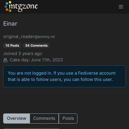
MTGZone
Einar
original_reader
@lemmy.ml
10 Posts
54 Comments
Joined
3 years ago
Cake day:
June 11th, 2023
You are not logged in. If you use a Fediverse account
that is able to follow users, you can follow this user.
Overview
Comments
Posts