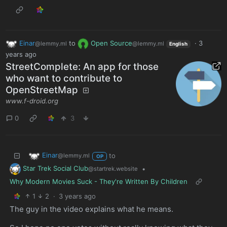
Einar
to
Open Source
·
3
@lemmy.ml
@lemmy.ml
English
years ago
Street­Complete: An app for those
who want to contribute to
OpenStreetMap
www.f-droid.org
0
3
Einar
to
@lemmy.ml
OP
Star Trek Social Club
•
@startrek.website
Why Modern Movies Suck - They're Written By Children
1
2
·
3 years ago
The guy in the video explains what he means.