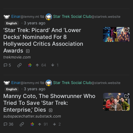
Einar
to
Star Trek Social Club
@lemmy.ml
@startrek.website
·
3 years ago
English
‘Star Trek: Picard’ And ‘Lower
Decks’ Nominated For 8
Hollywood Critics Association
Awards
trekmovie.com
5
64
1
Einar
to
Star Trek Social Club
@lemmy.ml
@startrek.website
·
3 years ago
English
Manny Coto, The Showrunner Who
Tried To Save 'Star Trek:
Enterprise,' Dies
subspacechatter.substack.com
36
91
2