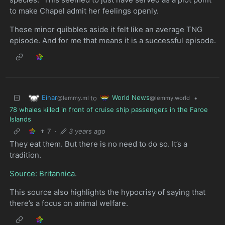
to make Chapel admit her feelings openly.
These minor quibbles aside it felt like an average TNG
episode. And for me that means it is a successful episode.
Einar
World News
to
•
@lemmy.ml
@lemmy.world
78 whales killed in front of cruise ship passengers in the Faroe
Islands
7
·
3 years ago
They eat them. But there is no need to do so. It’s a
tradition.
Source: Britannica
.
This source also highlights the hypocrisy of saying that
there’s a focus on animal welfare.