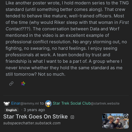
Like another poster wrote, I hold modern series to the TNG
standard (until something better comes along). That crew
tended to behave like mature, well-trained officers. Most
of the time (why would Riker sleep with that woman in
First
Contact
???). The conversation between Data and Worf
mentioned in the video is an excellent example of
professional conflict resolution. No angry storming out, no
fighting, no swearing, no hard feelings. I enjoy seeing
professionals at work. A team bonded by trust and
friendship is what I want to be a part of. A group where I
never know whether they hold the same standard as me
still tomorrow? Not so much.
Einar
to
Star Trek Social Club
@lemmy.ml
@startrek.website
·
3 years ago
English
Star Trek Goes On Strike
subspacechatter.substack.com