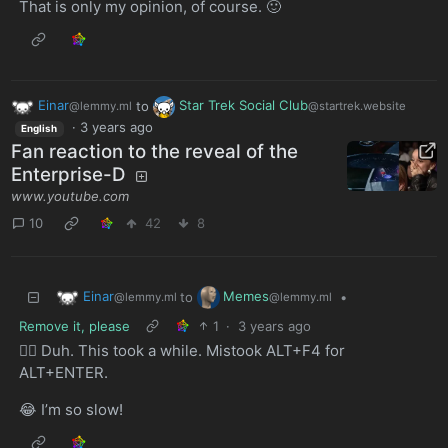
That is only my opinion, of course. 🙂
Einar
to
Star Trek Social Club
@lemmy.ml
@startrek.website
·
3 years ago
English
Fan reaction to the reveal of the
Enterprise-D
www.youtube.com
10
42
8
Einar
Memes
to
•
@lemmy.ml
@lemmy.ml
Remove it, please
1
·
3 years ago
🤦‍♂️ Duh. This took a while. Mistook ALT+F4 for
ALT+ENTER.
😂 I’m so slow!