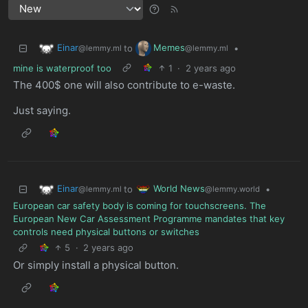
Einar
Memes
to
•
@lemmy.ml
@lemmy.ml
mine is waterproof too
1
·
2 years ago
The 400$ one will also contribute to e-waste.
Just saying.
Einar
World News
to
•
@lemmy.ml
@lemmy.world
European car safety body is coming for touchscreens. The
European New Car Assessment Programme mandates that key
controls need physical buttons or switches
5
·
2 years ago
Or simply install a physical button.