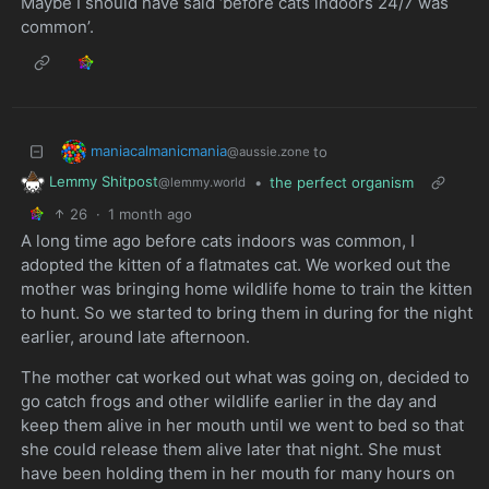
Maybe I should have said ‘before cats indoors 24/7 was
common’.
maniacalmanicmania
to
@aussie.zone
Lemmy Shitpost
•
the perfect organism
@lemmy.world
26
·
1 month ago
A long time ago before cats indoors was common, I
adopted the kitten of a flatmates cat. We worked out the
mother was bringing home wildlife home to train the kitten
to hunt. So we started to bring them in during for the night
earlier, around late afternoon.
The mother cat worked out what was going on, decided to
go catch frogs and other wildlife earlier in the day and
keep them alive in her mouth until we went to bed so that
she could release them alive later that night. She must
have been holding them in her mouth for many hours on