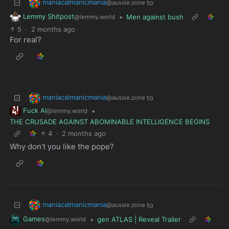
maniacalmanicmania
to
@aussie.zone
Lemmy Shitpost
•
Men against bush
@lemmy.world
5
·
2 months ago
For real?
maniacalmanicmania
to
@aussie.zone
Fuck AI
•
@lemmy.world
THE CRUSADE AGAINST ABOMINABLE INTELLIGENCE BEGINS
4
·
2 months ago
Why don’t you like the pope?
maniacalmanicmania
to
@aussie.zone
Games
•
gen ATLAS | Reveal Trailer
@lemmy.world