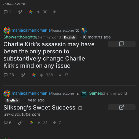
aussie.zone
1
90
maniacalmanicmania
to
@aussie.zone
Showerthoughts
·
10 months ago
@lemmy.world
English
Charlie Kirk's assassin may have
been the only person to
substantively change Charlie
Kirk's mind on any issue
28
338
17
maniacalmanicmania
to
Games
@aussie.zone
@lemmy.world
·
1 year ago
English
Silksong's Sweet Success
www.youtube.com
6
31
7