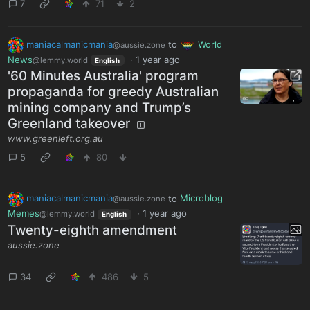
7
71
2
maniacalmanicmania
to
World
@aussie.zone
News
·
1 year ago
@lemmy.world
English
'60 Minutes Australia' program
propaganda for greedy Australian
mining company and Trump’s
Greenland takeover
www.greenleft.org.au
5
80
maniacalmanicmania
to
Microblog
@aussie.zone
Memes
·
1 year ago
@lemmy.world
English
Twenty-eighth amendment
aussie.zone
34
486
5