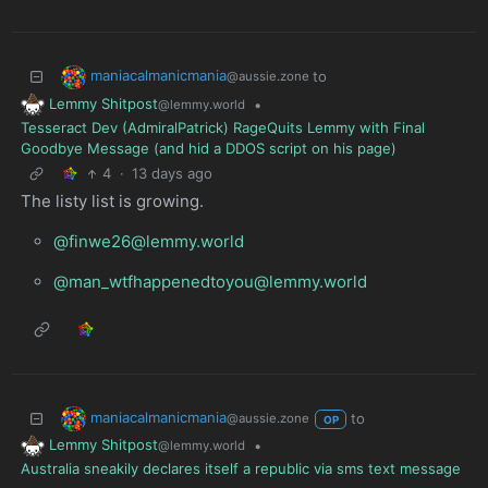
maniacalmanicmania
to
@aussie.zone
Lemmy Shitpost
•
@lemmy.world
Tesseract Dev (AdmiralPatrick) RageQuits Lemmy with Final
Goodbye Message (and hid a DDOS script on his page)
4
·
13 days ago
The listy list is growing.
@finwe26@lemmy.world
@man_wtfhappenedtoyou@lemmy.world
maniacalmanicmania
to
@aussie.zone
OP
Lemmy Shitpost
•
@lemmy.world
Australia sneakily declares itself a republic via sms text message