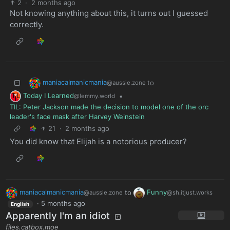
2
·
2 months ago
Not knowing anything about this, it turns out I guessed
correctly.
maniacalmanicmania
to
@aussie.zone
Today I Learned
•
@lemmy.world
TIL: Peter Jackson made the decision to model one of the orc
leader's face mask after Harvey Weinstein
21
·
2 months ago
You did know that Elijah is a notorious producer?
maniacalmanicmania
to
Funny
@aussie.zone
@sh.itjust.works
·
5 months ago
English
Apparently I'm an idiot
files.catbox.moe