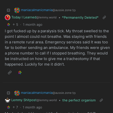
maniacalmanicmania
to
@aussie.zone
Today I Learned
•
*Permanently Deleted*
@lemmy.world
5
·
1 month ago
I got fucked up by a paralysis tick. My throat swelled to the
point I almost could not breathe. Was staying with friends
in a remote rural area. Emergency services said It was too
far to bother sending an ambulance. My friends were given
a phone number to call if I stopped breathing. They would
be instructed on how to give me a tracheotomy if that
happened. Luckily for me it didn’t.
maniacalmanicmania
to
@aussie.zone
Lemmy Shitpost
•
the perfect organism
@lemmy.world
7
·
1 month ago