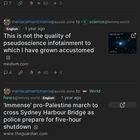
7
68
3
maniacalmanicmania
to
science
@aussie.zone
@lemmy.world
·
1 year ago
English
This is not the quality of
pseudoscience infotainment to
which I have grown accustomed
medium.com
4
45
4
maniacalmanicmania
to
World
@aussie.zone
News
·
1 year ago
@lemmy.world
English
‘Immense’ pro-Palestine march to
cross Sydney Harbour Bridge as
police prepare for five-hour
shutdown
www.theguardian.com