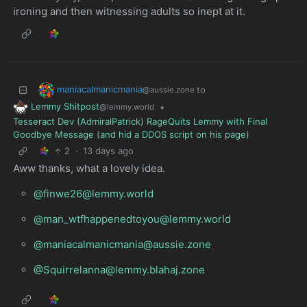
ironing and then witnessing adults so inept at it.
maniacalmanicmania
to
@aussie.zone
Lemmy Shitpost
•
@lemmy.world
Tesseract Dev (AdmiralPatrick) RageQuits Lemmy with Final
Goodbye Message (and hid a DDOS script on his page)
2
·
13 days ago
Aww thanks, what a lovely idea.
@finwe26@lemmy.world
@man_wtfhappenedtoyou@lemmy.world
@maniacalmanicmania@aussie.zone
@Squirrelanna@lemmy.blahaj.zone