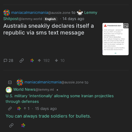
maniacalmanicmania
to
Lemmy
@aussie.zone
Shitpost
·
14 days ago
@lemmy.world
English
Australia sneakily declares itself a
republic via sms text message
28
192
10
maniacalmanicmania
to
@aussie.zone
World News
•
@lemmy.ml
U.S. military 'intentionally' allowing some Iranian projectiles
through defenses
1
·
15 days ago
You can always trade soldiers for bullets
.