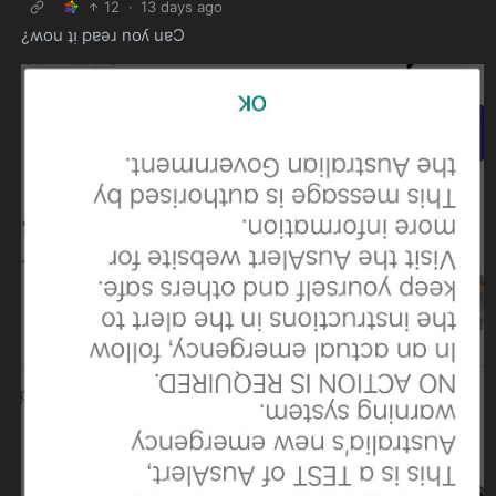
12
·
13 days ago
¿ʍou ʇᴉ pɐǝɹ noʎ uɐƆ