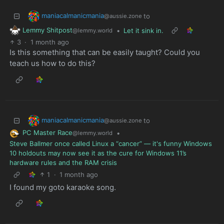
maniacalmanicmania
to
@aussie.zone
Lemmy Shitpost
•
Let it sink in.
@lemmy.world
3
·
1 month ago
Is this something that can be easily taught? Could you
teach us how to do this?
maniacalmanicmania
to
@aussie.zone
PC Master Race
•
@lemmy.world
Steve Ballmer once called Linux a “cancer” — it's funny Windows
10 holdouts may now see it as the cure for Windows 11’s
hardware rules and the RAM crisis
1
·
1 month ago
I found my goto karaoke song.