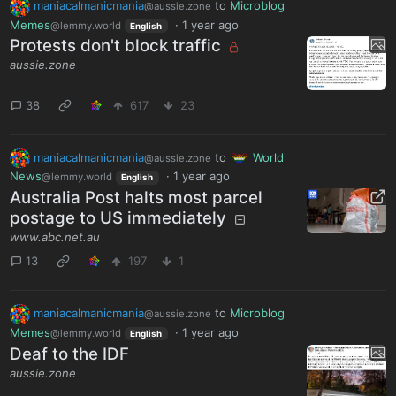
maniacalmanicmania
to
Microblog
@aussie.zone
Memes
·
1 year ago
@lemmy.world
English
Protests don't block traffic
aussie.zone
38
617
23
maniacalmanicmania
to
World
@aussie.zone
News
·
1 year ago
@lemmy.world
English
Australia Post halts most parcel
postage to US immediately
www.abc.net.au
13
197
1
maniacalmanicmania
to
Microblog
@aussie.zone
Memes
·
1 year ago
@lemmy.world
English
Deaf to the IDF
aussie.zone