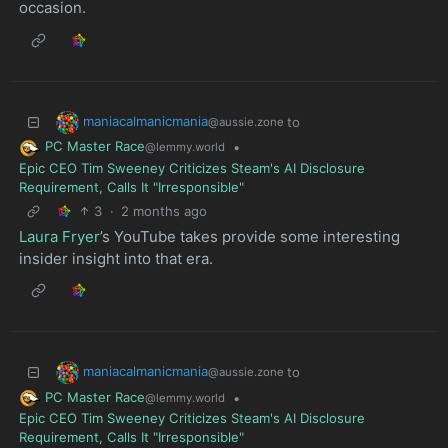
occasion.
maniacalmanicmania
to
@aussie.zone
PC Master Race
•
@lemmy.world
Epic CEO Tim Sweeney Criticizes Steam's AI Disclosure
Requirement, Calls It "Irresponsible"
3
·
2 months ago
Laura Fryer
’s YouTube takes provide some interesting
insider insight into that era.
maniacalmanicmania
to
@aussie.zone
PC Master Race
•
@lemmy.world
Epic CEO Tim Sweeney Criticizes Steam's AI Disclosure
Requirement, Calls It "Irresponsible"