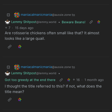
maniacalmanicmania
to
@aussie.zone
Lemmy Shitpost
•
Beware Beans!
@lemmy.world
7
·
15 days ago
Are rotisserie chickens often small like that? It almost
looks like a large quail.
maniacalmanicmania
to
@aussie.zone
Lemmy Shitpost
•
@lemmy.world
Got too greedy at the end there
16
·
1 month ago
I thought the title referred to this? If not, what does the
title mean?