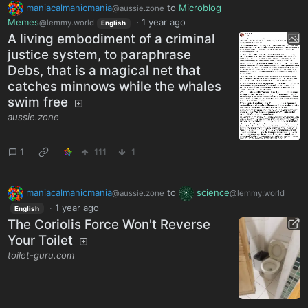
maniacalmanicmania
to
Microblog
@aussie.zone
Memes
·
1 year ago
@lemmy.world
English
A living embodiment of a criminal
justice system, to paraphrase
Debs, that is a magical net that
catches minnows while the whales
swim free
aussie.zone
1
111
1
maniacalmanicmania
to
science
@aussie.zone
@lemmy.world
·
1 year ago
English
The Coriolis Force Won't Reverse
Your Toilet
toilet-guru.com