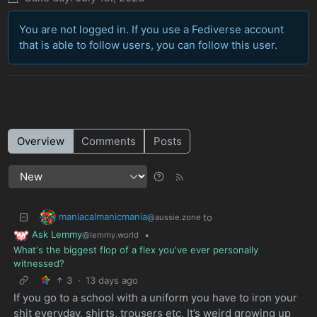
You are not logged in. If you use a Fediverse account
that is able to follow users, you can follow this user.
Overview
Comments
Posts
maniacalmanicmania
to
@aussie.zone
Ask Lemmy
•
@lemmy.world
What's the biggest flop of a flex you've ever personally
witnessed?
3
·
13 days ago
If you go to a school with a uniform you have to iron your
shit everyday, shirts, trousers etc. It’s weird growing up