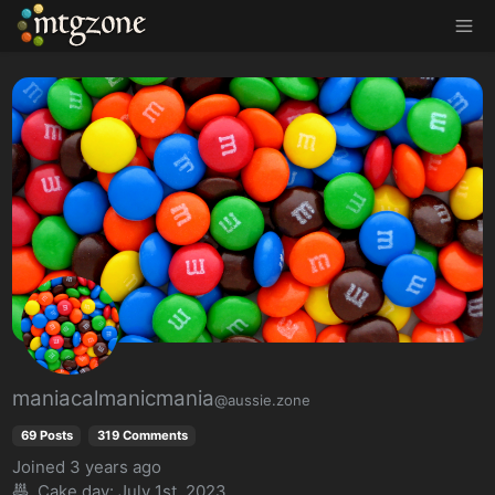
MTGZone
maniacalmanicmania
@aussie.zone
69 Posts
319 Comments
Joined
3 years ago
Cake day:
July 1st, 2023