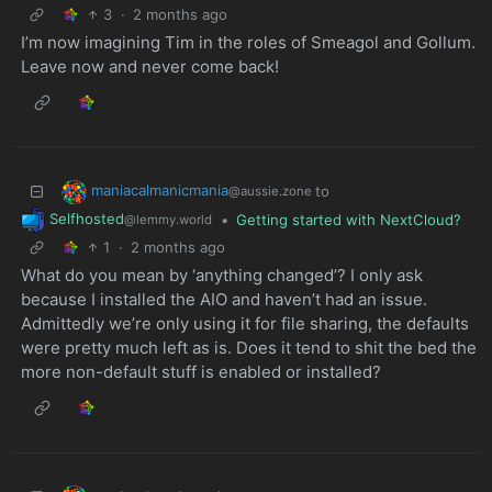
3
·
2 months ago
I’m now imagining Tim in the roles of Smeagol and Gollum.
Leave now and never come back!
maniacalmanicmania
to
@aussie.zone
Selfhosted
•
Getting started with NextCloud?
@lemmy.world
1
·
2 months ago
What do you mean by ‘anything changed’? I only ask
because I installed the AIO and haven’t had an issue.
Admittedly we’re only using it for file sharing, the defaults
were pretty much left as is. Does it tend to shit the bed the
more non-default stuff is enabled or installed?