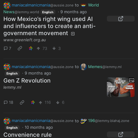
maniacalmanicmania
to
World
@aussie.zone
News
·
9 months ago
@lemmy.world
English
How Mexico’s right wing used AI
and influencers to create an anti-
government movement
www.greenleft.org.au
7
73
3
maniacalmanicmania
to
Memes
@aussie.zone
@lemmy.ml
·
9 months ago
English
Gen Z Revolution
lemmy.ml
18
116
6
maniacalmanicmania
to
196
@aussie.zone
@lemmy.blahaj.zone
·
10 months ago
English
Convenience rule