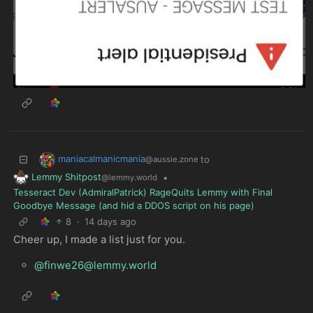
maniacalmanicmania
to
@aussie.zone
Lemmy Shitpost
•
@lemmy.world
Tesseract Dev (AdmiralPatrick) RageQuits Lemmy with Final
Goodbye Message (and hid a DDOS script on his page)
8
·
14 days ago
Cheer up, I made a list just for you.
@finwe26@lemmy.world