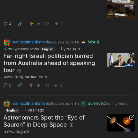
4
123
1
maniacalmanicmania
to
World
@aussie.zone
News
·
1 year ago
@lemmy.world
English
Far-right Israeli politician barred
from Australia ahead of speaking
tour
www.theguardian.com
0
141
2
maniacalmanicmania
to
science
@aussie.zone
@lemmy.world
·
1 year ago
English
Astronomers Spot the “Eye of
Sauron” in Deep Space
www.mpg.de