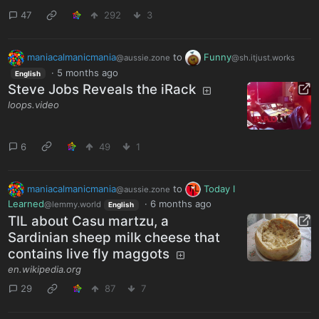
47
292
3
maniacalmanicmania
to
Funny
@aussie.zone
@sh.itjust.works
·
5 months ago
English
Steve Jobs Reveals the iRack
loops.video
6
49
1
maniacalmanicmania
to
Today I
@aussie.zone
Learned
·
6 months ago
@lemmy.world
English
TIL about Casu martzu, a
Sardinian sheep milk cheese that
contains live fly maggots
en.wikipedia.org
29
87
7