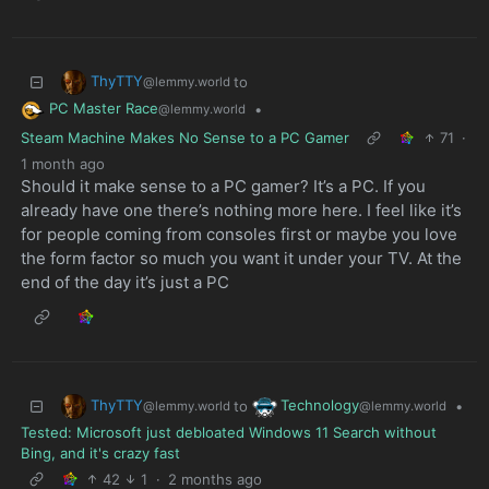
ThyTTY
to
@lemmy.world
PC Master Race
•
@lemmy.world
Steam Machine Makes No Sense to a PC Gamer
71
·
1 month ago
Should it make sense to a PC gamer? It’s a PC. If you
already have one there’s nothing more here. I feel like it’s
for people coming from consoles first or maybe you love
the form factor so much you want it under your TV. At the
end of the day it’s just a PC
ThyTTY
Technology
to
•
@lemmy.world
@lemmy.world
Tested: Microsoft just debloated Windows 11 Search without
Bing, and it's crazy fast
42
1
·
2 months ago