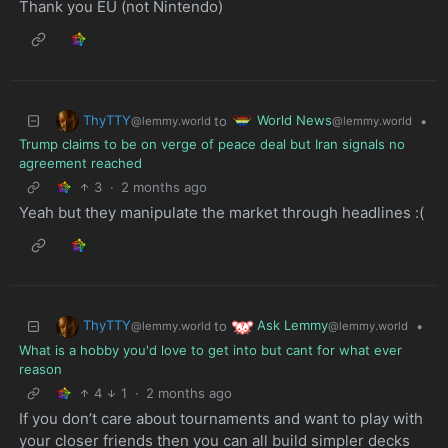
Thank you EU (not Nintendo)
ThyTTY
World News
to
•
@lemmy.world
@lemmy.world
Trump claims to be on verge of peace deal but Iran signals no
agreement reached
3
·
2 months ago
Yeah but they manipulate the market through headlines :(
ThyTTY
Ask Lemmy
to
•
@lemmy.world
@lemmy.world
What is a hobby you'd love to get into but cant for what ever
reason
4
1
·
2 months ago
If you don’t care about tournaments and want to play with
your closer friends then you can all build simpler decks