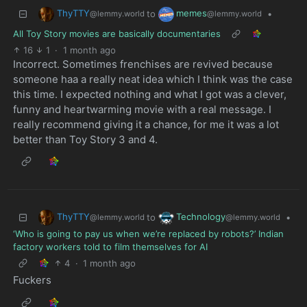
ThyTTY
memes
to
•
@lemmy.world
@lemmy.world
All Toy Story movies are basically documentaries
16
1
·
1 month ago
Incorrect. Sometimes frenchises are revived because
someone haa a really neat idea which I think was the case
this time. I expected nothing and what I got was a clever,
funny and heartwarming movie with a real message. I
really recommend giving it a chance, for me it was a lot
better than Toy Story 3 and 4.
ThyTTY
Technology
to
•
@lemmy.world
@lemmy.world
‘Who is going to pay us when we’re replaced by robots?’ Indian
factory workers told to film themselves for AI
4
·
1 month ago
Fuckers