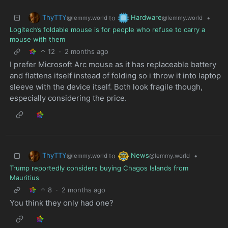
ThyTTY
Hardware
to
•
@lemmy.world
@lemmy.world
Logitech’s foldable mouse is for people who refuse to carry a
mouse with them
12
·
2 months ago
I prefer Microsoft Arc mouse as it has replaceable battery
and flattens itself instead of folding so i throw it into laptop
sleeve with the device itself. Both look fragile though,
especially considering the price.
ThyTTY
News
to
•
@lemmy.world
@lemmy.world
Trump reportedly considers buying Chagos Islands from
Mauritius
8
·
2 months ago
You think they only had one?