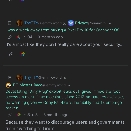
ThyTTY
Privacy
to
•
@lemmy.world
@lemmy.ml
I was a week away from buying a Pixel Pro 10 for GrapheneOS
94
·
3 months ago
It’s almost like they don’t really care about your security…
ThyTTY
to
@lemmy.world
PC Master Race
•
@lemmy.world
Devastating 'Dirty Frag' exploit leaks out, gives immediate root
access on most Linux machines since 2017, no patches available,
no warning given — Copy Fail-like vulnerability had its embargo
broken
8
8
·
3 months ago
Because they want to discourage users and governments
from switching to Linux