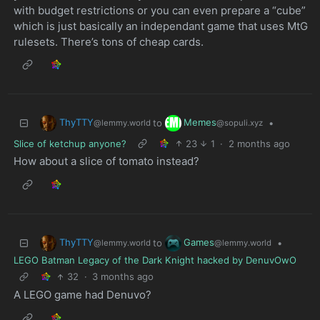
with budget restrictions or you can even prepare a “cube”
which is just basically an independant game that uses MtG
rulesets. There’s tons of cheap cards.
ThyTTY
Memes
to
•
@lemmy.world
@sopuli.xyz
Slice of ketchup anyone?
23
1
·
2 months ago
How about a slice of tomato instead?
ThyTTY
Games
to
•
@lemmy.world
@lemmy.world
LEGO Batman Legacy of the Dark Knight hacked by DenuvOwO
32
·
3 months ago
A LEGO game had Denuvo?