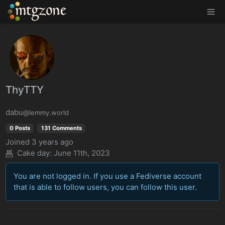
MTGZone
ThyTTY
dabu
@lemmy.world
0 Posts
131 Comments
Joined
3 years ago
Cake day: June 11th, 2023
You are not logged in. If you use a Fediverse account
that is able to follow users, you can follow this user.