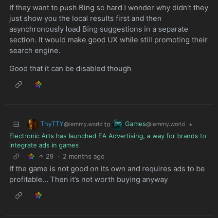
If they want to push Bing so hard I wonder why didn’t they
just show you the local results first and then
asynchronously load Bing suggestions in a separate
section. It would make good UX while still promoting their
search engine.
Good that it can be disabled though
ThyTTY
Games
to
•
@lemmy.world
@lemmy.world
Electronic Arts has launched EA Advertising, a way for brands to
integrate ads in games
29
·
2 months ago
If the game is not good on its own and requires ads to be
profitable… Then it’s not worth buying anyway