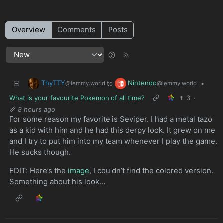
Overview
Comments
Posts
ThyTTY
Nintendo
to
•
@lemmy.world
@lemmy.world
What is your favourite Pokemon of all time?
3
·
8 hours ago
For some reason my favorite is Seviper. I had a metal tazo
as a kid with him and he had this derpy look. It grew on me
and I try to put him into my team whenever I play the game.
He sucks though.
EDIT: Here’s the
image
, I couldn’t find the colored version.
Something about his look…