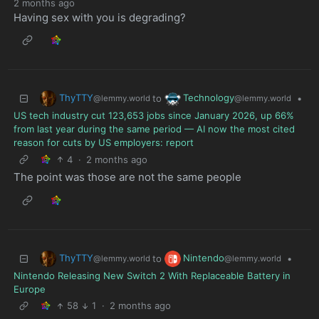
2 months ago
Having sex with you is degrading?
ThyTTY
Technology
to
•
@lemmy.world
@lemmy.world
US tech industry cut 123,653 jobs since January 2026, up 66%
from last year during the same period — AI now the most cited
reason for cuts by US employers: report
4
·
2 months ago
The point was those are not the same people
ThyTTY
Nintendo
to
•
@lemmy.world
@lemmy.world
Nintendo Releasing New Switch 2 With Replaceable Battery in
Europe
58
1
·
2 months ago