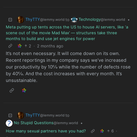
ThyTTY
Technology
to
•
@lemmy.world
@lemmy.world
Meta putting up tents across the US to house AI servers, like ‘a
scene out of the movie Mad Max’ — structures take three
months to build and use jet engines for power
2
·
2 months ago
It’s not even necessary. It will come down on its own.
Recent reportings in my company says we’ve increased
our productivity by 10℅ while the number of defects rose
by 40℅. And the cost increases with every month. It’s
unsustainable.
ThyTTY
to
@lemmy.world
No Stupid Questions
•
@lemmy.world
How many sexual partners have you had?
6
·