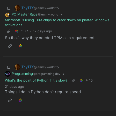
ThyTTY
to
@lemmy.world
PC Master Race
•
@lemmy.world
Microsoft is using TPM chips to crack down on pirated Windows
activations
77
·
12 days ago
So that’s way they needed TPM as a requirement…
ThyTTY
to
@lemmy.world
Programming
•
@programming.dev
What's the point of Python if it's slow?
15
·
21 days ago
Things I do in Python don’t require speed