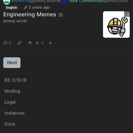
MisterFrog
to
New Communities
@lemmy.world
@lemmy.world
·
3 years ago
English
Engineering Memes
lemmy.world
5
6
Next
BE: 0.19.18
Modlog
Legal
Instances
Docs