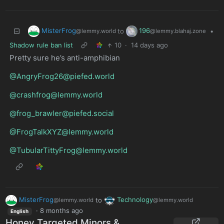
MisterFrog
196
to
•
@lemmy.world
@lemmy.blahaj.zone
Shadow rule ban list
10
·
14 days ago
Pretty sure he’s anti-amphibian
@AngryFrog26@piefed.world
@crashfrog@lemmy.world
@frog_brawler@piefed.social
@FrogTalkXYZ@lemmy.world
@TubularTittyFrog@lemmy.world
MisterFrog
to
Technology
@lemmy.world
@lemmy.world
·
8 months ago
English
Honey Targeted Minors &