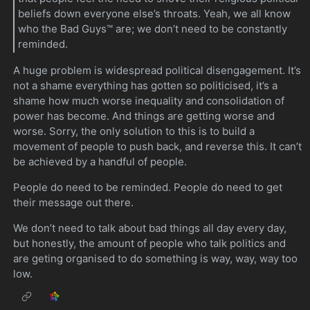
beliefs down everyone else’s throats. Yeah, we all know
who the Bad Guys™ are; we don’t need to be constantly
reminded.
A huge problem is widespread political disengagement. It’s
not a shame everything has gotten so politicised, it’s a
shame how much worse inequality and consolidation of
power has become. And things are getting worse and
worse. Sorry, the only solution to this is to build a
movement of people to push back, and reverse this. It can’t
be achieved by a handful of people.
People do need to be reminded. People do need to get
their message out there.
We don’t need to talk about bad things all day every day,
but honestly, the amount of people who talk politics and
are geting organised to do something is way, way, way too
low.