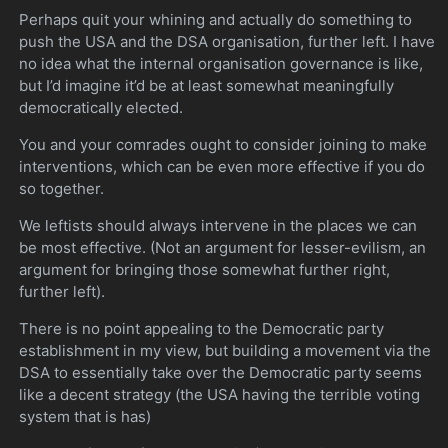
Perhaps quit your whining and actually do something to
push the USA and the DSA organisation, further left. I have
no idea what the internal organisation governance is like,
but I’d imagine it’d be at least somewhat meaningfully
democratically elected.
You and your comrades ought to consider joining to make
interventions, which can be even more effective if you do
so together.
We leftists should always intervene in the places we can
be most effective. (Not an argument for lesser-evilism, an
argument for bringing those somewhat further right,
further left).
There is no point appealing to the Democratic party
establishment in my view, but building a movement via the
DSA to essentially take over the Democratic party seems
like a decent strategy (the USA having the terrible voting
system that is has)