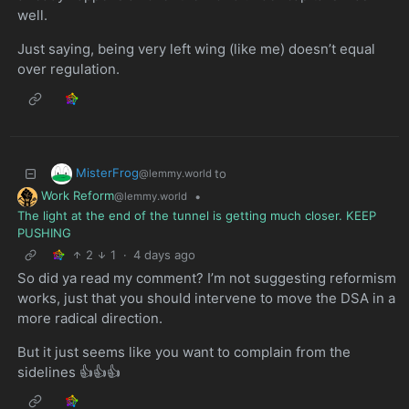
well.
Just saying, being very left wing (like me) doesn’t equal
over regulation.
MisterFrog
to
@lemmy.world
Work Reform
•
@lemmy.world
The light at the end of the tunnel is getting much closer. KEEP
PUSHING
2
1
·
4 days ago
So did ya read my comment? I’m not suggesting reformism
works, just that you should intervene to move the DSA in a
more radical direction.
But it just seems like you want to complain from the
sidelines 👍👍👍