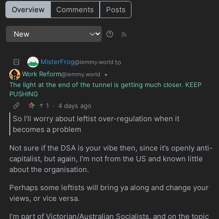
Overview
Comments
Posts
MisterFrog
to
@lemmy.world
Work Reform
•
@lemmy.world
The light at the end of the tunnel is getting much closer. KEEP
PUSHING
1
·
4 days ago
So I’ll worry about leftist over-regulation when it
becomes a problem
Not sure if the DSA is your vibe then, since it’s openly anti-
capitalist, but again, I’m not from the US and known little
about the organisation.
Perhaps some leftists will bring ya along and change your
views, or vice versa.
I’m part of Victorian/Australian Socialists, and on the topic