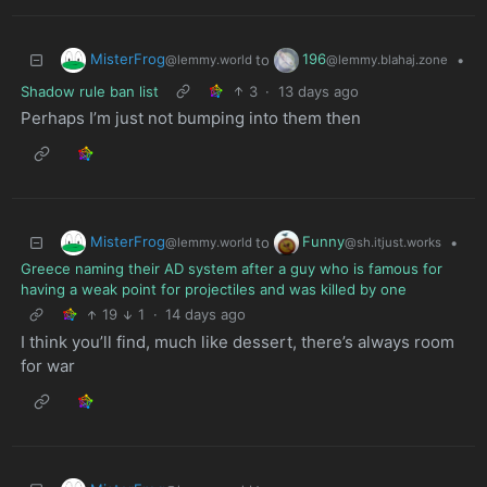
MisterFrog
196
to
•
@lemmy.world
@lemmy.blahaj.zone
Shadow rule ban list
3
·
13 days ago
Perhaps I’m just not bumping into them then
MisterFrog
Funny
to
•
@lemmy.world
@sh.itjust.works
Greece naming their AD system after a guy who is famous for
having a weak point for projectiles and was killed by one
19
1
·
14 days ago
I think you’ll find, much like dessert, there’s always room
for war