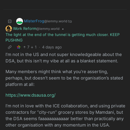
MisterFrog
to
@lemmy.world
Work Reform
•
@lemmy.world
The light at the end of the tunnel is getting much closer. KEEP
PUSHING
7
1
·
4 days ago
I’m not in the US and not super knowledgeable about the
DSA, but this isn’t my vibe at all as a blanket statement.
Many members might think what you’re asserting,
perhaps, but doesn’t seem to be the organisation’s stated
platform at all:
https://www.dsausa.org/
I’m not in love with the ICE collaboration, and using private
contractors for “city-run” grocery stores by Mamdani, but
the DSA seems faaaaaaaaaaaar better than practically any
other organisation with any momentum in the USA.