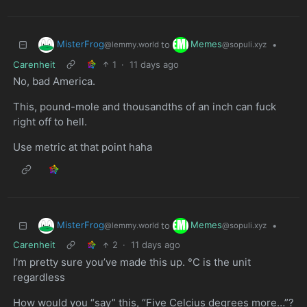
MisterFrog
Memes
to
•
@lemmy.world
@sopuli.xyz
Carenheit
1
·
11 days ago
No, bad America.
This, pound-mole and thousandths of an inch can fuck
right off to hell.
Use metric at that point haha
MisterFrog
Memes
to
•
@lemmy.world
@sopuli.xyz
Carenheit
2
·
11 days ago
I’m pretty sure you’ve made this up. °C is the unit
regardless
How would you “say” this, “Five Celcius degrees more…”?