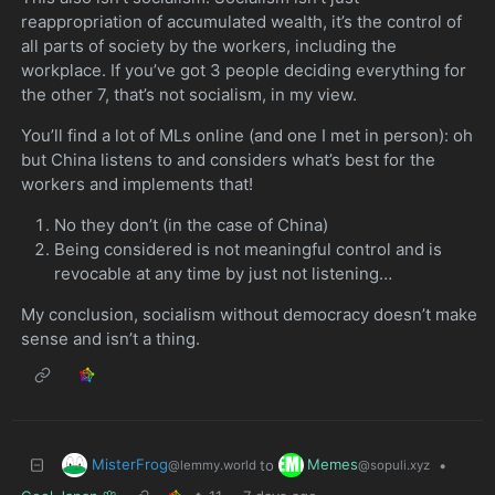
reappropriation of accumulated wealth, it’s the control of
all parts of society by the workers, including the
workplace. If you’ve got 3 people deciding everything for
the other 7, that’s not socialism, in my view.
You’ll find a lot of MLs online (and one I met in person): oh
but China listens to and considers what’s best for the
workers and implements that!
No they don’t (in the case of China)
Being considered is not meaningful control and is
revocable at any time by just not listening…
My conclusion, socialism without democracy doesn’t make
sense and isn’t a thing.
MisterFrog
Memes
to
•
@lemmy.world
@sopuli.xyz