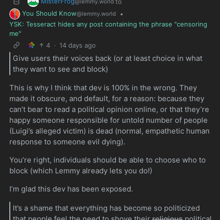
MisterFrog
to
@lemmy.world
You Should Know
•
@lemmy.world
YSK: Tesseract hides any post containing the phrase "censoring
me"
4
·
14 days ago
Give users their voices back (or at least choice in what
they want to see and block)
This is why I think that dev is 100% in the wrong. They
made it obscure, and default, for a reason: because they
can’t bear to read a political opinion online, or that they’re
happy someone responsible for untold number of people
(Luigi’s alleged victim) is dead (normal, empathetic human
response to someone evil dying).
You’re right, individuals should be able to choose who to
block (which Lemmy already lets you do!)
I’m glad this dev has been exposed.
It’s a shame that everything has become so politicized
that people feel the need to shove their
religious
political