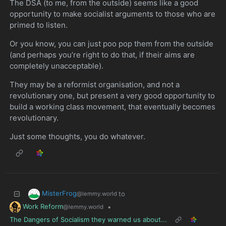
The DSA (to me, from the outside) seems like a good
opportunity to make socialist arguments to those who are
primed to listen.
Or you know, you can just poo pop them from the outside
(and perhaps you’re right to do that, if their aims are
completely unacceptable).
They may be a reformist organisation, and not a
revolutionary one, but present a very good opportunity to
build a working class movement, that eventually becomes
revolutionary.
Just some thoughts, you do whatever.
MisterFrog
to
@lemmy.world
Work Reform
•
@lemmy.world
The Dangers of Socialism they warned us about...