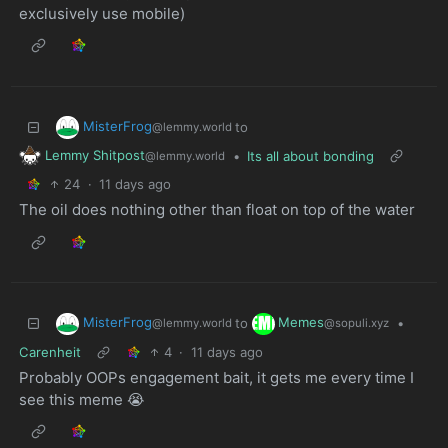
exclusively use mobile)
MisterFrog
to
@lemmy.world
Lemmy Shitpost
•
Its all about bonding
@lemmy.world
24
·
11 days ago
The oil does nothing other than float on top of the water
MisterFrog
Memes
to
•
@lemmy.world
@sopuli.xyz
Carenheit
4
·
11 days ago
Probably OOPs engagement bait, it gets me every time I
see this meme 😭