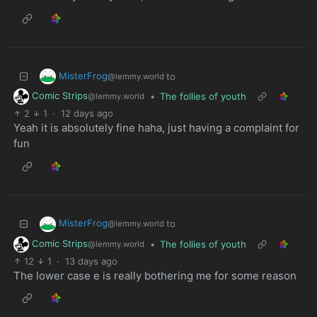
MisterFrog
to
@lemmy.world
Comic Strips
•
The follies of youth
@lemmy.world
2
1
·
12 days ago
Yeah it is absolutely fine haha, just having a complaint for
fun
MisterFrog
to
@lemmy.world
Comic Strips
•
The follies of youth
@lemmy.world
12
1
·
13 days ago
The lower case e is really bothering me for some reason