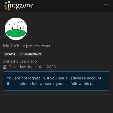
MTGZone
MisterFrog
@lemmy.world
6 Posts
818 Comments
Joined
3 years ago
Cake day: June 14th, 2023
You are not logged in. If you use a Fediverse account
that is able to follow users, you can follow this user.