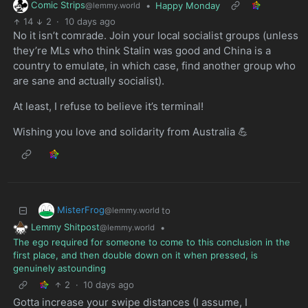
Comic Strips
•
Happy Monday
@lemmy.world
14
2
·
10 days ago
No it isn’t comrade. Join your local socialist groups (unless
they’re MLs who think Stalin was good and China is a
country to emulate, in which case, find another group who
are sane and actually socialist).
At least, I refuse to believe it’s terminal!
Wishing you love and solidarity from Australia 💪
MisterFrog
to
@lemmy.world
Lemmy Shitpost
•
@lemmy.world
The ego required for someone to come to this conclusion in the
first place, and then double down on it when pressed, is
genuinely astounding
2
·
10 days ago
Gotta increase your swipe distances (I assume, I