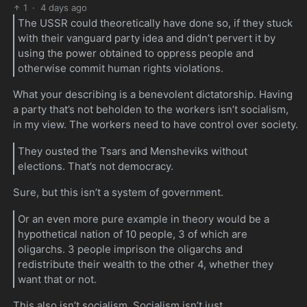
1
·
4 days ago
The USSR could theoretically have done so, if they stuck
with their vanguard party idea and didn’t pervert it by
using the power obtained to oppress people and
otherwise commit human rights violations.
What your describing is a benevolent dictatorship. Having
a party that’s not beholden to the workers isn’t socialism,
in my view. The workers need to have control over society.
They ousted the Tsars and Mensheviks without
elections. That’s not democracy.
Sure, but this isn’t a system of government.
Or an even more pure example in theory would be a
hypothetical nation of 10 people, 3 of which are
oligarchs. 3 people imprison the oligarchs and
redistribute their wealth to the other 4, whether they
want that or not.
This also isn’t socialism. Socialism isn’t just