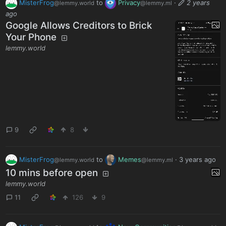
MisterFrog
to
Privacy
·
2 years
@lemmy.world
@lemmy.ml
ago
Google Allows Creditors to Brick
Your Phone
lemmy.world
9
8
MisterFrog
to
Memes
·
3 years ago
@lemmy.world
@lemmy.ml
10 mins before open
lemmy.world
11
126
9