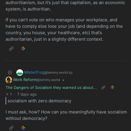
authoritianism, but it’s just that capitalism, as an economic
system, is authoritian.
If you can’t vote on who manages your workplace, and
have to comply else lose your job (and depending on the
country, you house, your healthcare, etc) that’s
authoritarian, just in a slightly different context.
MisterFrog
to
@lemmy.world
Work Reform
•
@lemmy.world
The Dangers of Socialism they warned us about...
1
·
7 days ago
socialism with zero democracy
I must ask, how? How can you meaningfully have socialism
without democracy?