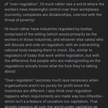
of “over-regulation”, I’d much rather see a world where the
workers have meaningful control over their workplaces
(currently, companies are dictatorships, coerced with the
threat of poverty)
I’d much rather have industries regulated by bodies
comprised of the willing (which would primarily be the
workers in those industries, and whoever else cares) who
will discuss and vote on regulation, with an overarching
national body keeping them in check. (So, similar to
regulators of today that work within legislation, but with
the difference that people who are making/voting on the
regulations actually know what the fuck they’re talking
about)
“Over-regulation” becomes much less necessary when
organisations aren’t run purely for profit since the
incentives are different. I also think over regulation
happens when requirements are made way too inflexible -
which isn’t a a feature of socialism nor capitalism. That
already happens all over the world under capitalism as