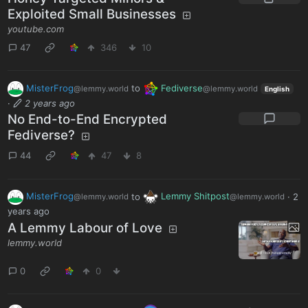
Exploited Small Businesses
youtube.com
47
346
10
MisterFrog
to
Fediverse
@lemmy.world
@lemmy.world
English
·
2 years ago
No End-to-End Encrypted
Fediverse?
44
47
8
MisterFrog
to
Lemmy Shitpost
·
2
@lemmy.world
@lemmy.world
years ago
A Lemmy Labour of Love
lemmy.world
0
0