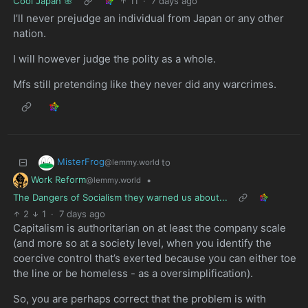
Cool Japan 🌸
11
·
7 days ago
I’ll never prejudge an individual from Japan or any other
nation.
I will however judge the polity as a whole.
Mfs still pretending like they never did any warcrimes.
MisterFrog
to
@lemmy.world
Work Reform
•
@lemmy.world
The Dangers of Socialism they warned us about...
2
1
·
7 days ago
Capitalism is authoritarian on at least the company scale
(and more so at a society level, when you identify the
coercive control that’s exerted because you can either toe
the line or be homeless - as a oversimplification).
So, you are perhaps correct that the problem is with