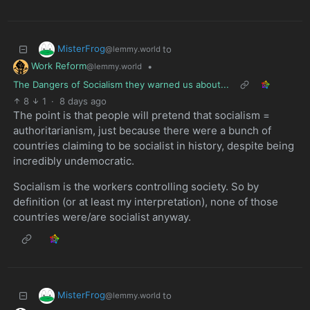
MisterFrog
to
@lemmy.world
Work Reform
•
@lemmy.world
The Dangers of Socialism they warned us about...
8
1
·
8 days ago
The point is that people will pretend that socialism =
authoritarianism, just because there were a bunch of
countries claiming to be socialist in history, despite being
incredibly undemocratic.
Socialism is the workers controlling society. So by
definition (or at least my interpretation), none of those
countries were/are socialist anyway.
MisterFrog
to
@lemmy.world