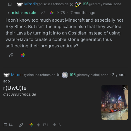
Mirodir
196
to
@discuss.tchncs.de
@lemmy.blahaj.zone
•
mistakes rule
75
·
7 months ago
I don’t know too much about Minecraft and especially not
Sky Block. But isn’t the implication also that they wasted
their Lava by turning it into an Obsidian instead of using
water+lava to create a cobble stone generator, thus
softlocking their progress entirely?
Mirodir
to
196
·
2 years
@discuss.tchncs.de
@lemmy.blahaj.zone
ago
r(UwU)le
discuss.tchncs.de
14
171
6