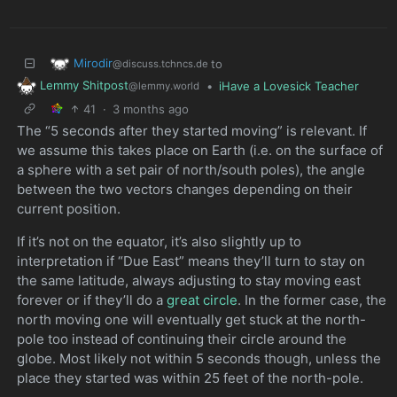
Mirodir
to
@discuss.tchncs.de
Lemmy Shitpost
•
iHave a Lovesick Teacher
@lemmy.world
41
·
3 months ago
The “5 seconds after they started moving” is relevant. If
we assume this takes place on Earth (i.e. on the surface of
a sphere with a set pair of north/south poles), the angle
between the two vectors changes depending on their
current position.
If it’s not on the equator, it’s also slightly up to
interpretation if “Due East” means they’ll turn to stay on
the same latitude, always adjusting to stay moving east
forever or if they’ll do a
great circle
. In the former case, the
north moving one will eventually get stuck at the north-
pole too instead of continuing their circle around the
globe. Most likely not within 5 seconds though, unless the
place they started was within 25 feet of the north-pole.