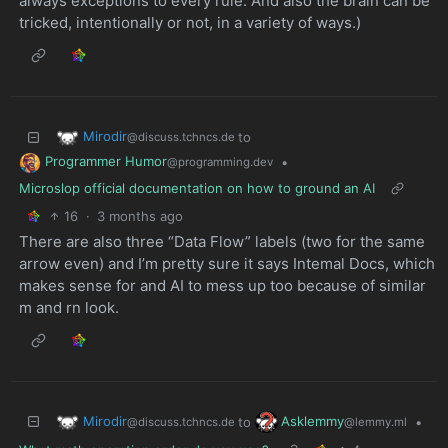
always exceptions to every rule. And also the brain can be
tricked, intentionally or not, in a variety of ways.)
Mirodir
to
@discuss.tchncs.de
Programmer Humor
•
@programming.dev
Microslop official documentation on how to ground an AI
16
·
3 months ago
There are also three “Data Flow” labels (two for the same
arrow even) and I’m pretty sure it says Intemal Docs, which
makes sense for and AI to mess up too because of similar
m and rn look.
Mirodir
Asklemmy
to
•
@discuss.tchncs.de
@lemmy.ml