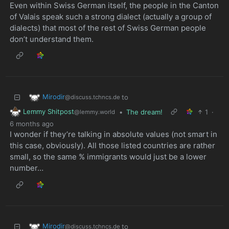
Even within Swiss German itself, the people in the Canton
of Valais speak such a strong dialect (actually a group of
dialects) that most of the rest of Swiss German people
don’t understand them.
Mirodir
to
@discuss.tchncs.de
Lemmy Shitpost
•
The dream!
1
·
@lemmy.world
6 months ago
I wonder if they’re talking in absolute values (not smart in
this case, obviously). All those listed countries are rather
small, so the same % immigrants would just be a lower
number…
Mirodir
to
@discuss.tchncs.de