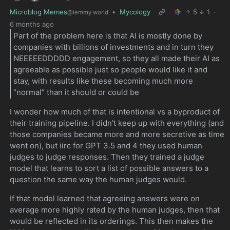
Microblog Memes
•
Mycology
5
1
·
@lemmy.world
6 months ago
Part of the problem here is that AI is mostly done by
companies with billions of investments and in turn they
NEEEEEDDDDD engagement, so they all made their AI as
agreeable as possible just so people would like it and
stay, with results like these becoming much more
“normal” than it should or could be
I wonder how much of that is intentional vs a byproduct of
their training pipeline. I didn’t keep up with everything (and
those companies became more and more secretive as time
went on), but iirc for GPT 3.5 and 4 they used human
judges to judge responses. Then they trained a judge
model that learns to sort a list of possible answers to a
question the same way the human judges would.
If that model learned that agreeing answers were on
average more highly rated by the human judges, then that
would be reflected in its orderings. This then makes the