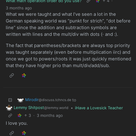
What math operation order do you use?
4
·
3 months ago
What we were taught and what I’ve seen a lot in the
German speaking world was “punkt for strich”, “dot before
line” since the addition and subtraction symbols are
written with lines and the mult/div with dots (⋅ and :).
The fact that parentheses/brackets are always top priority
was taught separately (even before multiplication iirc) and
once we got to powers/roots it was just quickly mentioned
that they have higher prio than mult/div/add/sub.
Mirodir
to
@discuss.tchncs.de
Lemmy Shitpost
•
iHave a Lovesick Teacher
@lemmy.world
3
·
3 months ago
I love you.