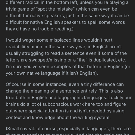
different radical in the bottom left, unless you’re playing a
trivia game of “spot the mistake” (which can even be
difficult for native speakers, just in the same way it can be
difficult for native English speakers to spell some words
they’d have no trouble reading.)
I would wager some misplaced lines wouldn’t hurt
readabiliity much in the same way we, in English aren’t
usually struggling to read a sentence even if some of the
letters are swapped/missing or a “the” is duplicated, etc.
I’m sure you’ve seen examples of that before in English (or
your own native language if it isn’t English).
Of course in some instances, even a tiny difference can
change the meaning of a sentence entirely. This is also
true both in English and logographic languages. Luckily our
brains do a lot of subconscious work here too and figure
out where special attention is and isn’t needed by using
context and knowledge about the writing system.
(Small caveat: of course, especially in languages, there are