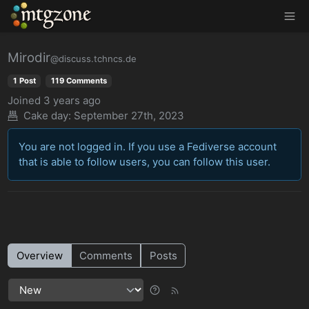
MTGZone
Mirodir
@discuss.tchncs.de
1 Post
119 Comments
Joined
3 years ago
Cake day: September 27th, 2023
You are not logged in. If you use a Fediverse account
that is able to follow users, you can follow this user.
Overview
Comments
Posts