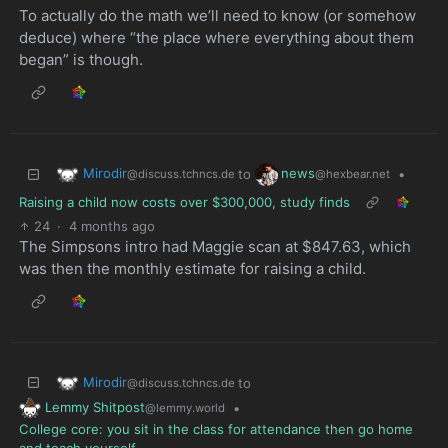
To actually do the math we’ll need to know (or somehow
deduce) where “the place where everything about them
began” is though.
Mirodir
news
to
•
@discuss.tchncs.de
@hexbear.net
Raising a child now costs over $300,000, study finds
24
·
4 months ago
The Simpsons intro had Maggie scan at $847.63, which
was then the monthly estimate for raising a child.
Mirodir
to
@discuss.tchncs.de
Lemmy Shitpost
•
@lemmy.world
College core: you sit in the class for attendance then go home
and teach yourself