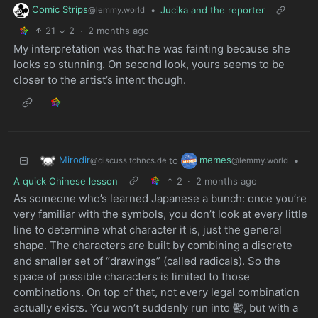
Comic Strips
•
Jucika and the reporter
@lemmy.world
21
2
·
2 months ago
My interpretation was that he was fainting because she
looks so stunning. On second look, yours seems to be
closer to the artist’s intent though.
Mirodir
memes
to
•
@discuss.tchncs.de
@lemmy.world
A quick Chinese lesson
2
·
2 months ago
As someone who’s learned Japanese a bunch: once you’re
very familiar with the symbols, you don’t look at every little
line to determine what character it is, just the general
shape. The characters are built by combining a discrete
and smaller set of “drawings” (called radicals). So the
space of possible characters is limited to those
combinations. On top of that, not every legal combination
actually exists. You won’t suddenly run into 鬱, but with a