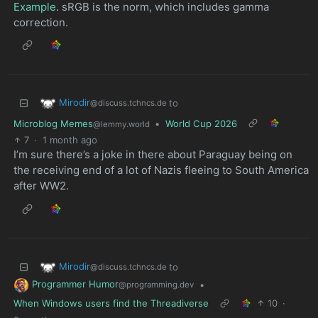
Example
. sRGB is the norm, which includes gamma
correction.
Mirodir
to
@discuss.tchncs.de
Microblog Memes
•
World Cup 2026
@lemmy.world
7
·
1 month ago
I’m sure there’s a joke in there about Paraguay being on
the receiving end of a lot of Nazis fleeing to South America
after WW2.
Mirodir
to
@discuss.tchncs.de
Programmer Humor
•
@programming.dev
When Windows users find the Threadiverse
10
·