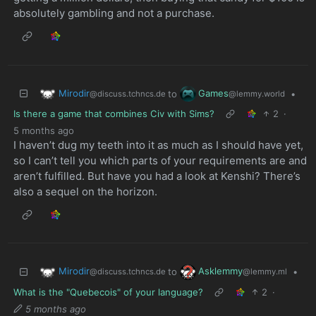
absolutely gambling and not a purchase.
Mirodir
Games
to
•
@discuss.tchncs.de
@lemmy.world
Is there a game that combines Civ with Sims?
2
·
5 months ago
I haven’t dug my teeth into it as much as I should have yet,
so I can’t tell you which parts of your requirements are and
aren’t fulfilled. But have you had a look at Kenshi? There’s
also a sequel on the horizon.
Mirodir
Asklemmy
to
•
@discuss.tchncs.de
@lemmy.ml
What is the "Quebecois" of your language?
2
·
5 months ago