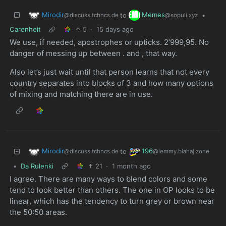
Mirodir
Memes
to
•
@discuss.tchncs.de
@sopuli.xyz
Carenheit
5
·
15 days ago
We use, if needed, apostrophes or upticks. 2’999,95. No
danger of messing up between . and , that way.
Also let’s just wait until that person learns that not every
country separates into blocks of 3 and how many options
of mixing and matching there are in use.
Mirodir
196
to
@discuss.tchncs.de
@lemmy.blahaj.zone
•
Da Rulenki
21
·
1 month ago
I agree. There are many ways to blend colors and some
tend to look better than others. The one in OP looks to be
linear, which has the tendency to turn grey or brown near
the 50:50 areas.