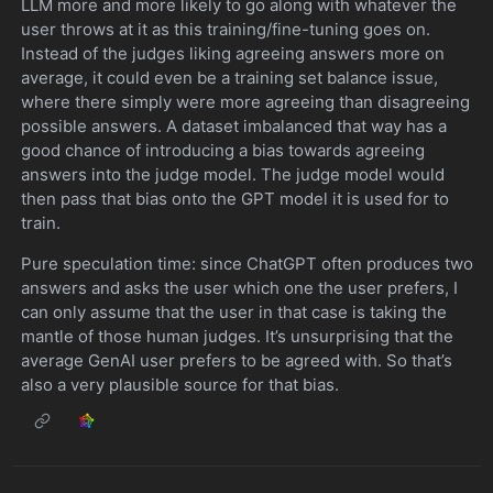
LLM more and more likely to go along with whatever the
user throws at it as this training/fine-tuning goes on.
Instead of the judges liking agreeing answers more on
average, it could even be a training set balance issue,
where there simply were more agreeing than disagreeing
possible answers. A dataset imbalanced that way has a
good chance of introducing a bias towards agreeing
answers into the judge model. The judge model would
then pass that bias onto the GPT model it is used for to
train.
Pure speculation time: since ChatGPT often produces two
answers and asks the user which one the user prefers, I
can only assume that the user in that case is taking the
mantle of those human judges. It’s unsurprising that the
average GenAI user prefers to be agreed with. So that’s
also a very plausible source for that bias.