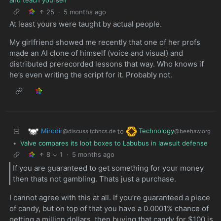
25
·
5 months ago
At least yours were taught by actual people.
My girlfriend showed me recently that one of her profs
made an AI clone of himself (voice and visual) and
distributed prerecorded lessons that way. Who knows if
he’s even writing the script for it. Probably not.
Mirodir
Technology
to
@discuss.tchncs.de
@beehaw.org
•
Valve compares its loot boxes to Labubus in lawsuit defense
8
1
·
5 months ago
If you are guaranteed to get something for your money
then thats not gambling. Thats just a purchase.
I cannot agree with this at all. If you’re guaranteed a piece
of candy, but on top of that you have a 0.0001% chance of
getting a million dollars, then buying that candy for $100 is