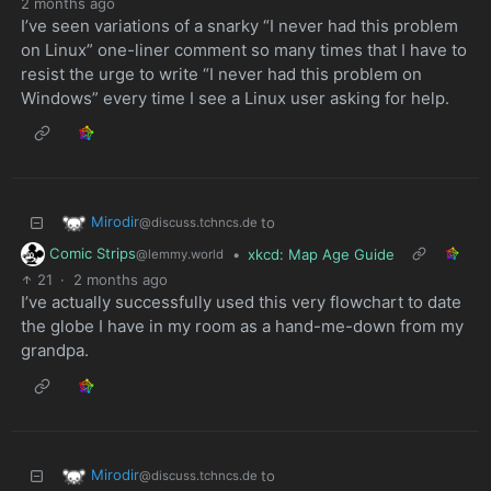
2 months ago
I’ve seen variations of a snarky “I never had this problem
on Linux” one-liner comment so many times that I have to
resist the urge to write “I never had this problem on
Windows” every time I see a Linux user asking for help.
Mirodir
to
@discuss.tchncs.de
Comic Strips
•
xkcd: Map Age Guide
@lemmy.world
21
·
2 months ago
I’ve actually successfully used this very flowchart to date
the globe I have in my room as a hand-me-down from my
grandpa.
Mirodir
to
@discuss.tchncs.de