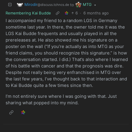
Mirodir
MTG
to
•
@discuss.tchncs.de
Remembering Kai Budde
6
·
6 months ago
I accompanied my friend to a random LGS in Germany
sometime last year. In there, the owner told me it was the
LGS Kai Budde frequents and usually played in all the
prereleases at. He also showed me his signature on a
poster on the wall (“If you’re actually as into MTG as your
friend claims, you should recognize this signature.” is how
the conversation started. I did.) That’s also where I learned
of his battle with cancer and that the prognosis was dire.
Despite not really being very enfranchised in MTG over
the last few years, I’ve thought back to that interaction and
to Kai Budde quite a few times since then.
I’m not entirely sure where I was going with that. Just
sharing what popped into my mind.