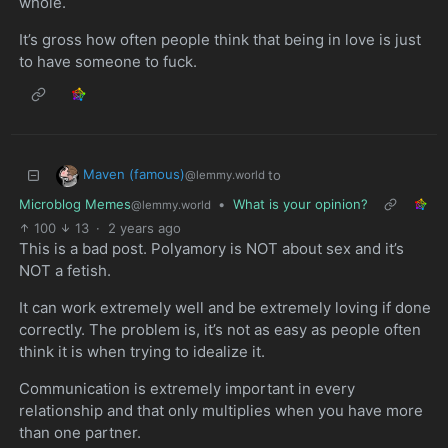
whole.
It’s gross how often people think that being in love is just
to have someone to fuck.
Maven (famous)
to
@lemmy.world
Microblog Memes
•
What is your opinion?
@lemmy.world
100
13
·
2 years ago
This is a bad post. Polyamory is NOT about sex and it’s
NOT a fetish.
It can work extremely well and be extremely loving if done
correctly. The problem is, it’s not as easy as people often
think it is when trying to idealize it.
Communication is extremely important in every
relationship and that only multiplies when you have more
than one partner.