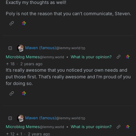
Exactly my thoughts as well!
Poly is not the reason that you can’t communicate, Steven.
Maven (famous)
to
@lemmy.world
Microblog Memes
•
What is your opinion?
@lemmy.world
18
·
2 years ago
It’s really awesome that you noticed your own needs and
put those first. That’s really awesome and I’m proud of you
for doing so.
Maven (famous)
to
@lemmy.world
Microblog Memes
•
What is your opinion?
@lemmy.world
12
1
·
2 years ago