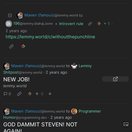
Maven (famous)
to
@lemmy.world
196
•
Introvert rule
1
·
@lemmy.blahaj.zone
2 years ago
https://lemmy.world/c/withoutthepunchline
Maven (famous)
to
Lemmy
@lemmy.world
Shitpost
·
2 years ago
@lemmy.world
NEW JOB!
lemmy.world
0
0
Maven (famous)
to
Programmer
@lemmy.world
Humor
·
2 years ago
@programming.dev
GOD DAMMIT STEVEN! NOT
AGAIN!