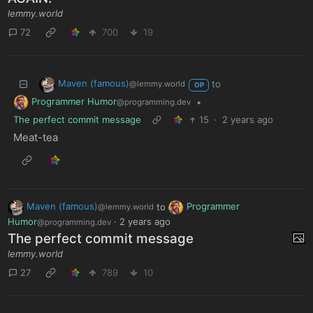
lemmy.world
72
700
19
Maven (famous)
to
@lemmy.world
OP
Programmer Humor
•
@programming.dev
The perfect commit message
15
·
2 years ago
Meat-tea
Maven (famous)
to
Programmer
@lemmy.world
Humor
·
2 years ago
@programming.dev
The perfect commit message
lemmy.world
27
789
10