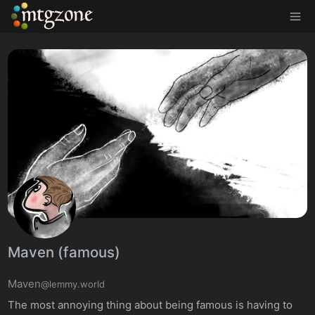
MTGZone
Maven (famous)
Maven
@lemmy.world
The most annoying thing about being famous is having to