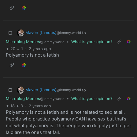
Maven (famous)
to
@lemmy.world
Microblog Memes
•
What is your opinion?
@lemmy.world
20
1
·
2 years ago
Polyamory is not a fetish
Maven (famous)
to
@lemmy.world
Microblog Memes
•
What is your opinion?
@lemmy.world
18
3
·
2 years ago
Polyamory is not a fetish and is not related to sex at all.
People who practice polyamory CAN have sex but that’s
not what polyamory is. The people who do poly just to get
laid are the ones that fail.