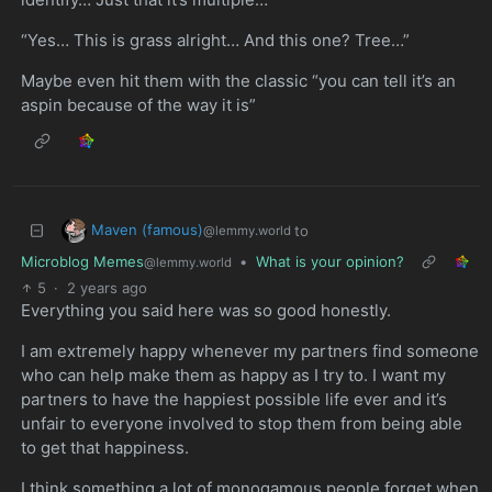
“Yes… This is grass alright… And this one? Tree…”
Maybe even hit them with the classic “you can tell it’s an
aspin because of the way it is”
Maven (famous)
to
@lemmy.world
Microblog Memes
•
What is your opinion?
@lemmy.world
5
·
2 years ago
Everything you said here was so good honestly.
I am extremely happy whenever my partners find someone
who can help make them as happy as I try to. I want my
partners to have the happiest possible life ever and it’s
unfair to everyone involved to stop them from being able
to get that happiness.
I think something a lot of monogamous people forget when