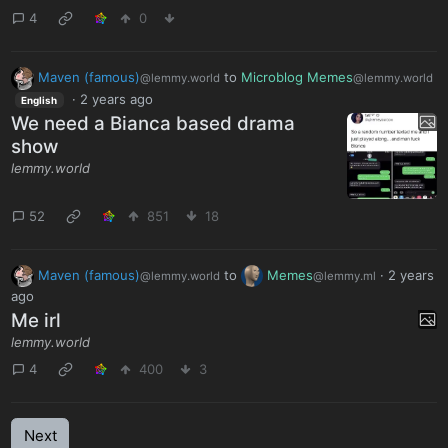
4
0
Maven (famous)
to
Microblog Memes
@lemmy.world
@lemmy.world
·
2 years ago
English
We need a Bianca based drama
show
lemmy.world
52
851
18
Maven (famous)
to
Memes
·
2 years
@lemmy.world
@lemmy.ml
ago
Me irl
lemmy.world
4
400
3
Next