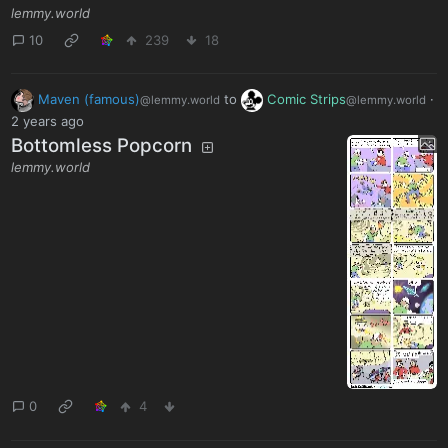
lemmy.world
10
239
18
Maven (famous)
to
Comic Strips
·
@lemmy.world
@lemmy.world
2 years ago
Bottomless Popcorn
lemmy.world
0
4