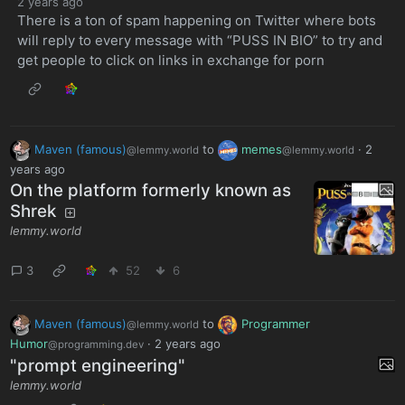
2 years ago
There is a ton of spam happening on Twitter where bots
will reply to every message with “PUSS IN BIO” to try and
get people to click on links in exchange for porn
Maven (famous)
to
memes
·
2
@lemmy.world
@lemmy.world
years ago
On the platform formerly known as
Shrek
lemmy.world
3
52
6
Maven (famous)
to
Programmer
@lemmy.world
Humor
·
2 years ago
@programming.dev
"prompt engineering"
lemmy.world