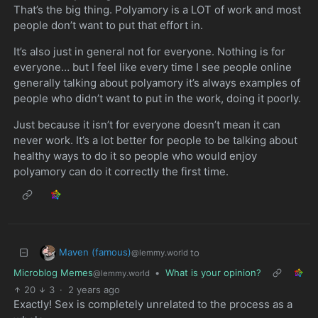
That’s the big thing. Polyamory is a LOT of work and most
people don’t want to put that effort in.
It’s also just in general not for everyone. Nothing is for
everyone… but I feel like every time I see people online
generally talking about polyamory it’s always examples of
people who didn’t want to put in the work, doing it poorly.
Just because it isn’t for everyone doesn’t mean it can
never work. It’s a lot better for people to be talking about
healthy ways to do it so people who would enjoy
polyamory can do it correctly the first time.
Maven (famous)
to
@lemmy.world
Microblog Memes
•
What is your opinion?
@lemmy.world
20
3
·
2 years ago
Exactly! Sex is completely unrelated to the process as a