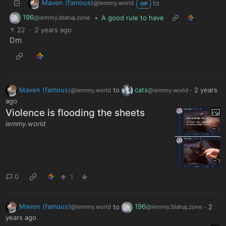
Maven (famous)
to
@lemmy.world
OP
196
•
A good rule to have
@lemmy.blahaj.zone
22
·
2 years ago
Dm
Maven (famous)
to
cats
·
2 years
@lemmy.world
@lemmy.world
ago
Violence is flooding the sheets
lemmy.world
0
1
Maven (famous)
to
196
·
2
@lemmy.world
@lemmy.blahaj.zone
years ago