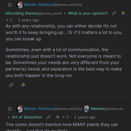
Maven (famous)
to
@lemmy.world
Microblog Memes
•
What is your opinion?
@lemmy.world
2
·
2 years ago
As with any relationship, you can either decide it’s not
worth it to keep bringing up… Or if it matters a lot to you,
you can break up.
Sometimes, even with a lot of communication, the
relationship just doesn’t work. Not everyone is meant to
be. Sometimes your needs are very different from your
partner(s) needs and separation is the best way to make
you both happier in the long run.
Maven (famous)
Memes
to
@lemmy.world
@lemmy.ml
•
Art of Seduction
5
·
2 years ago
The comic doesn’t mention how MANY plants they can
identify… Just that it’s multiple…