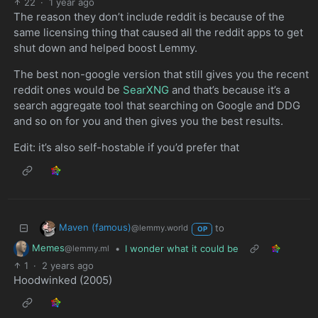
22
·
1 year ago
The reason they don’t include reddit is because of the
same licensing thing that caused all the reddit apps to get
shut down and helped boost Lemmy.
The best non-google version that still gives you the recent
reddit ones would be
SearXNG
and that’s because it’s a
search aggregate tool that searching on Google and DDG
and so on for you and then gives you the best results.
Edit: it’s also self-hostable if you’d prefer that
Maven (famous)
to
@lemmy.world
OP
Memes
•
I wonder what it could be
@lemmy.ml
1
·
2 years ago
Hoodwinked (2005)