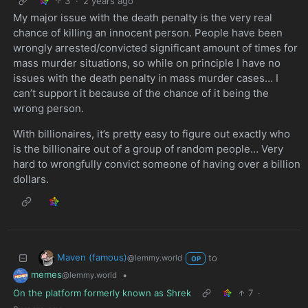
3
·
2 years ago
My major issue with the death penalty is the very real
chance of killing an innocent person. People have been
wrongly arrested/convicted significant amount of times for
mass murder situations, so while on principle I have no
issues with the death penalty in mass murder cases… I
can’t support it because of the chance of it being the
wrong person.
With billionaires, it’s pretty easy to figure out exactly who
is the billionaire out of a group of random people… Very
hard to wrongfully convict someone of having over a billion
dollars.
Maven (famous)
to
@lemmy.world
OP
memes
•
@lemmy.world
On the platform formerly known as Shrek
7
·