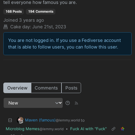
tell everyone how famous you are.
168 Posts
194 Comments
Joined
3 years ago
Cake day: June 21st, 2023
You are not logged in. If you use a Fediverse account
that is able to follow users, you can follow this user.
Overview
Comments
Posts
Maven (famous)
to
@lemmy.world
Microblog Memes
•
Fuck AI with "Fuck"
@lemmy.world