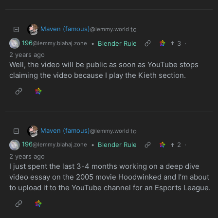
Maven (famous)
to
@lemmy.world
196
•
Blender Rule
3
·
@lemmy.blahaj.zone
2 years ago
Well, the video will be public as soon as YouTube stops
claiming the video because I play the Kieth section.
Maven (famous)
to
@lemmy.world
196
•
Blender Rule
2
·
@lemmy.blahaj.zone
2 years ago
I just spent the last 3-4 months working on a deep dive
video essay on the 2005 movie Hoodwinked and I’m about
to upload it to the YouTube channel for an Esports League.