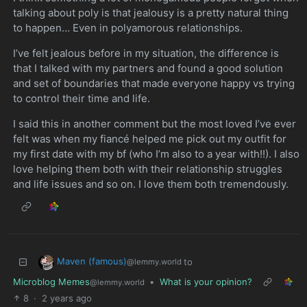
talking about poly is that jealousy is a pretty natural thing
to happen… Even in polyamorous relationships.
I’ve felt jealous before in my situation, the difference is
that I talked with my partners and found a good solution
and set of boundaries that made everyone happy vs trying
to control their time and life.
I said this in another comment but the most loved I’ve ever
felt was when my fiancé helped me pick out my outfit for
my first date with my bf (who I’m also to a year with!!). I also
love helping them both with their relationship struggles
and life issues and so on. I love them both tremendously.
Maven (famous)
to
@lemmy.world
Microblog Memes
•
What is your opinion?
@lemmy.world
8
·
2 years ago