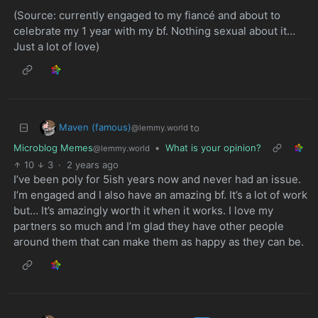
(Source: currently engaged to my fiancé and about to
celebrate my 1 year with my bf. Nothing sexual about it…
Just a lot of love)
Maven (famous)
to
@lemmy.world
Microblog Memes
•
What is your opinion?
@lemmy.world
10
3
·
2 years ago
I’ve been poly for 5ish years now and never had an issue.
I’m engaged and I also have an amazing bf. It’s a lot of work
but… It’s amazingly worth it when it works. I love my
partners so much and I’m glad they have other people
around them that can make them as happy as they can be.