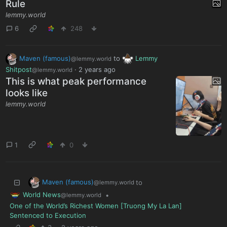
Rule
lemmy.world
6
248
Maven (famous)
to
Lemmy
@lemmy.world
Shitpost
·
2 years ago
@lemmy.world
This is what peak performance
looks like
lemmy.world
1
0
Maven (famous)
to
@lemmy.world
World News
•
@lemmy.world
One of the World’s Richest Women [Truong My La Lan]
Sentenced to Execution