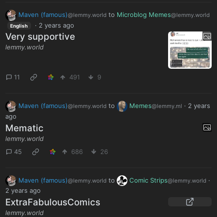
Maven (famous)
to
Microblog Memes
@lemmy.world
@lemmy.world
·
2 years ago
English
Very supportive
lemmy.world
11
491
9
Maven (famous)
to
Memes
·
2 years
@lemmy.world
@lemmy.ml
ago
Mematic
lemmy.world
45
686
26
Maven (famous)
to
Comic Strips
·
@lemmy.world
@lemmy.world
2 years ago
ExtraFabulousComics
lemmy.world