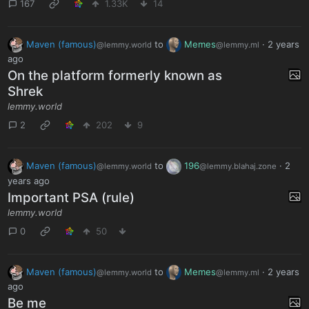
167
1.33K
14
Maven (famous)
to
Memes
·
2 years
@lemmy.world
@lemmy.ml
ago
On the platform formerly known as
Shrek
lemmy.world
2
202
9
Maven (famous)
to
196
·
2
@lemmy.world
@lemmy.blahaj.zone
years ago
Important PSA (rule)
lemmy.world
0
50
Maven (famous)
to
Memes
·
2 years
@lemmy.world
@lemmy.ml
ago
Be me