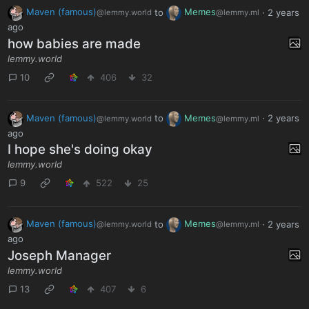
Maven (famous)
to
Memes
·
2 years
@lemmy.world
@lemmy.ml
ago
how babies are made
lemmy.world
10
406
32
Maven (famous)
to
Memes
·
2 years
@lemmy.world
@lemmy.ml
ago
I hope she's doing okay
lemmy.world
9
522
25
Maven (famous)
to
Memes
·
2 years
@lemmy.world
@lemmy.ml
ago
Joseph Manager
lemmy.world
13
407
6