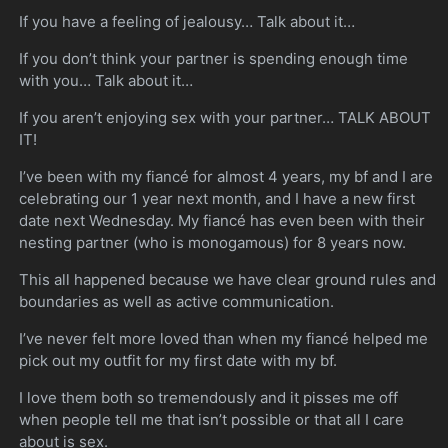
If you have a feeling of jealousy… Talk about it…
If you don’t think your partner is spending enough time
with you… Talk about it…
If you aren’t enjoying sex with your partner… TALK ABOUT
IT!
I’ve been with my fiancé for almost 4 years, my bf and I are
celebrating our 1 year next month, and I have a new first
date next Wednesday. My fiancé has even been with their
nesting partner (who is monogamous) for 8 years now.
This all happened because we have clear ground rules and
boundaries as well as active communication.
I’ve never felt more loved than when my fiancé helped me
pick out my outfit for my first date with my bf.
I love them both so tremendously and it pisses me off
when people tell me that isn’t possible or that all I care
about is sex.