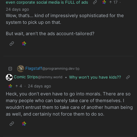
even corporate social media is FULL of ads
17
·
24 days ago
Wow, that’s… kind of impressively sophisticated for the
system to pick up on that.
But wait, aren’t the ads account-tailored?
Flagstaff
to
@programming.dev
Comic Strips
•
Why won't you have kids??
@lemmy.world
4
·
24 days ago
Heck, you don’t even have to go into morals. There are so
many people who can barely take care of themselves. I
wouldn’t entrust them to take care of another human being
as well, and certainly not force them to do so.