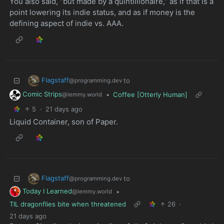
You also said, “but made by a quintillionaire,” as if that is a
point lowering its indie status, and as if money is the
defining aspect of indie vs. AAA.
Flagstaff
to
@programming.dev
Comic Strips
•
Coffee [Otterly Human]
@lemmy.world
5
·
21 days ago
Liquid Container, son of Paper.
Flagstaff
to
@programming.dev
Today I Learned
•
@lemmy.world
TIL dragonflies bite when threatened
26
·
21 days ago