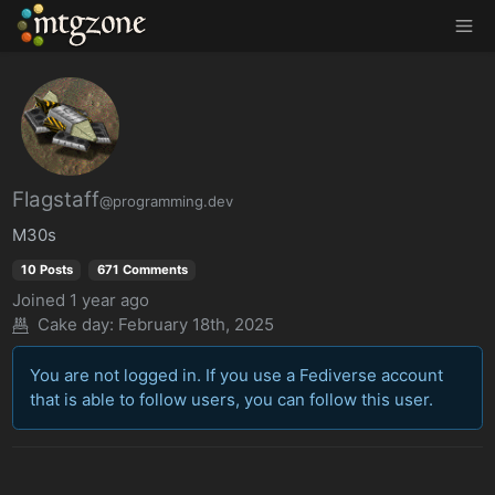
MTGZone
Flagstaff
@programming.dev
M30s
10 Posts
671 Comments
Joined
1 year ago
Cake day:
February 18th, 2025
You are not logged in. If you use a Fediverse account
that is able to follow users, you can follow this user.