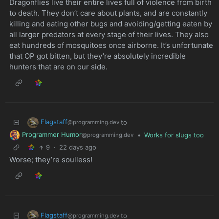
Dragonflies live their entire lives full of violence from birth
to death. They don’t care about plants, and are constantly
killing and eating other bugs and avoiding/getting eaten by
all larger predators at every stage of their lives. They also
eat hundreds of mosquitoes once airborne. It’s unfortunate
that OP got bitten, but they’re absolutely incredible
hunters that are on our side.
Flagstaff
to
@programming.dev
Programmer Humor
•
Works for slugs too
@programming.dev
9
·
22 days ago
Worse; they’re soulless!
Flagstaff
to
@programming.dev