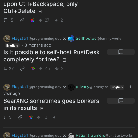
upon Ctrl+Backspace, only
Ctrl+Delete
15
27
2
Flagstaff
to
Selfhosted
@programming.dev
@lemmy.world
·
3 months ago
English
Is it possible to self-host RustDesk
completely for free?
27
45
2
Flagstaff
to
privacy
·
1
@programming.dev
@lemmy.ca
English
year ago
SearXNG sometimes goes bonkers
in its results
5
13
Flagstaff
to
Patient Gamers
@programming.dev
@sh.itjust.works