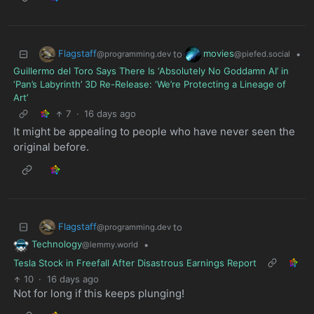
Flagstaff
movies
to
•
@programming.dev
@piefed.social
Guillermo del Toro Says There Is ‘Absolutely No Goddamn AI’ in
‘Pan’s Labyrinth’ 3D Re-Release: ‘We’re Protecting a Lineage of
Art’
7
·
16 days ago
It might be appealing to people who have never seen the
original before.
Flagstaff
to
@programming.dev
Technology
•
@lemmy.world
Tesla Stock in Freefall After Disastrous Earnings Report
10
·
16 days ago
Not for long if this keeps plunging!