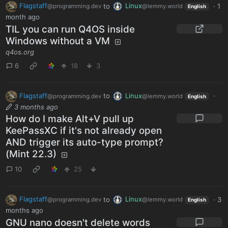
Flagstaff
to
Linux
·
1
@programming.dev
@lemmy.world
English
month ago
TIL you can run Q4OS inside
Windows without a VM
q4os.org
6
18
3
Flagstaff
to
Linux
·
@programming.dev
@lemmy.world
English
3 months ago
How do I make Alt+V pull up
KeePassXC if it's not already open
AND trigger its auto-type prompt?
(Mint 22.3)
10
25
Flagstaff
to
Linux
·
3
@programming.dev
@lemmy.world
English
months ago
GNU nano doesn't delete words