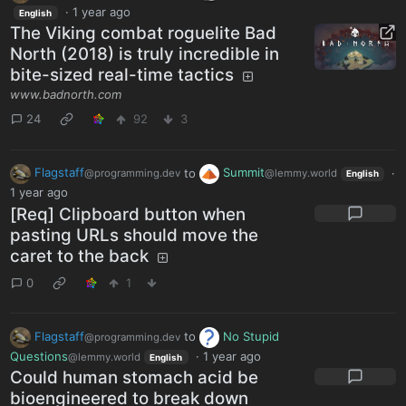
·
1 year ago
English
The Viking combat roguelite Bad
North (2018) is truly incredible in
bite-sized real-time tactics
www.badnorth.com
24
92
3
Flagstaff
to
Summit
·
@programming.dev
@lemmy.world
English
1 year ago
[Req] Clipboard button when
pasting URLs should move the
caret to the back
0
1
Flagstaff
to
No Stupid
@programming.dev
Questions
·
1 year ago
@lemmy.world
English
Could human stomach acid be
bioengineered to break down