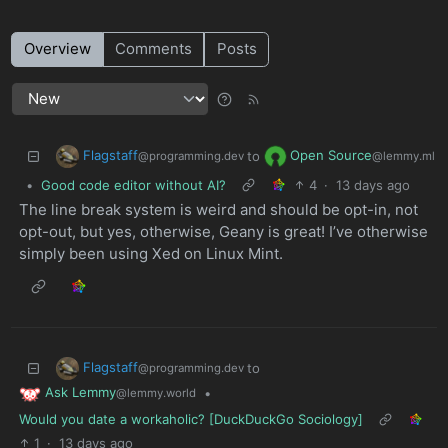
Overview
Comments
Posts
Flagstaff
Open Source
to
@programming.dev
@lemmy.ml
•
Good code editor without AI?
4
·
13 days ago
The line break system is weird and should be opt-in, not
opt-out, but yes, otherwise, Geany is great! I’ve otherwise
simply been using Xed on Linux Mint.
Flagstaff
to
@programming.dev
Ask Lemmy
•
@lemmy.world
Would you date a workaholic? [DuckDuckGo Sociology]
1
·
13 days ago