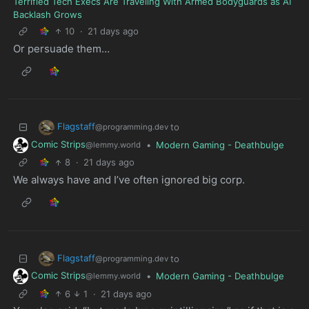
Terrified Tech Execs Are Traveling With Armed Bodyguards as AI
Backlash Grows
10
·
21 days ago
Or persuade them…
Flagstaff
to
@programming.dev
Comic Strips
•
Modern Gaming - Deathbulge
@lemmy.world
8
·
21 days ago
We always have and I’ve often ignored big corp.
Flagstaff
to
@programming.dev
Comic Strips
•
Modern Gaming - Deathbulge
@lemmy.world
6
1
·
21 days ago