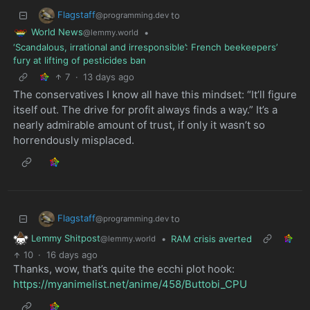
Flagstaff
to
@programming.dev
World News
•
@lemmy.world
‘Scandalous, irrational and irresponsible’: French beekeepers’
fury at lifting of pesticides ban
7
·
13 days ago
The conservatives I know all have this mindset: “It’ll figure
itself out. The drive for profit always finds a way.” It’s a
nearly admirable amount of trust, if only it wasn’t so
horrendously misplaced.
Flagstaff
to
@programming.dev
Lemmy Shitpost
•
RAM crisis averted
@lemmy.world
10
·
16 days ago
Thanks, wow, that’s quite the ecchi plot hook:
https://myanimelist.net/anime/458/Buttobi_CPU