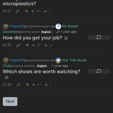
microplastics?
11
31
1
Flagstaff
to
No Stupid
@programming.dev
Questions
·
1 year ago
@lemmy.world
English
How did you get your job?
70
77
2
Flagstaff
to
Star Trek Social
@programming.dev
Club
·
1 year ago
@startrek.website
English
Which shows are worth watching?
29
21
1
Next