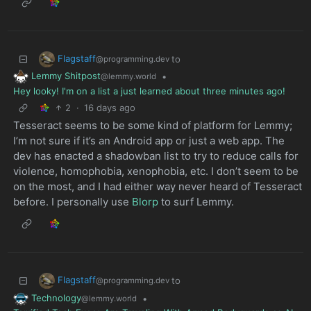
Flagstaff
to
@programming.dev
Lemmy Shitpost
•
@lemmy.world
Hey looky! I'm on a list a just learned about three minutes ago!
2
·
16 days ago
Tesseract seems to be some kind of platform for Lemmy;
I’m not sure if it’s an Android app or just a web app. The
dev has enacted a shadowban list to try to reduce calls for
violence, homophobia, xenophobia, etc. I don’t seem to be
on the most, and I had either way never heard of Tesseract
before. I personally use
Blorp
to surf Lemmy.
Flagstaff
to
@programming.dev
Technology
•
@lemmy.world