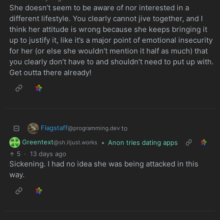
She doesn’t seem to be aware of nor interested in a
different lifestyle. You clearly cannot jive together, and I
think her attitude is wrong because she keeps bringing it
up to justify it, like it’s a major point of emotional insecurity
for her (or else she wouldn’t mention it half as much) that
you clearly don’t have to and shouldn’t need to put up with.
Get outta there already!
Flagstaff
to
@programming.dev
Greentext
•
Anon tries dating apps
@sh.itjust.works
5
·
13 days ago
Sickening. I had no idea she was being attacked in this
way.