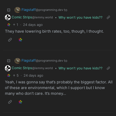
Flagstaff
to
@programming.dev
Comic Strips
•
Why won't you have kids??
@lemmy.world
1
·
24 days ago
They have lowering birth rates, too, though, I thought.
Flagstaff
to
@programming.dev
Comic Strips
•
Why won't you have kids??
@lemmy.world
5
·
24 days ago
Yeah, I was gonna say that’s probably the biggest factor. All
of these are environmental, which I support but I know
many who don’t care. It’s money…