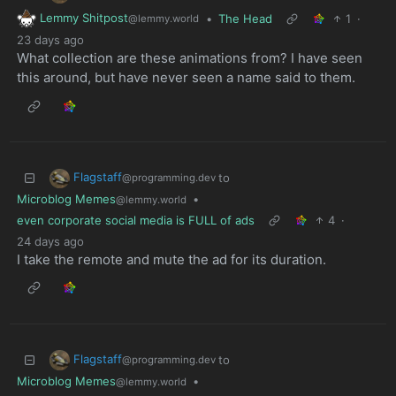
Lemmy Shitpost
•
The Head
1
·
@lemmy.world
23 days ago
What collection are these animations from? I have seen
this around, but have never seen a name said to them.
Flagstaff
to
@programming.dev
Microblog Memes
•
@lemmy.world
even corporate social media is FULL of ads
4
·
24 days ago
I take the remote and mute the ad for its duration.
Flagstaff
to
@programming.dev
Microblog Memes
•
@lemmy.world