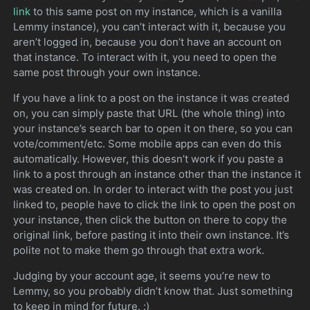
link
to this same post on my instance, which is a vanilla
Lemmy instance), you can’t interact with it, because you
aren’t logged in, because you don’t have an account on
that instance. To interact with it, you need to open the
same post through your own instance.
If you have a link to a post on the instance it was created
on, you can simply paste that URL (the whole thing) into
your instance’s search bar to open it on there, so you can
vote/comment/etc. Some mobile apps can even do this
automatically. However, this doesn’t work if you paste a
link to a post through an instance other than the instance it
was created on. In order to interact with the post you just
linked to, people have to click the link to open the post on
your instance, then click the button on there to copy the
original link, before pasting it into their own instance. It’s
polite not to make them go through that extra work.
Judging by your account age, it seems you’re new to
Lemmy, so you probably didn’t know that. Just something
to keep in mind for future. :)