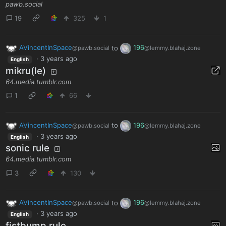
pawb.social
19
325
1
AVincentInSpace
to
196
@pawb.social
@lemmy.blahaj.zone
·
3 years ago
English
mikru(le)
64.media.tumblr.com
1
66
AVincentInSpace
to
196
@pawb.social
@lemmy.blahaj.zone
·
3 years ago
English
sonic rule
64.media.tumblr.com
3
130
AVincentInSpace
to
196
@pawb.social
@lemmy.blahaj.zone
·
3 years ago
English
fistbump rule