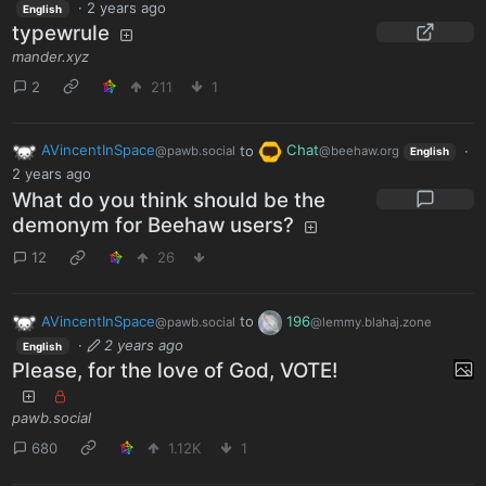
·
2 years ago
English
typewrule
mander.xyz
2
211
1
AVincentInSpace
to
Chat
·
@pawb.social
@beehaw.org
English
2 years ago
What do you think should be the
demonym for Beehaw users?
12
26
AVincentInSpace
to
196
@pawb.social
@lemmy.blahaj.zone
·
2 years ago
English
Please, for the love of God, VOTE!
pawb.social
680
1.12K
1