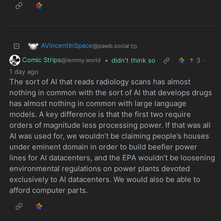
AVincentInSpace
to
@pawb.social
Comic Strips
•
didn't think so
3
·
@lemmy.world
1 day ago
The sort of AI that reads radiology scans has almost
nothing in common with the sort of AI that develops drugs
has almost nothing in common with large language
models. A key difference is that the first two require
orders of magnitude less processing power. If that was all
AI was used for, we wouldn’t be claiming people’s houses
under eminent domain in order to build beefier power
lines for AI datacenters, and the EPA wouldn’t be loosening
environmental regulations on power plants devoted
exclusively to AI datacenters. We would also be able to
afford computer parts.