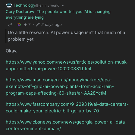
Technology
•
@lemmy.world
Cory Doctorow: The people who tell you ‘AI is changing
everything’ are lying
7
·
2 days ago
Do a little research. AI power usage isn’t that much of a
problem yet.
Okay.
https://www.yahoo.com/news/us/articles/pollution-musk-
unpermitted-xai-power-100200381.html
https://www.msn.com/en-us/money/markets/epa-
exempts-off-grid-ai-power-plants-from-acid-rain-
program-caps-affecting-60-sites/ar-AA28YctM
https://www.fastcompany.com/91229319/ai-data-centers-
could-make-your-electric-bill-go-up-by-70
https://www.cbsnews.com/news/georgia-power-ai-data-
centers-eminent-domain/