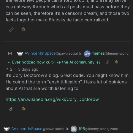
therefore few people can afford to do it, and a relay server
is a gateway through which all posts must pass before they
can be seen, therefore it’s a censor’s dream, and those two
facts together make Bluesky de facto centralized.
AVincentInSpace
memes
to
@pawb.social
@lemmy.world
•
Ever noticed how cult-like the AI community is?
2
·
3 days ago
It’s Cory Doctorow’s blog. Great dude. You might know him.
He coined the term “enshittification”. Has a lot of opinions
about AI that are worth listening to.
https://en.wikipedia.org/wiki/Cory_Doctorow
AVincentInSpace
to
196
@pawb.social
@lemmy.blahaj.zone