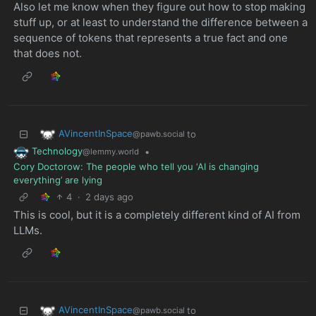
Also let me know when they figure out how to stop making
stuff up, or at least to understand the difference between a
sequence of tokens that represents a true fact and one
that does not.
AVincentInSpace
to
@pawb.social
Technology
•
@lemmy.world
Cory Doctorow: The people who tell you ‘AI is changing
everything’ are lying
4
·
2 days ago
This is cool, but it is a completely different kind of AI from
LLMs.
AVincentInSpace
to
@pawb.social