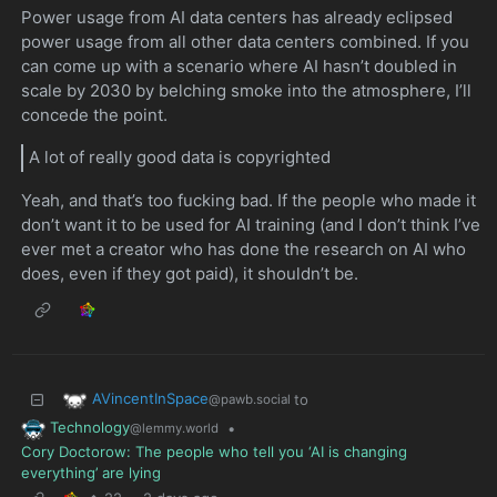
Power usage from AI data centers has already eclipsed
power usage from all other data centers combined. If you
can come up with a scenario where AI hasn’t doubled in
scale by 2030 by belching smoke into the atmosphere, I’ll
concede the point.
A lot of really good data is copyrighted
Yeah, and that’s too fucking bad. If the people who made it
don’t want it to be used for AI training (and I don’t think I’ve
ever met a creator who has done the research on AI who
does, even if they got paid), it shouldn’t be.
AVincentInSpace
to
@pawb.social
Technology
•
@lemmy.world
Cory Doctorow: The people who tell you ‘AI is changing
everything’ are lying