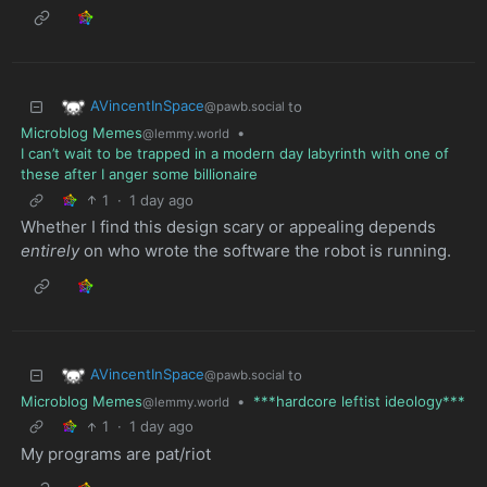
AVincentInSpace
to
@pawb.social
Microblog Memes
•
@lemmy.world
I can’t wait to be trapped in a modern day labyrinth with one of
these after I anger some billionaire
1
·
1 day ago
Whether I find this design scary or appealing depends
entirely
on who wrote the software the robot is running.
AVincentInSpace
to
@pawb.social
Microblog Memes
•
***hardcore leftist ideology***
@lemmy.world
1
·
1 day ago
My programs are pat/riot