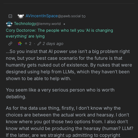
AVincentInSpace
to
@pawb.social
Technology
•
@lemmy.world
Cory Doctorow: The people who tell you ‘AI is changing
everything’ are lying
2
·
2 days ago
…So you insist that AI power use isn’t a big problem right
now, but your best case scenario for the future is that
humanity gets nuked out of existence. By nukes that were
designed using help from LLMs, which they haven’t been
shown to be able to help with.
You seem like a very serious person who is worth
debating.
As for the data use thing, firstly, I don’t know why the
choices are between the actual work and hearsay. I don’t
know where you got those two options from. I also don’t
know what would be producing the hearsay (human? LLM?
If the latter, are we straight up admitting to copyright