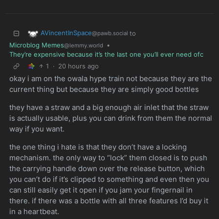
AVincentInSpace
to
@pawb.social
Microblog Memes
•
@lemmy.world
They’re expensive because it’s the last one you’ll ever need ofc
1
·
20 hours ago
okay i am on the owala hype train not because they are the
current thing but because they are simply good bottles
they have a straw and a big enough air inlet that the straw
is actually usable, plus you can drink from them the normal
way if you want.
the one thing i hate is that they don’t have a locking
mechanism. the only way to “lock” them closed is to push
the carrying handle down over the release button, which
you can’t do if it’s clipped to something and even then you
can still easily get it open if you jam your fingernail in
there. if there was a bottle with all three features I’d buy it
in a heartbeat.