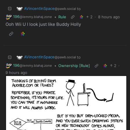
AVincentInSpace
to
@pawb.social
196
•
Rule
2
·
8 hours ago
@lemmy.blahaj.zone
Ooh Wii U I look just like Buddy Holly
AVincentInSpace
to
@pawb.social
196
•
Ownership [Rule]
2
·
@lemmy.blahaj.zone
9 hours ago