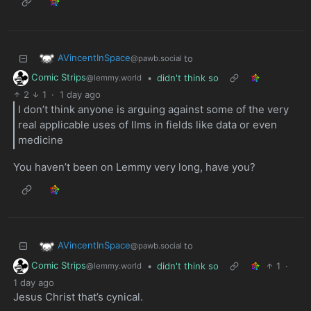
AVincentInSpace
to
@pawb.social
Comic Strips
•
didn't think so
@lemmy.world
2
1
·
1 day ago
I don’t think anyone is arguing against some of the very
real applicable uses of llms in fields like data or even
medicine
You haven’t been on Lemmy very long, have you?
AVincentInSpace
to
@pawb.social
Comic Strips
•
didn't think so
1
·
@lemmy.world
1 day ago
Jesus Christ that’s cynical.