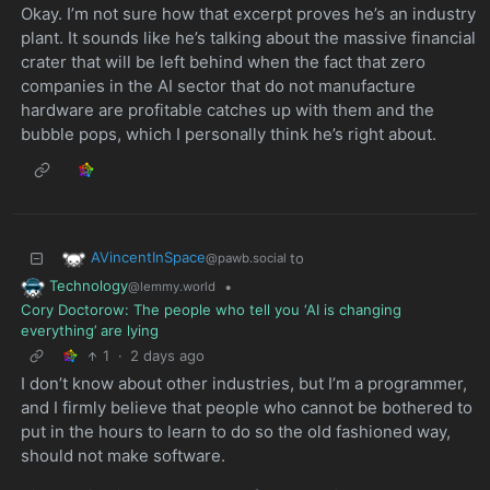
Okay. I’m not sure how that excerpt proves he’s an industry
plant. It sounds like he’s talking about the massive financial
crater that will be left behind when the fact that zero
companies in the AI sector that do not manufacture
hardware are profitable catches up with them and the
bubble pops, which I personally think he’s right about.
AVincentInSpace
to
@pawb.social
Technology
•
@lemmy.world
Cory Doctorow: The people who tell you ‘AI is changing
everything’ are lying
1
·
2 days ago
I don’t know about other industries, but I’m a programmer,
and I firmly believe that people who cannot be bothered to
put in the hours to learn to do so the old fashioned way,
should not make software.