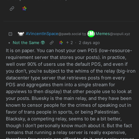
AVincentInSpace
Memes
to
@pawb.social
@sopuli.xyz
•
Not the Same 🥸
2
·
2 days ago
It is on paper. You can host your own PDS (low-resource-
requirement server that stores your posts). in practice,
well over 90% of users use the default PDS, and even if
you don’t, you’re subject to the whims of the relay (big-iron
datacenter type server that retrieves posts from every
PDS and aggregates them into a single stream for
appviews to then display) that other people use to look at
your posts. Bluesky is the main relay, and they have been
known to censor people for the crimes of speaking out in
favor of trans people in sports, or being Palestinian.
Blacksky, a competing relay, seems to be a bit better,
though I don’t personally know much about it. But the fact
remains that running a relay server is really expensive,