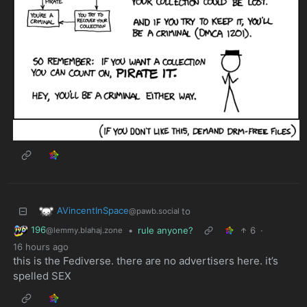
AVincentInSpace
to
@pawb.social
196
•
rule anyone?
6
·
@lemmy.blahaj.zone
16 hours ago
this is the Fediverse. there are no advertisers here. it’s
spelled SEX