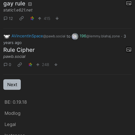
gay rule
static1.e621.net
12
415
AVincentInSpace
to
196
·
3
@pawb.social
@lemmy.blahaj.zone
years ago
Rule Cipher
pawb.social
0
248
Next
BE: 0.19.18
Modlog
Legal