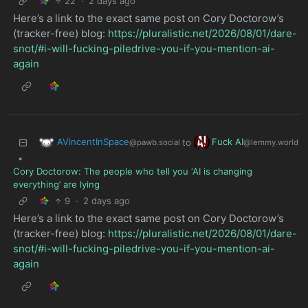
22
·
2 days ago
Here’s a link to the exact same post on Cory Doctorow’s
(tracker-free) blog:
https://pluralistic.net/2026/08/01/dare-
snot/#i-will-fucking-piledrive-you-if-you-mention-ai-
again
AVincentInSpace
Fuck AI
to
@pawb.social
@lemmy.world
•
Cory Doctorow: The people who tell you ‘AI is changing
everything’ are lying
9
·
2 days ago
Here’s a link to the exact same post on Cory Doctorow’s
(tracker-free) blog:
https://pluralistic.net/2026/08/01/dare-
snot/#i-will-fucking-piledrive-you-if-you-mention-ai-
again