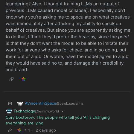
laundering? Also, I thought training LLMs on output of
previous LLMs caused model collapse). I especially don’t
know why you’re asking me to speculate on what creatives
want immediately after attacking my ability to speak on
behalf of creatives. But since you are apparently asking me
to do that, I think they’d prefer the hearsay, since the
point
is that they don’t want the model to be able to imitate their
work for anyone who asks for cheap, and in so doing, put
them out of a job. Or worse, have the model agree to a job
they would have said no to, and damage their credibility
and brand.
AVincentInSpace
to
@pawb.social
Technology
•
@lemmy.world
Cory Doctorow: The people who tell you ‘AI is changing
everything’ are lying
1
·
2 days ago