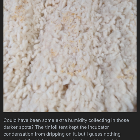
Could have been some extra humidity collecting in those
darker spots? The tinfoil tent kept the incubator
condensation from dripping on it, but I guess nothing