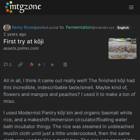
MTGZone
Remy Rose
to
Fermentation
·
@piefed.social
@mander.xyz
English
2 years ago
First try at kōji
assets.pxlmo.com
0
1
All in all, I think it came out really well! The finished kōji had
this incredible, indescribable taste/smell. Maybe kind of,
flowers and mangos and peaches? I used it to make a ton of
miso.
I used Modernist Pantry kōji kin and organic basmati white
rice, and a makeshift immersion circulator/floating water
bath incubator thingy. The rice was steamed in unbleached
muslin cloth until just a little undercooked, then the same