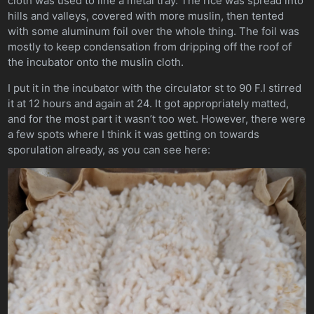
cloth was used to line a metal tray. The rice was spread into
hills and valleys, covered with more muslin, then tented
with some aluminum foil over the whole thing. The foil was
mostly to keep condensation from dripping off the roof of
the incubator onto the muslin cloth.
I put it in the incubator with the circulator st to 90 F.I stirred
it at 12 hours and again at 24. It got appropriately matted,
and for the most part it wasn’t too wet. However, there were
a few spots where I think it was getting on towards
sporulation already, as you can see here: