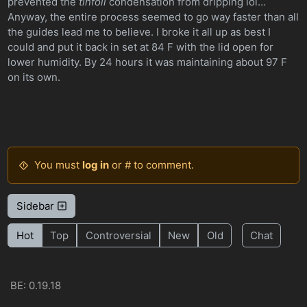
prevented the
tinfoil
condensation from dripping lol…
Anyway, the entire process seemed to go way faster than all
the guides lead me to believe. I broke it all up as best I
could and put it back in set at 84 F with the lid open for
lower humidity. By 24 hours it was maintaining about 97 F
on its own.
You must
log in
or # to comment.
Sidebar
Hot
Top
Controversial
New
Old
Chat
BE: 0.19.18