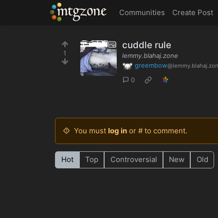
MTGZone
Communities
Create Post
cuddle rule
1
lemmy.blahaj.zone
greembow
@lemmy.blahaj.zo
0
You must
log in
or # to comment.
Hot
Top
Controversial
New
Old