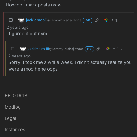
How do I mark posts nsfw
jackiemeaiii
1
·
@lemmy.blahaj.zone
OP
2 years ago
I figured it out nvm
jackiemeaiii
1
·
@lemmy.blahaj.zone
OP
2 years ago
Sorry it took me a while week. I didn’t actually realize you
were a mod hehe oops
BE: 0.19.18
Modlog
Legal
Instances