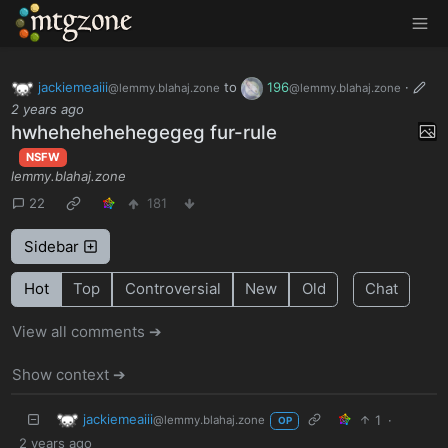
MTGZone
jackiemeaiii
to
196
·
@lemmy.blahaj.zone
@lemmy.blahaj.zone
2 years ago
hwhehehehehegegeg fur-rule
NSFW
lemmy.blahaj.zone
22
181
Sidebar
Hot
Top
Controversial
New
Old
Chat
View all comments ➔
Show context ➔
jackiemeaiii
1
·
@lemmy.blahaj.zone
OP
2 years ago