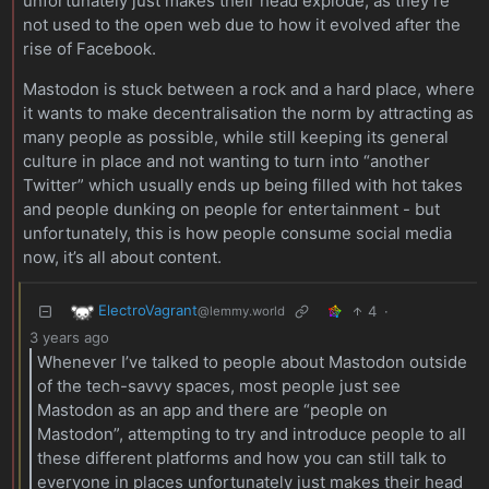
unfortunately just makes their head explode, as they’re
not used to the open web due to how it evolved after the
rise of Facebook.
Mastodon is stuck between a rock and a hard place, where
it wants to make decentralisation the norm by attracting as
many people as possible, while still keeping its general
culture in place and not wanting to turn into “another
Twitter” which usually ends up being filled with hot takes
and people dunking on people for entertainment - but
unfortunately, this is how people consume social media
now, it’s all about content.
ElectroVagrant
4
·
@lemmy.world
3 years ago
Whenever I’ve talked to people about Mastodon outside
of the tech-savvy spaces, most people just see
Mastodon as an app and there are “people on
Mastodon”, attempting to try and introduce people to all
these different platforms and how you can still talk to
everyone in places unfortunately just makes their head