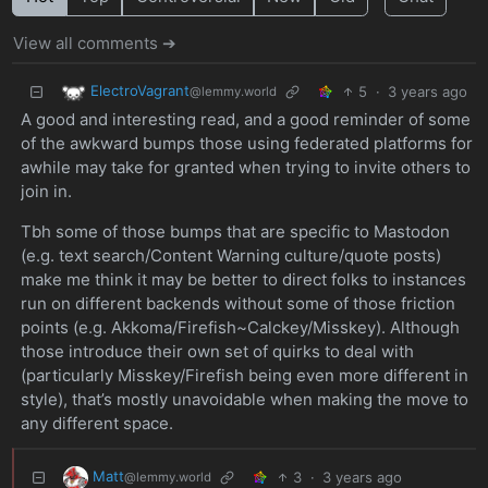
View all comments ➔
ElectroVagrant
5
·
3 years ago
@lemmy.world
A good and interesting read, and a good reminder of some
of the awkward bumps those using federated platforms for
awhile may take for granted when trying to invite others to
join in.
Tbh some of those bumps that are specific to Mastodon
(e.g. text search/Content Warning culture/quote posts)
make me think it may be better to direct folks to instances
run on different backends without some of those friction
points (e.g. Akkoma/Firefish~Calckey/Misskey). Although
those introduce their own set of quirks to deal with
(particularly Misskey/Firefish being even more different in
style), that’s mostly unavoidable when making the move to
any different space.
Matt
3
·
3 years ago
@lemmy.world