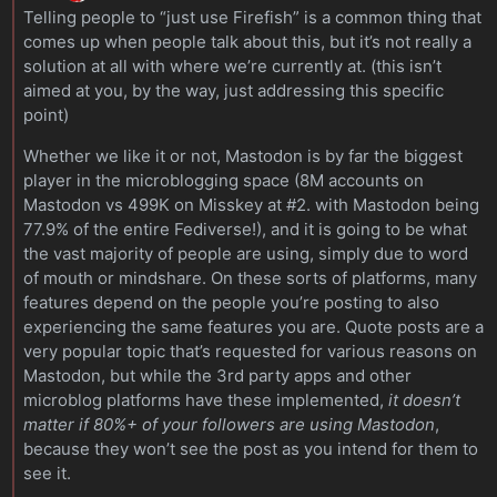
Telling people to “just use Firefish” is a common thing that
comes up when people talk about this, but it’s not really a
solution at all with where we’re currently at. (this isn’t
aimed at you, by the way, just addressing this specific
point)
Whether we like it or not, Mastodon is by far the biggest
player in the microblogging space (8M accounts on
Mastodon vs 499K on Misskey at #2. with Mastodon being
77.9% of the entire Fediverse!), and it is going to be what
the vast majority of people are using, simply due to word
of mouth or mindshare. On these sorts of platforms, many
features depend on the people you’re posting to also
experiencing the same features you are. Quote posts are a
very popular topic that’s requested for various reasons on
Mastodon, but while the 3rd party apps and other
microblog platforms have these implemented,
it doesn’t
matter if 80%+ of your followers are using Mastodon
,
because they won’t see the post as you intend for them to
see it.