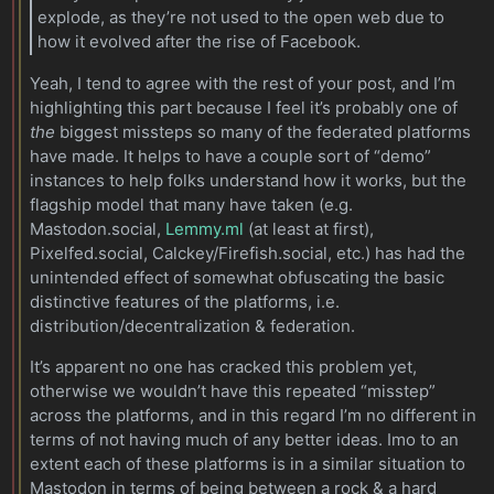
explode, as they’re not used to the open web due to
how it evolved after the rise of Facebook.
Yeah, I tend to agree with the rest of your post, and I’m
highlighting this part because I feel it’s probably one of
the
biggest missteps so many of the federated platforms
have made. It helps to have a couple sort of “demo”
instances to help folks understand how it works, but the
flagship model that many have taken (e.g.
Mastodon.social,
Lemmy.ml
(at least at first),
Pixelfed.social, Calckey/Firefish.social, etc.) has had the
unintended effect of somewhat obfuscating the basic
distinctive features of the platforms, i.e.
distribution/decentralization & federation.
It’s apparent no one has cracked this problem yet,
otherwise we wouldn’t have this repeated “misstep”
across the platforms, and in this regard I’m no different in
terms of not having much of any better ideas. Imo to an
extent each of these platforms is in a similar situation to
Mastodon in terms of being between a rock & a hard