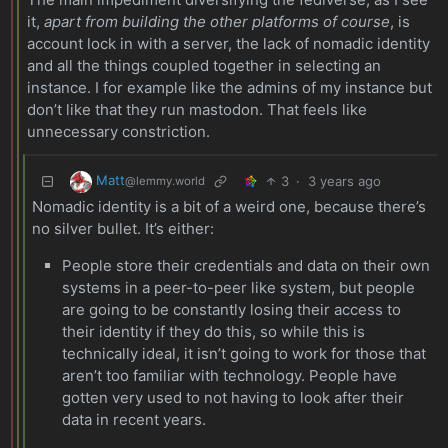
it,
apart from building the other platforms of course
, is
account lock in with a server, the lack of nomadic identity
and all the things coupled together in selecting an
instance. I for example like the admins of my instance but
don’t like that they run mastodon. That feels like
unnecessary constriction.
Matt
3
·
3 years ago
@lemmy.world
Nomadic identity is a bit of a weird one, because there’s
no silver bullet. It’s either:
People store their credentials and data on their own
systems in a peer-to-peer like system, but people
are going to be constantly losing their access to
their identity if they do this, so while this is
technically ideal, it isn’t going to work for those that
aren’t too familiar with technology. People have
gotten very used to not having to look after their
data in recent years.