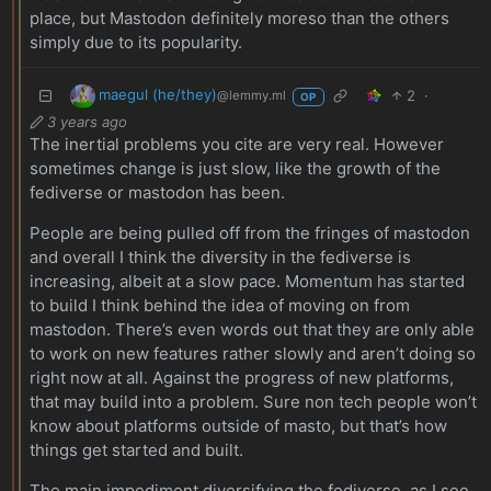
place, but Mastodon definitely moreso than the others
simply due to its popularity.
maegul (he/they)
2
·
@lemmy.ml
OP
3 years ago
The inertial problems you cite are very real. However
sometimes change is just slow, like the growth of the
fediverse or mastodon has been.
People are being pulled off from the fringes of mastodon
and overall I think the diversity in the fediverse is
increasing, albeit at a slow pace. Momentum has started
to build I think behind the idea of moving on from
mastodon. There’s even words out that they are only able
to work on new features rather slowly and aren’t doing so
right now at all. Against the progress of new platforms,
that may build into a problem. Sure non tech people won’t
know about platforms outside of masto, but that’s how
things get started and built.
The main impediment diversifying the fediverse, as I see