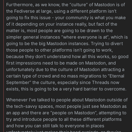
Furthermore, as we know, the “culture” of Mastodon is of
the Fediverse at large, using a different platform isn’t
going to fix this issue - your community is what you make
of it depending on your instance really, but fact of the
matter is, most people are going to be drawn to the
simpler general instances “where everyone is at”, which is
going to be the big Mastodon instances. Trying to divert
those people to other platforms isn’t going to work,
because they don’t understand how all this works, so good
first impressions need to be made on Mastodon, and
unfortunately due to the culture of Mastodon attracting a
certain type of crowd and no mass migrations to “Eternal
September” the culture, especially since Threads now
exists, this is going to be a very hard barrier to overcome.
Whenever I’ve talked to people about Mastodon outside of
the tech-savvy spaces, most people just see Mastodon as
an app and there are “people on Mastodon”, attempting to
try and introduce people to all these different platforms
and how you can still talk to everyone in places