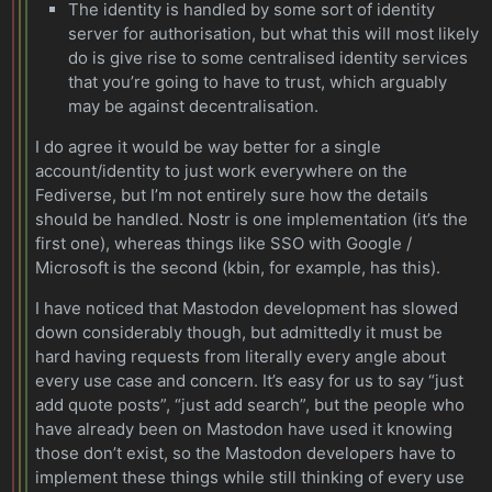
The identity is handled by some sort of identity
server for authorisation, but what this will most likely
do is give rise to some centralised identity services
that you’re going to have to trust, which arguably
may be against decentralisation.
I do agree it would be way better for a single
account/identity to just work everywhere on the
Fediverse, but I’m not entirely sure how the details
should be handled. Nostr is one implementation (it’s the
first one), whereas things like SSO with Google /
Microsoft is the second (kbin, for example, has this).
I have noticed that Mastodon development has slowed
down considerably though, but admittedly it must be
hard having requests from literally every angle about
every use case and concern. It’s easy for us to say “just
add quote posts”, “just add search”, but the people who
have already been on Mastodon have used it knowing
those don’t exist, so the Mastodon developers have to
implement these things while still thinking of every use