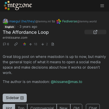
MTGZone
maegul (he/they)
to
Fediverse
@lemmy.ml
@lemmy.world
·
3 years ago
English
The Affordance Loop
erinkissane.com
6
18
2
Great blog post on where mastodon is up to now, but mainly
the general topic of what it means to open a social media
space and make decisions about how it works or doesn’t
work.
The author is on mastodon:
@kissane@mas.to
Sidebar
Hot
Top
Controversial
New
Old
Chat