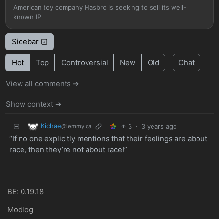
American toy company Hasbro is seeking to sell its well-
known IP
Sidebar
Hot
Top
Controversial
New
Old
Chat
View all comments ➔
Show context ➔
Kichae
3
·
3 years ago
@lemmy.ca
“If no one explicitly mentions that their feelings are about
race, then they’re not about race!”
BE: 0.19.18
Modlog