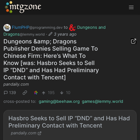
MTGZone
FlumPHP
to
Dungeons and
@programming.dev
Dragons
·
3 years ago
@lemmy.world
Dungeons &amp; Dragons
Publisher Denies Selling Game To
Chinese Firm: Here’s What To
Know [was: Hasbro Seeks to Sell
IP “DND” and Has Had Preliminary
Contact with Tencent]
pandaily.com
139
195
10
cross-posted to:
gaming@beehaw.org
games@lemmy.world
Hasbro Seeks to Sell IP “DND” and Has Had
Preliminary Contact with Tencent
pandaily.com