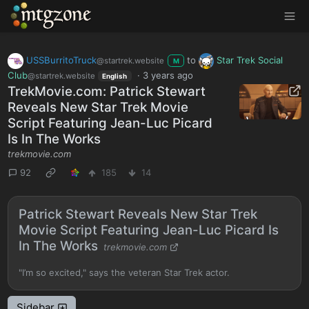
MTGZone
USSBurritoTruck
to
Star Trek Social
@startrek.website
M
Club
·
3 years ago
@startrek.website
English
TrekMovie.com: Patrick Stewart
Reveals New Star Trek Movie
Script Featuring Jean-Luc Picard
Is In The Works
trekmovie.com
92
185
14
Patrick Stewart Reveals New Star Trek
Movie Script Featuring Jean-Luc Picard Is
In The Works
trekmovie.com
"I’m so excited," says the veteran Star Trek actor.
Sidebar