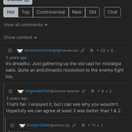
Hot
Top
Controversial
New
Old
Chat
View all comments ➔
Show context ➔
acockworkorange
22
6
·
@mander.xyz
3 years ago
It’s dreadful. Just gathering up the old cast for nostalgia
sake. Quite an anticlimactic resolution to the enemy fight
too.
ringwraithfish
9
2
·
@startrek.website
3 years ago
That’s fair. I enjoyed it, but I can see why you wouldn’t.
Hopefully we can agree at least 3 was better than 1 & 2.
GregorGizeh
11
1
·
@lemmy.zip