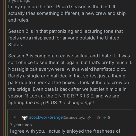
3 years ago
In my opinion the first Picard season is the best. It
actually tries something different; a new crew and ship
and rules.
Season 2 is in that patronizing and lecturing tone that
feels extra misplaced for anyone outside the United
States.
Season 3 is complete creative sellout and I hate it. It was
sort of nice to see them all again, but that’s pretty much it.
Nostalgia bait everywhere, with a weird hamfisted plot.
Barely a single original idea in that series, just a theme
park ride to check all the boxes… look at the old crew on
the bridge! Even data is back after we just let him die in
season 1! Look at the E N T E R P R I S E, and we are
fighting
the borg
PLUS
the changelings
!
acockworkorange
5
·
@mander.xyz
3 years ago
I agree with you. I actually enjoyed the freshness of