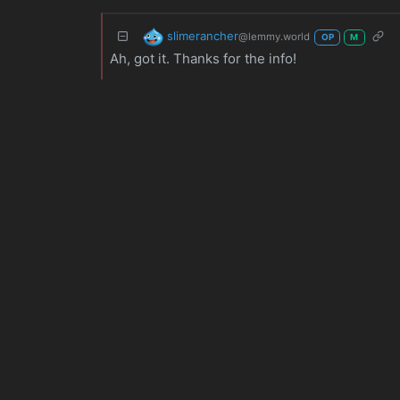
slimerancher
@lemmy.world
OP
M
Ah, got it. Thanks for the info!