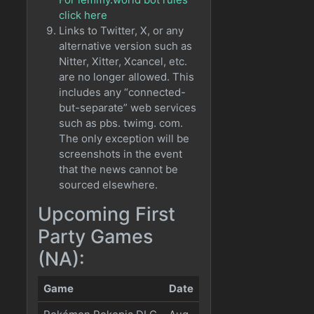
click here
Links to Twitter, X, or any
alternative version such as
Nitter, Xitter, Xcancel, etc.
are no longer allowed. This
includes any “connected-
but-separate” web services
such as pbs. twimg. com.
The only exception will be
screenshots in the event
that the news cannot be
sourced elsewhere.
Upcoming First
Party Games
(NA):
Game
Date