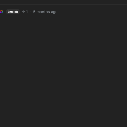
1
·
5 months ago
English