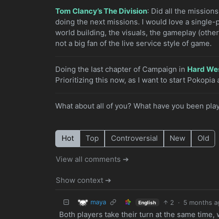
Tom Clancy’s The Division
: Did all the mission
doing the next missions. I would love a single-
world building, the visuals, the gameplay (othe
not a big fan of the live service style of game.
Doing the last chapter of Campaign in
Hard We
Prioritizing this now, as I want to start Pokopia a
What about all of you? What have you been play
Hot
Top
Controversial
New
Old
View all comments ➔
Show context ➔
maya
2
·
5 months a
English
Both players take their turn at the same time,