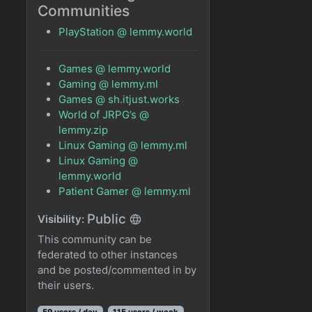
Communities
PlayStation @ lemmy.world
Games @ lemmy.world
Gaming @ lemmy.ml
Games @ sh.itjust.works
World of JRPG’s @
lemmy.zip
Linux Gaming @ lemmy.ml
Linux Gaming @
lemmy.world
Patient Gamer @ lemmy.ml
Public
Visibility:
This community can be
federated to other instances
and be posted/commented in by
their users.
59 users / day
115 users / week