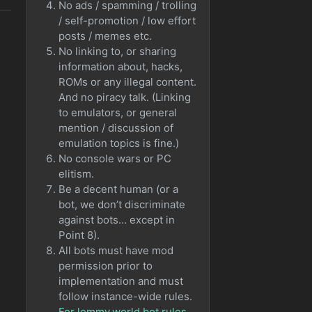
No ads / spamming / trolling
/ self-promotion / low effort
posts / memes etc.
No linking to, or sharing
information about, hacks,
ROMs or any illegal content.
And no piracy talk. (Linking
to emulators, or general
mention / discussion of
emulation topics is fine.)
No console wars or PC
elitism.
Be a decent human (or a
bot, we don’t discriminate
against bots… except in
Point 8).
All bots must have mod
permission prior to
implementation and must
follow instance-wide rules.
For lemmy.world bot rules