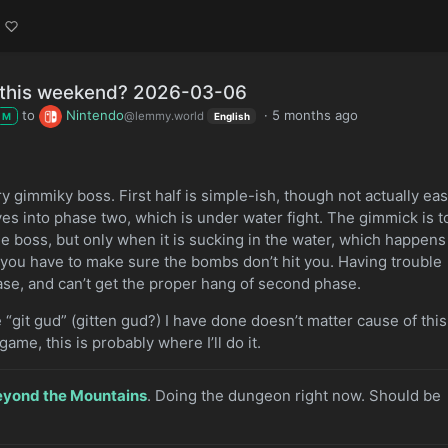
g this weekend? 2026-03-06
to
Nintendo
·
5 months ago
@lemmy.world
M
English
very gimmiky boss. First half is simple-ish, though not actually eas
ves into phase two, which is under water fight. The gimmick is t
 boss, but only when it is sucking in the water, which happens
e you have to make sure the bombs don’t hit you. Having trouble
hase, and can’t get the proper hang of second phase.
e “git gud” (gitten gud?) I have done doesn’t matter cause of this
game, this is probably where I’ll do it.
eyond the Mountains
. Doing the dungeon right now. Should be