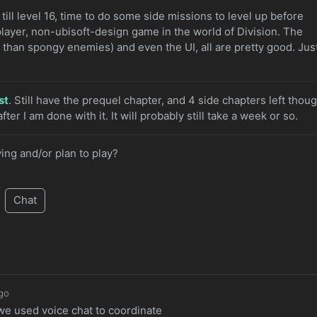
s till level 16, time to do some side missions to level up before
player, non-ubisoft-design game in the world of Division. The
r than spongy enemies) and even the UI, all are pretty good. Jus
st
. Still have the prequel chapter, and 4 side chapters left thoug
fter I am done with it. It will probably still take a week or so.
ing and/or plan to play?
Chat
go
 we used voice chat to coordinate