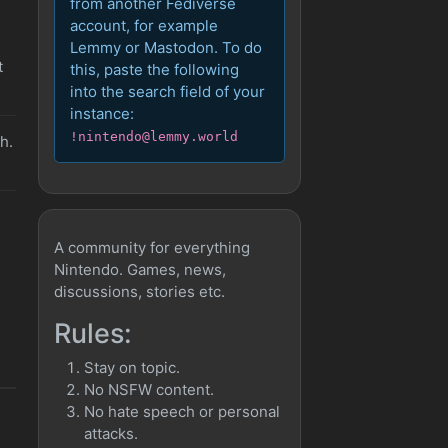
from another Fediverse
account, for example
Lemmy or Mastodon. To do
t
this, paste the following
into the search field of your
instance:
!nintendo@lemmy.world
h.
A community for everything
Nintendo. Games, news,
discussions, stories etc.
Rules:
Stay on topic.
No NSFW content.
No hate speech or personal
attacks.