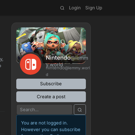
Login
Sign Up
Nintendo
@lemm
y,
y.world
o
nintendo
@lemmy.worl
d
Subscribe
Create a post
You are not logged in.
However you can subscribe