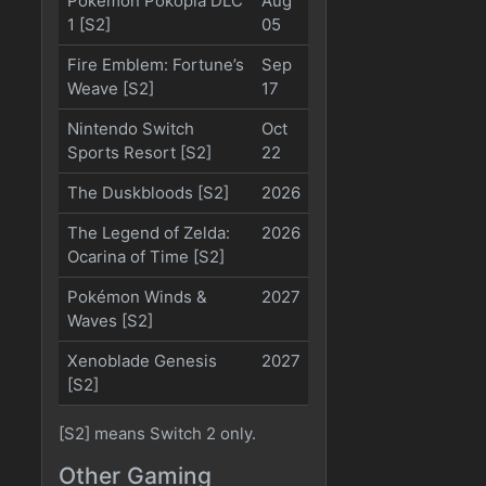
Pokémon Pokopia DLC
Aug
1 [S2]
05
Fire Emblem: Fortune’s
Sep
Weave [S2]
17
Nintendo Switch
Oct
Sports Resort [S2]
22
The Duskbloods [S2]
2026
The Legend of Zelda:
2026
Ocarina of Time [S2]
Pokémon Winds &
2027
Waves [S2]
Xenoblade Genesis
2027
[S2]
[S2] means Switch 2 only.
Other Gaming