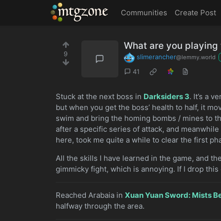
MTGZone
Communities
Create Post
What are you playin
9
slimerancher
@lemmy.world
41
Stuck at the next boss in
Darksiders 3
. It’s a 
but when you get the boss’ health to half, it mo
swim and bring the homing bombs / mines to the
after a specific series of attack, and meanwhil
here, took me quite a while to clear the first p
All the skills I have learned in the game, and th
gimmicky fight, which is annoying. If I drop this 
Reached Arabaia in
Xuan Yuan Sword: Mists B
halfway through the area.