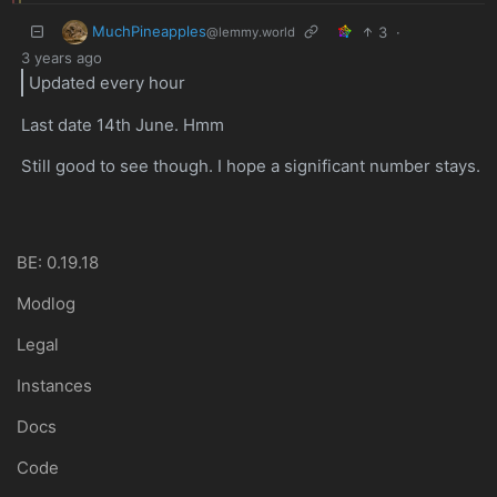
MuchPineapples
3
·
@lemmy.world
3 years ago
Updated every hour
Last date 14th June. Hmm
Still good to see though. I hope a significant number stays.
BE: 0.19.18
Modlog
Legal
Instances
Docs
Code