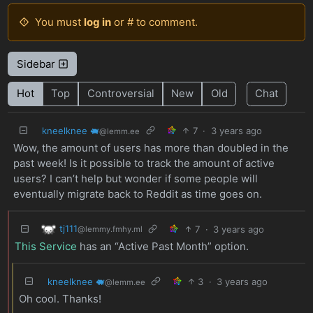
You must
log in
or # to comment.
Sidebar
Hot
Top
Controversial
New
Old
Chat
kneelknee 🐖
7
·
3 years ago
@lemm.ee
Wow, the amount of users has more than doubled in the
past week! Is it possible to track the amount of active
users? I can’t help but wonder if some people will
eventually migrate back to Reddit as time goes on.
tj111
7
·
3 years ago
@lemmy.fmhy.ml
This Service
has an “Active Past Month” option.
kneelknee 🐖
3
·
3 years ago
@lemm.ee
Oh cool. Thanks!