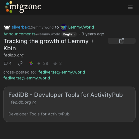
MTGZone
silverbax
to
Lemmy.World
@lemmy.world
Announcements
·
3 years ago
@lemmy.world
English
Tracking the growth of Lemmy +
Kbin
fedidb.org
4
38
2
cross-posted to:
fediverse@lemmy.world
fediverse@lemmy.world
FediDB - Developer Tools for ActivityPub
fedidb.org
Developer Tools for ActivityPub