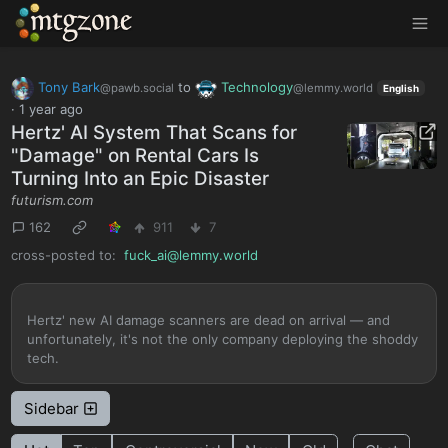
MTGZone
Tony Bark
to
Technology
@pawb.social
@lemmy.world
English
·
1 year ago
Hertz' AI System That Scans for
"Damage" on Rental Cars Is
Turning Into an Epic Disaster
futurism.com
162
911
7
cross-posted to:
fuck_ai@lemmy.world
Hertz' new AI damage scanners are dead on arrival — and
unfortunately, it's not the only company deploying the shoddy
tech.
Sidebar