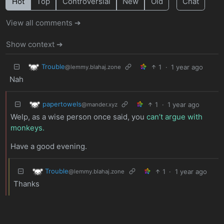
Hot
Top
Controversial
New
Old
Chat
View all comments ➔
Show context ➔
Trouble
1
·
1 year ago
@lemmy.blahaj.zone
Nah
papertowels
1
·
1 year ago
@mander.xyz
Welp, as a wise person once said, you
can’t argue with
monkeys.
Have a good evening.
Trouble
1
·
1 year ago
@lemmy.blahaj.zone
Thanks