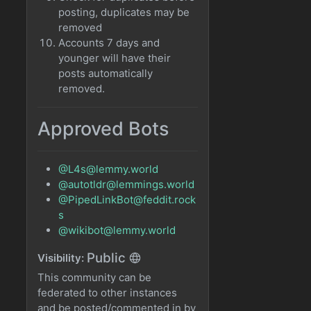
posting, duplicates may be
removed
Accounts 7 days and
younger will have their
posts automatically
removed.
Approved Bots
@L4s@lemmy.world
@autotldr@lemmings.world
@PipedLinkBot@feddit.rock
s
@wikibot@lemmy.world
Public
Visibility:
This community can be
federated to other instances
and be posted/commented in by