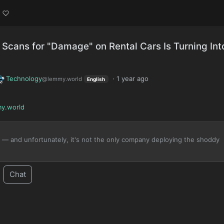
 Scans for "Damage" on Rental Cars Is Turning Int
Technology
·
1 year ago
@lemmy.world
English
y.world
 — and unfortunately, it's not the only company deploying the shoddy
Chat