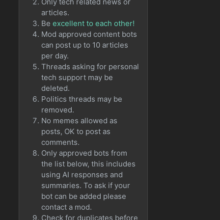
Only tech related news or
articles.
Be
excellent to each other!
Mod approved content bots
can post up to 10 articles
per day.
Threads asking for personal
tech support may be
deleted.
Politics threads may be
removed.
No memes allowed as
posts, OK to post as
comments.
Only approved bots from
the list below, this includes
using AI responses and
summaries. To ask if your
bot can be added please
contact a mod.
Check for duplicates before