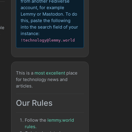
from another Fediverse
account, for example
Lemmy or Mastodon. To do
this, paste the following
into the search field of your
ple
instance:
o
!technology@lemmy.world
This is a
most excellent
place
for technology news and
articles.
Our Rules
Follow the
lemmy.world
rules.