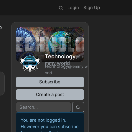
Login
Sign Up
o
Technology
@le
mmy.world
technology
@lemmy.w
orld
Subscribe
Create a post
You are not logged in.
However you can subscribe