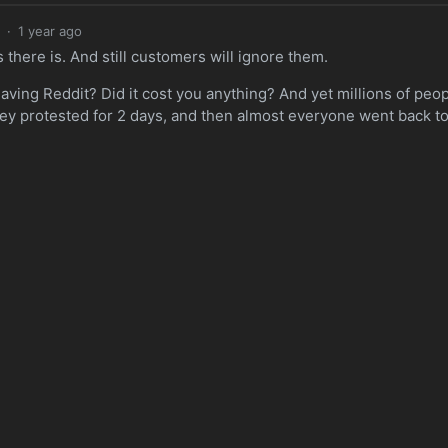
·
1 year ago
there is. And still customers will ignore them.
eaving Reddit? Did it cost you anything? And yet millions of peo
hey protested for 2 days, and then almost everyone went back t