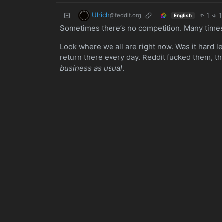
Ulrich
1
1
@feddit.org
English
Sometimes there’s no competition. Many times 
Look where we all are right now. Was it hard l
return there every day. Reddit fucked them, t
business as usual
.