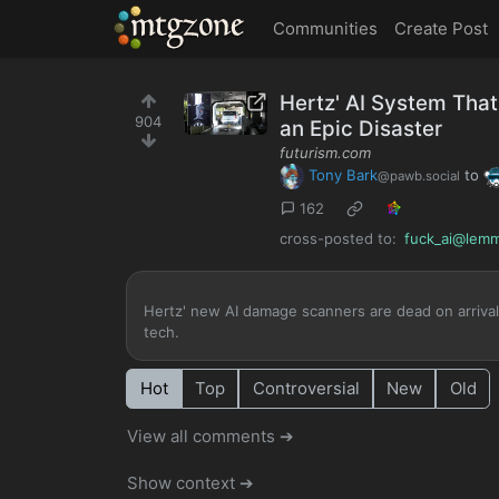
MTGZone
Communities
Create Post
Hertz' AI System That
904
an Epic Disaster
futurism.com
Tony Bark
to
@pawb.social
162
cross-posted to:
fuck_ai@lemm
Hertz' new AI damage scanners are dead on arrival
tech.
Hot
Top
Controversial
New
Old
View all comments ➔
Show context ➔