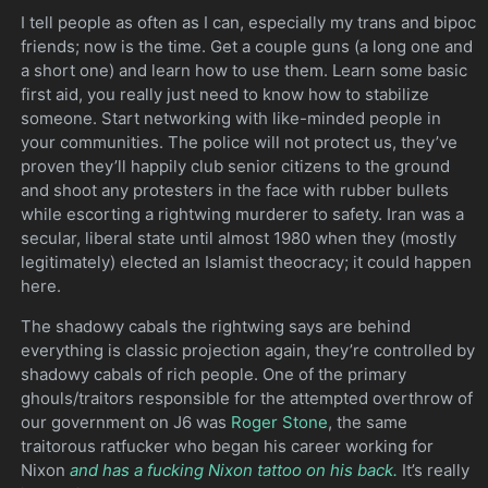
I tell people as often as I can, especially my trans and bipoc
friends; now is the time. Get a couple guns (a long one and
a short one) and learn how to use them. Learn some basic
first aid, you really just need to know how to stabilize
someone. Start networking with like-minded people in
your communities. The police will not protect us, they’ve
proven they’ll happily club senior citizens to the ground
and shoot any protesters in the face with rubber bullets
while escorting a rightwing murderer to safety. Iran was a
secular, liberal state until almost 1980 when they (mostly
legitimately) elected an Islamist theocracy; it could happen
here.
The shadowy cabals the rightwing says are behind
everything is classic projection again, they’re controlled by
shadowy cabals of rich people. One of the primary
ghouls/traitors responsible for the attempted overthrow of
our government on J6 was
Roger Stone
, the same
traitorous ratfucker who began his career working for
Nixon
and has a fucking Nixon tattoo on his back.
It’s really