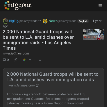
MTGZone
BigFig
to
News
·
1 year
@lemmy.world
@lemmy.world
English
ago
2,000 National Guard troops will
be sent to L.A. amid clashes over
immigration raids - Los Angeles
Times
www.latimes.com
9
1
2,000 National Guard troops will be sent to
L.A. amid clashes over immigration raids
www.latimes.com
An hours-long standoff between protesters and U.S.
Immigration and Customs Enforcement agents erupted
Saturday morning near a Home Depot in Paramount.