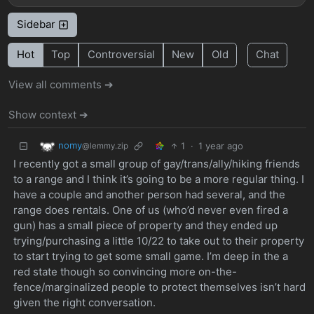
Sidebar
Hot
Top
Controversial
New
Old
Chat
View all comments ➔
Show context ➔
nomy
1
·
1 year ago
@lemmy.zip
I recently got a small group of gay/trans/ally/hiking friends
to a range and I think it’s going to be a more regular thing. I
have a couple and another person had several, and the
range does rentals. One of us (who’d never even fired a
gun) has a small piece of property and they ended up
trying/purchasing a little 10/22 to take out to their property
to start trying to get some small game. I’m deep in the a
red state though so convincing more on-the-
fence/marginalized people to protect themselves isn’t hard
given the right conversation.