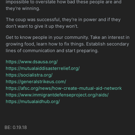
impossible to overstate how bad these people are and
they’re winning.
The coup was successful, they’re in power and if they
don’t want to give it up they won’t.
Get to know people in your community. Take an interest in
growing food, learn how to fix things. Establish secondary
lines of communication and start preparing.
https://www.dsausa.org/
https://mutualaiddisasterrelief.org/
https://socialistra.org/
https://generalstrikeus.com/
https://afsc.org/news/how-create-mutual-aid-network
https://www.immigrantdefenseproject.org/raids/
https://mutualaidhub.org/
BE: 0.19.18