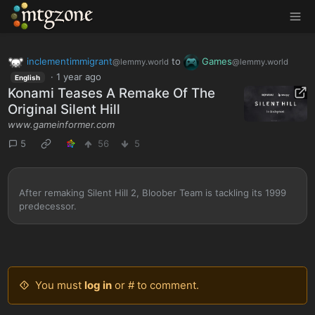
MTGZone
inclementimmigrant
to
Games
@lemmy.world
@lemmy.world
·
1 year ago
English
Konami Teases A Remake Of The
Original Silent Hill
www.gameinformer.com
5
56
5
After remaking Silent Hill 2, Bloober Team is tackling its 1999
predecessor.
You must
log in
or # to comment.