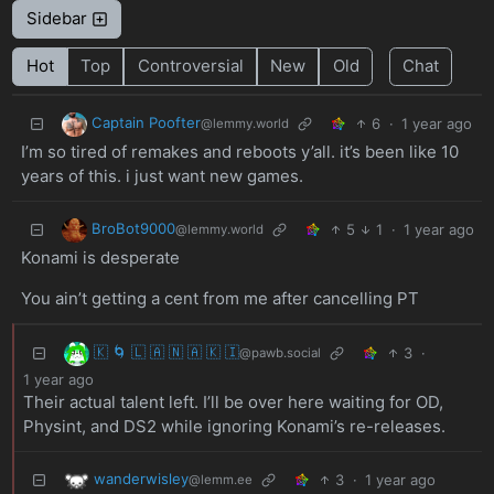
Sidebar
Hot
Top
Controversial
New
Old
Chat
Captain Poofter
6
·
1 year ago
@lemmy.world
I’m so tired of remakes and reboots y’all. it’s been like 10
years of this. i just want new games.
BroBot9000
5
1
·
1 year ago
@lemmy.world
Konami is desperate
You ain’t getting a cent from me after cancelling PT
🇰 🌀 🇱 🇦 🇳 🇦 🇰 🇮
3
·
@pawb.social
1 year ago
Their actual talent left. I’ll be over here waiting for OD,
Physint, and DS2 while ignoring Konami’s re-releases.
wanderwisley
3
·
1 year ago
@lemm.ee