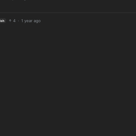
4
·
1 year ago
ish