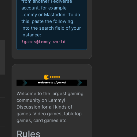
from another Fediverse
account, for example
Lemmy or Mastodon. To do
this, paste the following
into the search field of your
instance:
!games@lemmy.world
Welcome to the largest gaming
community on Lemmy!
Discussion for all kinds of
games. Video games, tabletop
games, card games etc.
Rules