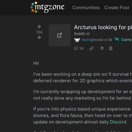
MTGZone
Communities
Create Post
Arcturus looking for p
104
feddit.nl
muts
to
Game
@feddit.nl
14
Hi!
I’ve been working on a deep sim sci fi survival 
deferred renderer for 2D graphics which eventu
I’m currently wrapping up development for an ea
not really done any marketing so I’m far behi
If you’re into physics based unique experience w
biomes, and flora fauna, then head on over to m
update on development almost daily
Discord
.