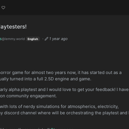
laytesters!
s
·
1 year ago
@lemmy.world
English
horror game for almost two years now, it has started out as a
ally turned into a full 2.5D engine and game.
rly alpha playtest and I would love to get your feedback! I have
nd on community engagement.
ith lots of nerdy simulations for atmospherics, electricity,
y discord channel where will be orchestrating the playtest and 