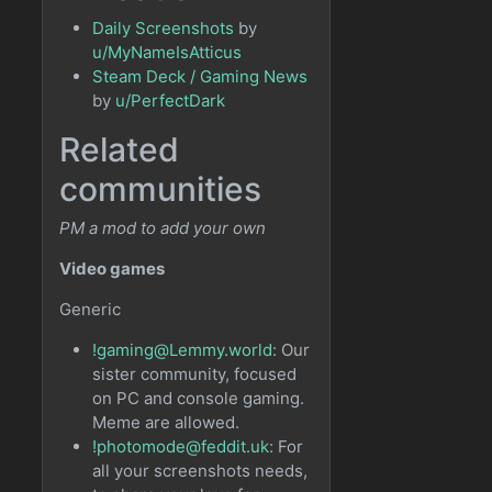
Daily Screenshots
by
u/MyNameIsAtticus
Steam Deck / Gaming News
by
u/PerfectDark
Related
communities
PM a mod to add your own
Video games
Generic
!gaming@Lemmy.world
: Our
sister community, focused
on PC and console gaming.
Meme are allowed.
!photomode@feddit.uk
: For
all your screenshots needs,