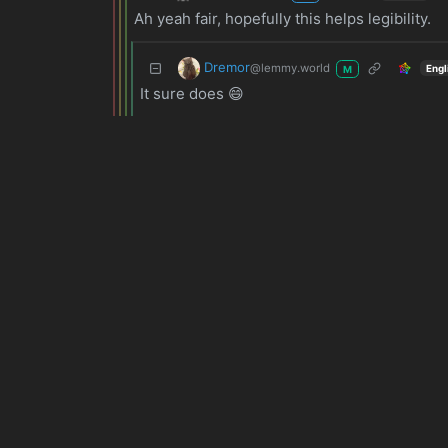
Ah yeah fair, hopefully this helps legibility.
Dremor
@lemmy.world
Engl
M
It sure does 😄