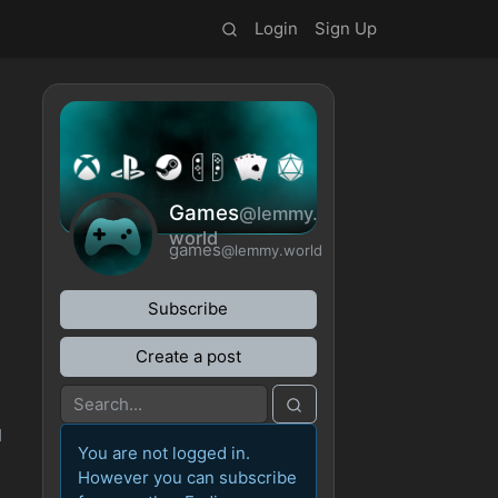
Login
Sign Up
Games
@lemmy.
world
games
@lemmy.world
Subscribe
Create a post
I
You are not logged in.
However you can subscribe