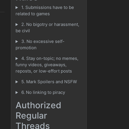
1. Submissions have to be
related to games
2. No bigotry or harassment,
be civil
3. No excessive self-
promotion
4. Stay on-topic; no memes,
funny videos, giveaways,
reposts, or low-effort posts
5. Mark Spoilers and NSFW
6. No linking to piracy
Authorized
Regular
Threads