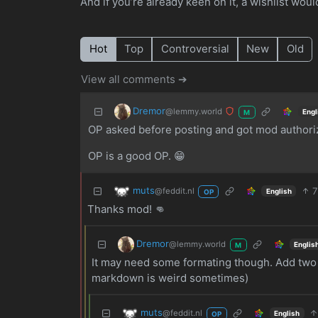
And if you’re already keen on it, a wishlist wou
Hot
Top
Controversial
New
Old
View all comments ➔
Dremor
@lemmy.world
Engl
M
OP asked before posting and got mod authoriz
OP is a good OP. 😁
muts
7
@feddit.nl
English
OP
Thanks mod! 👊
Dremor
@lemmy.world
Englis
M
It may need some formating though. Add two s
markdown is weird sometimes)
muts
@feddit.nl
English
OP