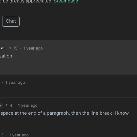
ld be greatly appreciated!
Steampage
Chat
15
·
1 year ago
ish
ation.
·
1 year ago
4
·
1 year ago
h
pace at the end of a paragraph, then the line break (I know,
3
·
1 year ago