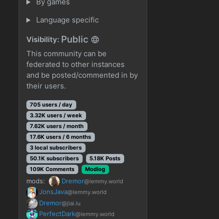
By games
Language specific
Public
Visibility:
This community can be
federated to other instances
and be posted/commented in by
their users.
705 users / day
3.32K users / week
7.62K users / month
17.6K users / 6 months
3 local subscribers
50.1K subscribers
5.18K Posts
109K Comments
Modlog
mods:
Dremor
@lemmy.world
JonsJava
@lemmy.world
Dremor
@jlai.lu
PerfectDark
@lemmy.world