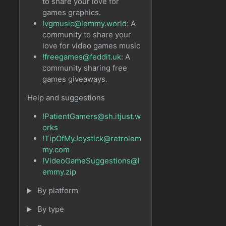
to share your love for
games graphics.
!vgmusic@lemmy.world
: A
community to share your
love for video games music
!freegames@feddit.uk
: A
community sharing free
games giveaways.
Help and suggestions
!PatientGamers@sh.itjust.w
orks
!TipOfMyJoystick@retrolem
my.com
!VideoGameSuggestions@l
emmy.zip
By platform
By type