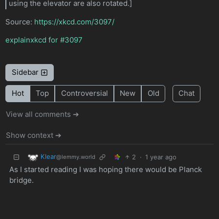
using the elevator are also rotated.]
Source:
https://xkcd.com/3097/
explainxkcd for #3097
Sidebar
Hot
Top
Controversial
New
Old
Chat
View all comments ➔
Show context ➔
Klear
2
·
1 year ago
@lemmy.world
As I started reading I was hoping there would be Planck
bridge.