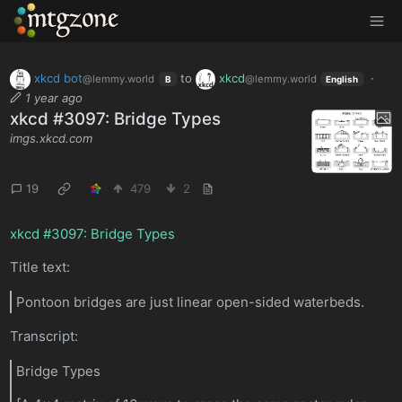
MTGZone
xkcd bot
to
xkcd
·
@lemmy.world
@lemmy.world
B
English
1 year ago
xkcd #3097: Bridge Types
imgs.xkcd.com
19
479
2
xkcd #3097: Bridge Types
Title text:
Pontoon bridges are just linear open-sided waterbeds.
Transcript:
Bridge Types