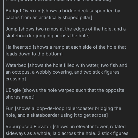
Budget Overrun [shows a bridge deck suspended by
cables from an artistically shaped pillar]
Jump [shows two ramps at the edges of the hole, and a
skateboarder jumping across the hole]
Halfhearted [shows a ramp at each side of the hole that
leads down to the bottom]
Waterbed [shows the hole filled with water, two fish and
an octopus, a wobbly covering, and two stick figures
crossing]
L’Engle [shows the hole warped such that the opposite
shores meet]
Fun [shows a loop-de-loop rollercoaster bridging the
hole, and a skateboarder using it to get across]
Repurposed Elevator [shows an elevator tower, rotated
sideways as a whole, laid across the hole. 2 stick figures