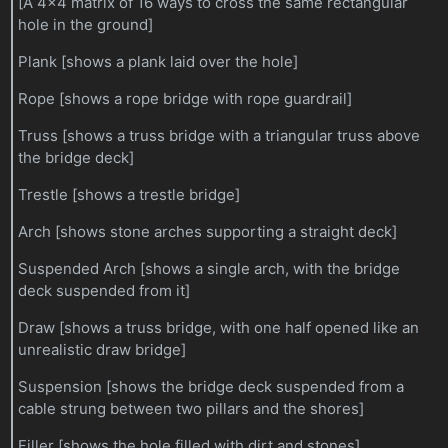
[A 4x4 matrix of 16 ways to cross the same rectangular
hole in the ground]
Plank [shows a plank laid over the hole]
Rope [shows a rope bridge with rope guardrail]
Truss [shows a truss bridge with a triangular truss above
the bridge deck]
Trestle [shows a trestle bridge]
Arch [shows stone arches supporting a straight deck]
Suspended Arch [shows a single arch, with the bridge
deck suspended from it]
Draw [shows a truss bridge, with one half opened like an
unrealistic draw bridge]
Suspension [shows the bridge deck suspended from a
cable strung between two pillars and the shores]
Filler [shows the hole filled with dirt and stones]