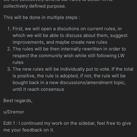
collectively defined purpose.
This will be done in multiple steps :
First, we will open a discutions on current rules, in
which we will be able to discuss about them, suggest
improvements, and maybe create new rules
The rules will be then internally rewritten in order to
respect the community wish while still following LW
rules
The new rules will be individually put to vote. If the total
is positive, the rule is adopted, if not, the rule will be
bought back in a new discussions/amendment topic,
until it reach consensus
Best regards,
u/Dremor
Edit 1 : I continued my work on the sidebar, feel free to give
me your feedback on it.