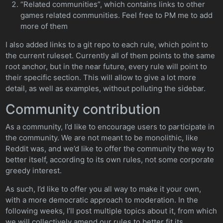
“Related communities”, which contains links to other
games related communities. Feel free to PM me to add
more of them
I also added links to a git repo to each rule, which point to
the current ruleset. Currently all of them points to the same
root anchor, but in the near future, every rule will point to
their specific section. This will allow to give a lot more
detail, as well as examples, without polluting the sidebar.
Community contribution
As a community, I’d like to encourage users to participate in
the community. We are not meant to be monolithic, like
Reddit was, and we’d like to offer the community the way to
better itself, according to its own rules, not some corporate
greedy interest.
As such, I’d like to offer you all way to make it your own,
with a more democratic approach to moderation. In the
following weeks, I’ll post multiple topics about it, from which
we will collectively amend our rules to better fit its