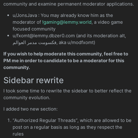
community and examine permanent moderator applications.
u/JonsJava : You may already know him as the
moderator of
!gaming@lemmy.world
, a video game
focused community
u/fxomt@lemmy.dbzer0.com (and its moderation alt,
فكسومت مدمر العوالم, aka u/modfxomt)
If you wish to help moderate this community, feel free to
PM me in order to candidate to be a moderator for this
community.
Sidebar rewrite
I took some time to rewrite the sidebar to better reflect the
community evolution.
I added two new section:
“Authorized Regular Threads”, which are allowed to be
post on a regular basis as long as they respect the
rules