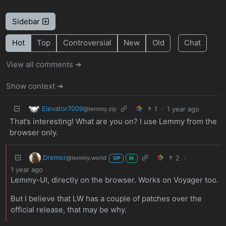
Sidebar
Hot
Top
Controversial
New
Old
Chat
View all comments ➔
Show context ➔
Elevator7009
1
·
1 year ago
@lemmy.zip
That’s interesting! What are you on? I use Lemmy from the
browser only.
Dremor
2
·
@lemmy.world
OP
M
1 year ago
Lemmy-UI, directly on the browser. Works on Voyager too.
But I believe that LW has a couple of patches over the
official release, that may be why.