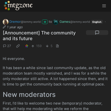
MTGZone
Dremor
to
Games
·
@lemmy.world
@lemmy.world
M
English
1 year ago
[Announcement] The community
and its future
27
159
5
Hi everyone.
It has been a while since last community update, as the old
moderation team mostly vanished, and I was for a while the
only moderator still active. A lot happened since then, and it
is time to get the community back running at optimal pace.
New moderators
First, I’d like to welcome two new (temporary) moderator,
that will help me moderating while we reform the