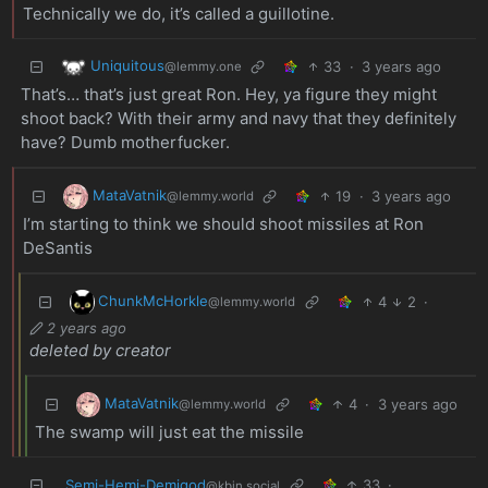
Technically we do, it’s called a guillotine.
Uniquitous
33
·
3 years ago
@lemmy.one
That’s… that’s just great Ron. Hey, ya figure they might
shoot back? With their army and navy that they definitely
have? Dumb motherfucker.
MataVatnik
19
·
3 years ago
@lemmy.world
I’m starting to think we should shoot missiles at Ron
DeSantis
ChunkMcHorkle
4
2
·
@lemmy.world
2 years ago
deleted by creator
MataVatnik
4
·
3 years ago
@lemmy.world
The swamp will just eat the missile
Semi-Hemi-Demigod
33
·
@kbin.social