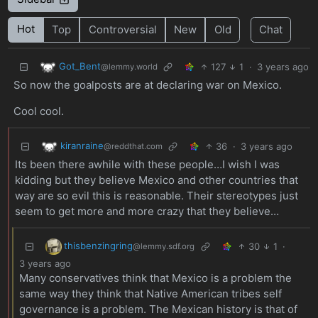
Hot
Top
Controversial
New
Old
Chat
Got_Bent
127
1
·
3 years ago
@lemmy.world
So now the goalposts are at declaring war on Mexico.
Cool cool.
kiranraine
36
·
3 years ago
@reddthat.com
Its been there awhile with these people…I wish I was
kidding but they believe Mexico and other countries that
way are so evil this is reasonable. Their stereotypes just
seem to get more and more crazy that they believe…
thisbenzingring
30
1
·
@lemmy.sdf.org
3 years ago
Many conservatives think that Mexico is a problem the
same way they think that Native American tribes self
governance is a problem. The Mexican history is that of