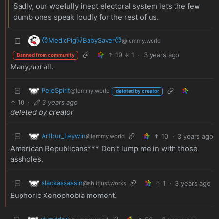
Sadly, our woefully inept electoral system lets the few
dumb ones speak loudly for the rest of us.
😈MedicPig🐷BabySaver😈
@lemmy.world
19
1
·
3 years ago
Banned from community
Many,
not
all.
PeleSpirit
@lemmy.world
deleted by creator
10
·
3 years ago
deleted by creator
Arthur_Leywin
10
·
3 years ago
@lemmy.world
American Republicans*** Don’t lump me in with those
assholes.
slackassassin
1
·
3 years ago
@sh.itjust.works
Euphoric Xenophobia moment.
vivavideri