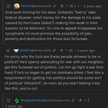
Heisme
30
1
·
3 years ago
@lemmy.world
Goal post moving for his base. DeSantis “had to” take
federal disaster relief money for the damage to his state
caused by Hurricane Idiala(?) making him weak in their
eyes(or so he believes). So now to appeal to/appease his
sycophants he must promise the possibility of pain,
poverty and destruction for those less fortunate.
paddirn
39
·
3 years ago
@lemmy.world
I’m sorry, why the fuck are these people allowed to be in
politics? He’s openly advocating for war with our neighbor,
get this fuckwad out of politics. Let him go fight a war first-
hand if he’s so eager to get his dumbass killed. I feel like a
requirement for getting into politics should be some sort
of political “killswitch”, as soon as you start talking crazy
like this, you’re out.
ShaggySnacks
2
·
@lemmy.myserv.one
3 years ago