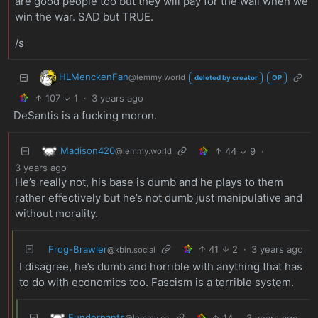
are good people too but they will pay for the wall when we
win the war. SAD but TRUE.
/s
HLMenckenFan
@lemmy.world
deleted by creator
OP
107
1
·
3 years ago
DeSantis is a fucking moron.
Madison420
44
9
·
@lemmy.world
3 years ago
He’s really not, his base is dumb and he plays to them
rather effectively but he’s not dumb just manipulative and
without morality.
Frog-Brawler
41
2
·
3 years ago
@kbin.social
I disagree, he’s dumb and horrible with anything that has
to do with economics too. Fascism is a terrible system.
Funderpants
14
·
3 years ago
@lemmy.ca