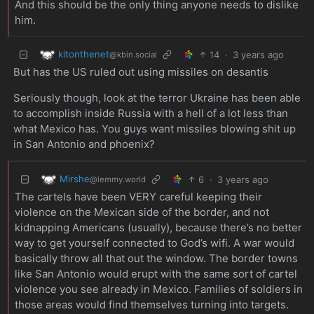
And this should be the only thing anyone needs to dislike
him.
kitonthenet
14
·
3 years ago
@kbin.social
But has the US ruled out using missiles on desantis
Seriously though, look at the terror Ukraine has been able
to accomplish inside Russia with a hell of a lot less than
what Mexico has. You guys want missiles blowing shit up
in San Antonio and phoenix?
Mirshe
6
·
3 years ago
@lemmy.world
The cartels have been VERY careful keeping their
violence on the Mexican side of the border, and not
kidnapping Americans (usually), because there’s no better
way to get yourself connected to God’s wifi. A war would
basically throw all that out the window. The border towns
like San Antonio would erupt with the same sort of cartel
violence you see already in Mexico. Families of soldiers in
those areas would find themselves turning into targets.