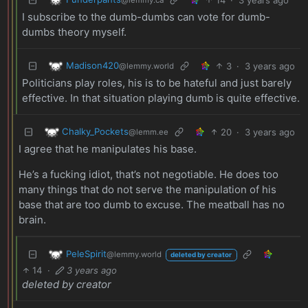
I subscribe to the dumb-dumbs can vote for dumb-
dumbs theory myself.
Madison420
3
·
3 years ago
@lemmy.world
Politicians play roles, his is to be hateful and just barely
effective. In that situation playing dumb is quite effective.
Chalky_Pockets
20
·
3 years ago
@lemm.ee
I agree that he manipulates his base.
He’s a fucking idiot, that’s not negotiable. He does too
many things that do not serve the manipulation of his
base that are too dumb to excuse. The meatball has no
brain.
PeleSpirit
@lemmy.world
deleted by creator
14
·
3 years ago
deleted by creator