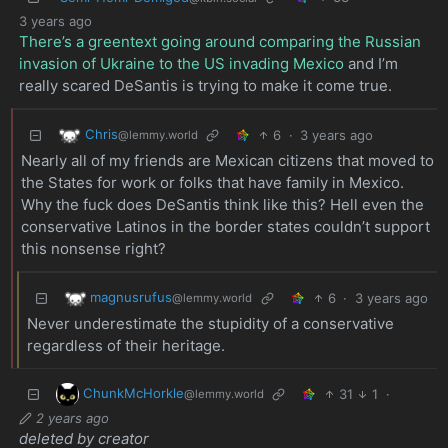
3 years ago
There’s a greentext going around comparing the Russian
invasion of Ukraine to the US invading Mexico
and I’m
really scared DeSantis is trying to make it come true.
Chris
6
·
3 years ago
@lemmy.world
Nearly all of my friends are Mexican citizens that moved to
the States for work or folks that have family in Mexico.
Why the fuck does DeSantis think like this? Hell even the
conservative Latinos in the border states couldn’t support
this nonsense right?
magnusrufus
6
·
3 years ago
@lemmy.world
Never underestimate the stupidity of a conservative
regardless of their heritage.
ChunkMcHorkle
31
1
·
@lemmy.world
2 years ago
deleted by creator