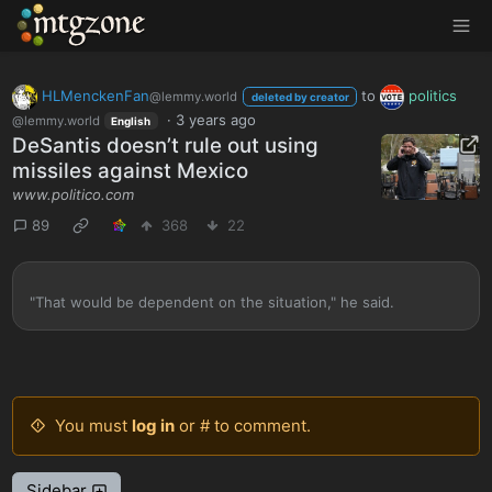
MTGZone
HLMenckenFan
to
politics
@lemmy.world
deleted by creator
·
3 years ago
@lemmy.world
English
DeSantis doesn’t rule out using
missiles against Mexico
www.politico.com
89
368
22
"That would be dependent on the situation," he said.
You must
log in
or # to comment.
Sidebar