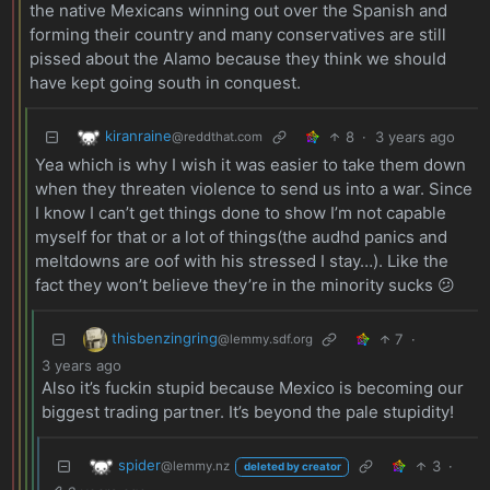
the native Mexicans winning out over the Spanish and
forming their country and many conservatives are still
pissed about the Alamo because they think we should
have kept going south in conquest.
kiranraine
8
·
3 years ago
@reddthat.com
Yea which is why I wish it was easier to take them down
when they threaten violence to send us into a war. Since
I know I can’t get things done to show I’m not capable
myself for that or a lot of things(the audhd panics and
meltdowns are oof with his stressed I stay…). Like the
fact they won’t believe they’re in the minority sucks 😕
thisbenzingring
7
·
@lemmy.sdf.org
3 years ago
Also it’s fuckin stupid because Mexico is becoming our
biggest trading partner. It’s beyond the pale stupidity!
spider
3
·
@lemmy.nz
deleted by creator