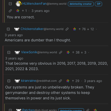
HLMenckenFan
@lemmy.world
deleted by creator
OP
1
·
3 years ago
You are correct.
Chickenstalker
76
12
·
@lemmy.world
3 years ago
Americans are dumber than I thought.
ViewSonik
38
3
·
@lemmy.world
3 years ago
That become very obvious in 2016, 2017, 2018, 2019, 2020,
2021, 2022 & 2023.
kiranraine
29
·
3 years ago
@reddthat.com
Our systems are just so unbelievably broken. They
gerrymander and destroy other systems to keep
themselves in power and its just sick.
Patches
@sh.itjust.works
deleted by creator