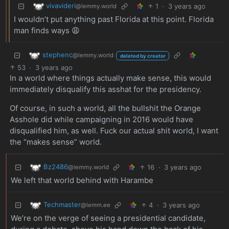
vivavideri
1
·
3 years ago
@lemmy.world
I wouldn’t put anything past Florida at this point. Florida
man finds ways 😩
stephenc
@lemmy.world
deleted by creator
53
·
3 years ago
In a world where things actually make sense, this would
immediately disqualify this asshat for the presidency.
Of course, in such a world, all the bullshit the Orange
Asshole did while campaigning in 2016 would have
disqualified him, as well. Fuck our actual shit world, I want
the “makes sense” world.
Bz2486
16
·
3 years ago
@lemmy.world
We left that world behind with Harambe
Techmaster
4
·
3 years ago
@lemm.ee
We’re on the verge of seeing a presidential candidate,