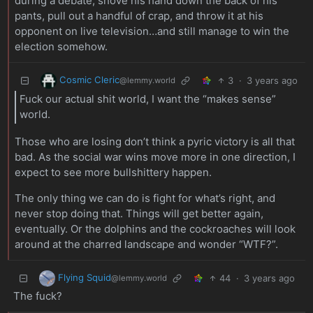
during a debate, shove his hand down the back of his
pants, pull out a handful of crap, and throw it at his
opponent on live television…and still manage to win the
election somehow.
Cosmic Cleric
3
·
3 years ago
@lemmy.world
Fuck our actual shit world, I want the “makes sense”
world.
Those who are losing don’t think a pyric victory is all that
bad. As the social war wins move more in one direction, I
expect to see more bullshittery happen.
The only thing we can do is fight for what’s right, and
never stop doing that. Things will get better again,
eventually. Or the dolphins and the cockroaches will look
around at the charred landscape and wonder “WTF?”.
Flying Squid
44
·
3 years ago
@lemmy.world
The fuck?