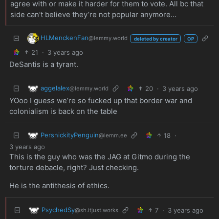
agree with or make it harder for them to vote. All bc that
side can’t believe they’re not popular anymore…
HLMenckenFan
@lemmy.world
deleted by creator
OP
21
·
3 years ago
DeSantis is a tyrant.
aggelalex
20
·
3 years ago
@lemmy.world
YOoo I guess we’re so fucked up that border war and
colonialism is back on the table
PersnickityPenguin
18
·
@lemm.ee
3 years ago
This is the guy who was the JAG at Gitmo during the
torture debacle, right? Just checking.
He is the antithesis of ethics.
PsychedSy
7
·
3 years ago
@sh.itjust.works