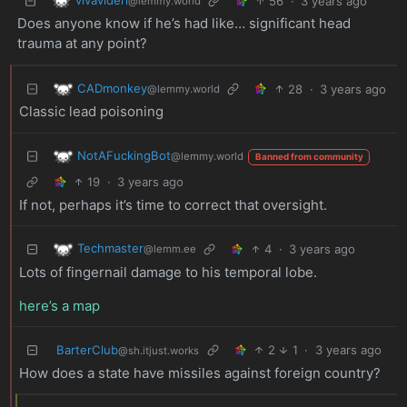
56
·
3 years ago
@lemmy.world
Does anyone know if he’s had like… significant head
trauma at any point?
CADmonkey
28
·
3 years ago
@lemmy.world
Classic lead poisoning
NotAFuckingBot
@lemmy.world
Banned from community
19
·
3 years ago
If not, perhaps it’s time to correct that oversight.
Techmaster
4
·
3 years ago
@lemm.ee
Lots of fingernail damage to his temporal lobe.
here’s a map
BarterClub
2
1
·
3 years ago
@sh.itjust.works
How does a state have missiles against foreign country?