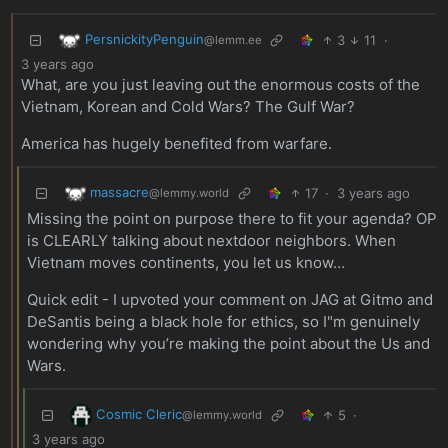
PersnickityPenguin
3
11
·
@lemm.ee
3 years ago
What, are you just leaving out the enormous costs of the
Vietnam, Korean and Cold Wars? The Gulf War?
America has hugely benefited from warfare.
massacre
17
·
3 years ago
@lemmy.world
Missing the point on purpose there to fit your agenda? OP
is CLEARLY talking about nextdoor neighbors. When
Vietnam moves continents, you let us know…
Quick edit - I upvoted your comment on JAG at Gitmo and
DeSantis being a black hole for ethics, so I"m genuinely
wondering why you’re making the point about the Us and
Wars.
Cosmic Cleric
5
·
@lemmy.world
3 years ago