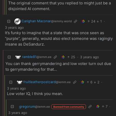
The original comment that you replied to might just be a
disjointed AI comment.
Carighan Maconar
24
1
·
@lemmy.world
3 years ago
It’s funky to imagine that a state that was once seen as
“purple”, generally, would also elect someone was ragingly
insane as DeSandurz.
ramble81
25
·
3 years ago
@lemm.ee
You can thank gerrymandering and low voter turn out due
to gerrymandering for that…
fruitleatherpostcard
6
2
·
@lemm.ee
3 years ago
Low voter IQ, I think you mean.
gregorum
7
·
@lemm.ee
Banned from community
3 years ago