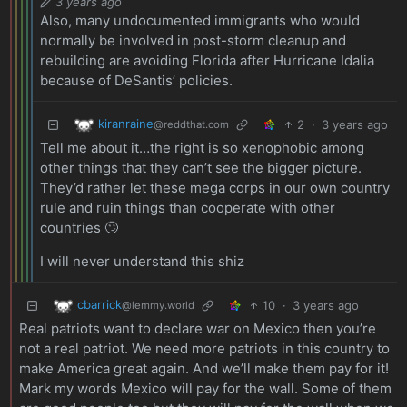
3 years ago
Also, many undocumented immigrants who would
normally be involved in post-storm cleanup and
rebuilding are avoiding Florida after Hurricane Idalia
because of DeSantis’ policies.
kiranraine
2
·
3 years ago
@reddthat.com
Tell me about it…the right is so xenophobic among
other things that they can’t see the bigger picture.
They’d rather let these mega corps in our own country
rule and ruin things than cooperate with other
countries 🙄
I will never understand this shiz
cbarrick
10
·
3 years ago
@lemmy.world
Real patriots want to declare war on Mexico then you’re
not a real patriot. We need more patriots in this country to
make America great again. And we’ll make them pay for it!
Mark my words Mexico will pay for the wall. Some of them