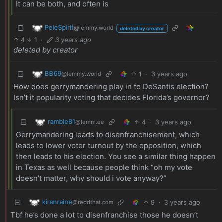
It can be both, and often is
PeleSpirit
@lemmy.world
deleted by creator
4
1
·
3 years ago
deleted by creator
BB69
1
·
3 years ago
@lemmy.world
How does gerrymandering play in to DeSantis election?
Isn’t it popularity voting that decides Florida’s governor?
ramble81
4
·
3 years ago
@lemm.ee
Gerrymandering leads to disenfranchisement, which
leads to lower voter turnout by the opposition, which
then leads to his election. You see a similar thing happen
in Texas as well because people think “oh my vote
doesn’t matter, why should i vote anyway?”
kiranraine
9
·
3 years ago
@reddthat.com
Tbf he’s done a lot to disenfranchise those he doesn’t