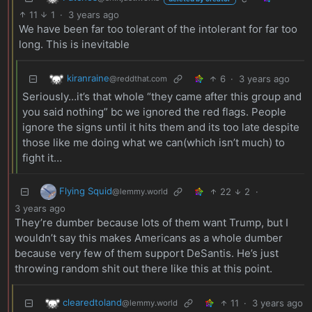
11
1
·
3 years ago
We have been far too tolerant of the intolerant for far too
long. This is inevitable
kiranraine
6
·
3 years ago
@reddthat.com
Seriously…it’s that whole “they came after this group and
you said nothing” bc we ignored the red flags. People
ignore the signs until it hits them and its too late despite
those like me doing what we can(which isn’t much) to
fight it…
Flying Squid
22
2
·
@lemmy.world
3 years ago
They’re dumber because lots of them want Trump, but I
wouldn’t say this makes Americans as a whole dumber
because very few of them support DeSantis. He’s just
throwing random shit out there like this at this point.
clearedtoland
11
·
3 years ago
@lemmy.world