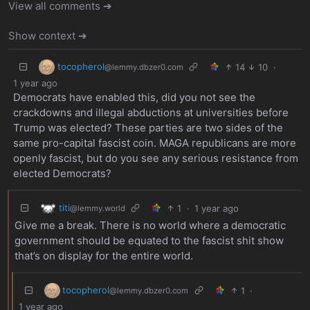
View all comments ➔
Show context ➔
tocopherol
14
10
·
@lemmy.dbzer0.com
1 year ago
Democrats have enabled this, did you not see the
crackdowns and illegal abductions at universities before
Trump was elected? These parties are two sides of the
same pro-capital fascist coin. MAGA republicans are more
openly fascist, but do you see any serious resistance from
elected Democrats?
titi
1
·
1 year ago
@lemmy.world
Give me a break. There is no world where a democratic
government should be equated to the fascist shit show
that’s on display for the entire world.
tocopherol
1
·
@lemmy.dbzer0.com
1 year ago