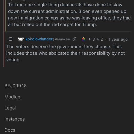
Tell me one single thing democrats have done to slow
down the current administration. Biden even opened up
new immigration camps as he was leaving office, they had
all but rolled out the red carpet for Trump.
kokolowlander
3
2
·
1 year ago
@lemm.ee
The voters deserve the government they choose. This
includes those who abdicated their responsibility by not
voting.
BE: 0.19.18
Modlog
Legal
Instances
Docs