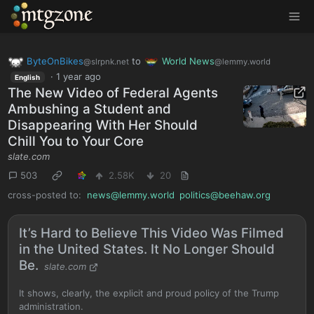
MTGZone
ByteOnBikes
to
World News
@slrpnk.net
@lemmy.world
·
1 year ago
English
The New Video of Federal Agents
Ambushing a Student and
Disappearing With Her Should
Chill You to Your Core
slate.com
503
2.58K
20
cross-posted to:
news@lemmy.world
politics@beehaw.org
It’s Hard to Believe This Video Was Filmed
in the United States. It No Longer Should
Be.
slate.com
It shows, clearly, the explicit and proud policy of the Trump
administration.