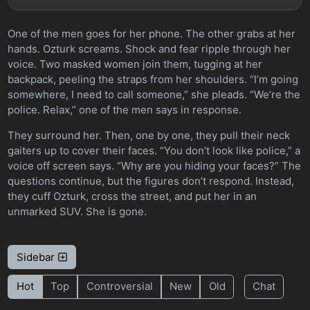
One of the men goes for her phone. The other grabs at her
hands. Ozturk screams. Shock and fear ripple through her
voice. Two masked women join them, tugging at her
backpack, peeling the straps from her shoulders. “I’m going
somewhere, I need to call someone,” she pleads. “We’re the
police. Relax,” one of the men says in response.
They surround her. Then, one by one, they pull their neck
gaiters up to cover their faces. “You don’t look like police,” a
voice off screen says. “Why are you hiding your faces?” The
questions continue, but the figures don’t respond. Instead,
they cuff Ozturk, cross the street, and put her in an
unmarked SUV. She is gone.
Sidebar
Hot
Top
Controversial
New
Old
Chat