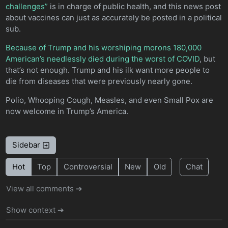
challenges”
is in charge of public health, and this news post
about vaccines can just as accurately be posted in a political
sub.
Because of Trump and his worshiping morons 180,000
American’s needlessly died during the worst of COVID
, but
that’s not enough. Trump and his ilk want more people to
die from diseases that were previously nearly gone.
Polio, Whooping Cough, Measles, and even Small Pox are
now welcome in Trump’s America.
Sidebar
Hot
Top
Controversial
New
Old
Chat
View all comments ➔
Show context ➔