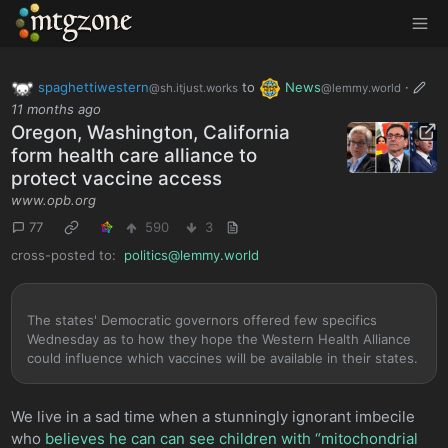
MTGZone
spaghettiwestern
to
News
·
@sh.itjust.works
@lemmy.world
11 months ago
Oregon, Washington, California
form health care alliance to
protect vaccine access
www.opb.org
77
590
3
cross-posted to:
politics@lemmy.world
The states' Democratic governors offered few specifics
Wednesday as to how they hope the Western Health Alliance
could influence which vaccines will be available in their states.
We live in a sad time when a stunningly ignorant imbecile
who
believes he can can see children with “mitochondrial