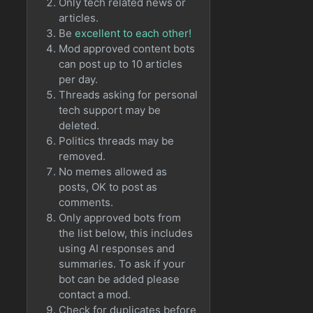
Only tech related news or
articles.
Be
excellent to each other!
Mod approved content bots
can post up to 10 articles
per day.
Threads asking for personal
tech support may be
deleted.
Politics threads may be
removed.
No memes allowed as
posts, OK to post as
comments.
Only approved bots from
the list below, this includes
using AI responses and
summaries. To ask if your
bot can be added please
contact a mod.
Check for duplicates before