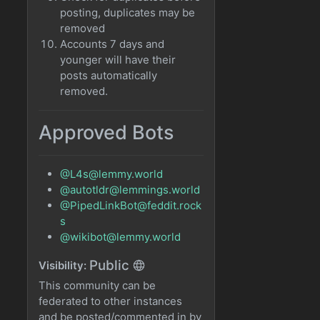
posting, duplicates may be
removed
Accounts 7 days and
younger will have their
posts automatically
removed.
Approved Bots
@L4s@lemmy.world
@autotldr@lemmings.world
@PipedLinkBot@feddit.rock
s
@wikibot@lemmy.world
Public
Visibility:
This community can be
federated to other instances
and be posted/commented in by