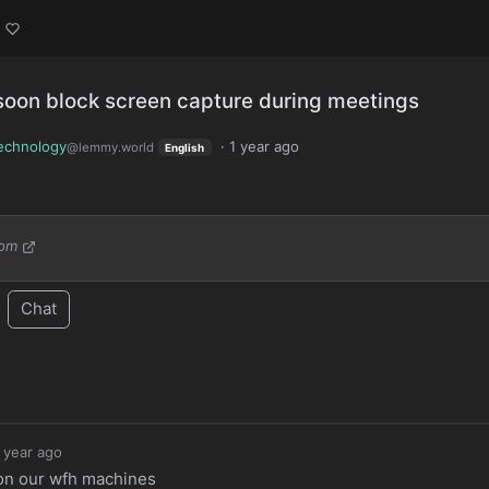
soon block screen capture during meetings
echnology
·
1 year ago
@lemmy.world
English
com
Chat
 year ago
 on our wfh machines