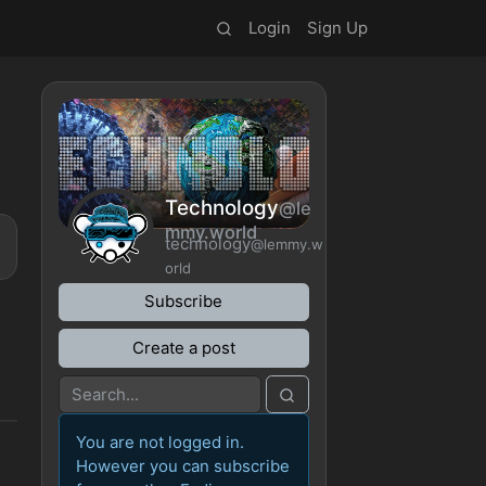
Login
Sign Up
Technology
@le
mmy.world
technology
@lemmy.w
orld
Subscribe
Create a post
You are not logged in.
However you can subscribe