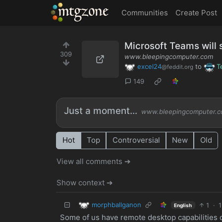
MTGZone
Communities
Create Post
Microsoft Teams will 
309
www.bleepingcomputer.com
excel24
to
T
@feddit.org
149
Just a moment...
www.bleepingcomputer.
Hot
Top
Controversial
New
Old
View all comments ➔
Show context ➔
morphballganon
1
·
1
English
Some of us have remote desktop capabilities