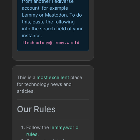
from another Fediverse
account, for example
Lemmy or Mastodon. To do
this, paste the following
into the search field of your
instance:
!technology@lemmy.world
This is a
most excellent
place
for technology news and
articles.
Our Rules
Follow the
lemmy.world
rules.