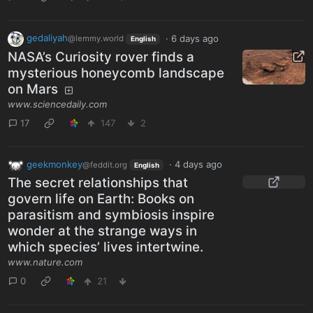
gedaliyah
·
6 days ago
@lemmy.world
English
NASA’s Curiosity rover finds a
mysterious honeycomb landscape
on Mars
www.sciencedaily.com
17
147
2
geekmonkey
·
4 days ago
@feddit.org
English
The secret relationships that
govern life on Earth: Books on
parasitism and symbiosis inspire
wonder at the strange ways in
which species’ lives intertwine.
www.nature.com
0
21