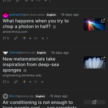
20
174
2
pelespirit
·
16 days ago
@sh.itjust.works
English
What happens when you try to
chop a photon in half?
arstechnica.com
8
38
3
Zaelaa
·
16 days ago
@lemmy.zip
English
New metamaterials take
inspiration from deep-sea
sponges
engineering.berkeley.edu
0
16
Wurzl
·
16 days ago
@lemmy.zip
English
Air conditioning is not enough to
keep people cool — can scientists