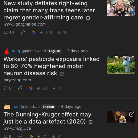
New study deflates right-wing
claim that many trans teens later
regret gender-affirming care
www.lgbtqnation.com
40
316
10
beep
·
3 days ago
@piefed.world
English
Workers’ pesticide exposure linked
to 60-70% heightened motor
neuron disease risk
bmjgroup.com
0
91
1
inari
·
4 days ago
@piefed.zip
English
The Dunning-Kruger effect may
just be a data artefact (2020)
www.mcgill.ca
9
71
4