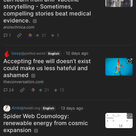
storytelling - Sometimes,
compelling stories beat medical
evidence.
arstechnica.com
1
21
5
beep
·
12 days ago
@piefed.world
English
Accepting free will doesn’t exist
could make us less hateful and
ashamed
theconversation.com
24
21
13
Aniki
·
13 days ago
@feddit.org
English
Spider Web Cosmology:
renewable energy from cosmic
expansion