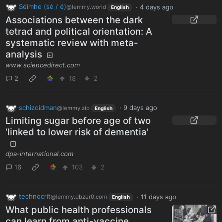
Séimhe (sé / é)
·
4 days ago
@lemmy.world
English
Associations between the dark
tetrad and political orientation: A
systematic review with meta-
analysis
www.sciencedirect.com
2
18
2
schizoidman
·
9 days ago
@lemmy.zip
English
Limiting sugar before age of two
‘linked to lower risk of dementia’
dpa-international.com
16
103
2
technocrit
·
11 days ago
@lemmy.dbzer0.com
English
What public health professionals
can learn from anti-vaccine