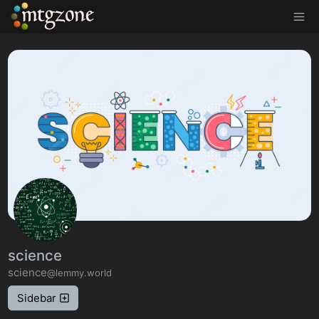
MTGZone
science
science
@lemmy.world
Sidebar