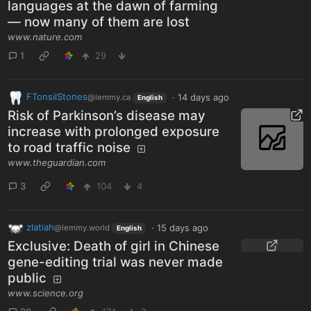
languages at the dawn of farming
— now many of them are lost
www.nature.com
1
29
FTonsilStones
·
14 days ago
@lemmy.ca
English
Risk of Parkinson’s disease may
increase with prolonged exposure
to road traffic noise
www.theguardian.com
3
104
4
zlatiah
·
15 days ago
@lemmy.world
English
Exclusive: Death of girl in Chinese
gene-editing trial was never made
public
www.science.org