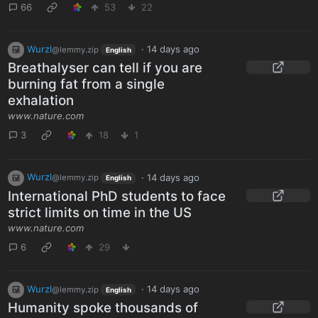
66
53
22
Wurzl
·
14 days ago
@lemmy.zip
English
Breathalyser can tell if you are
burning fat from a single
exhalation
www.nature.com
3
18
1
Wurzl
·
14 days ago
@lemmy.zip
English
International PhD students to face
strict limits on time in the US
www.nature.com
6
29
Wurzl
·
14 days ago
@lemmy.zip
English
Humanity spoke thousands of