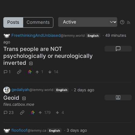
Posts
Comments
FreethinkingAndUnbiased
·
49 minutes
@lemmy.world
English
ago
Trans people are NOT
psychologically or neurologically
inverted
1
1
14
gedaliyah
·
2 days ago
@lemmy.world
English
Geoid
files.catbox.moe
23
179
4
floofloof
·
3 days ago
@lemmy.ca
English